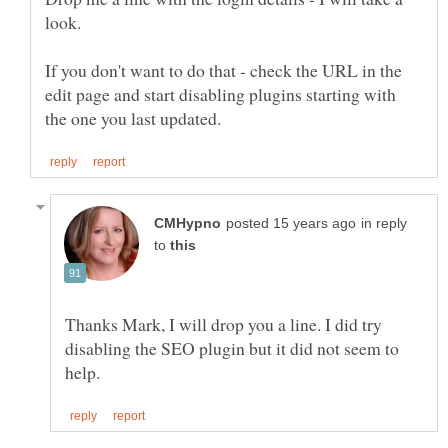
look.
If you don't want to do that - check the URL in the
edit page and start disabling plugins starting with
in reply
to
Thanks Mark, I will drop you a line. I did try
disabling the SEO plugin but it did not seem to