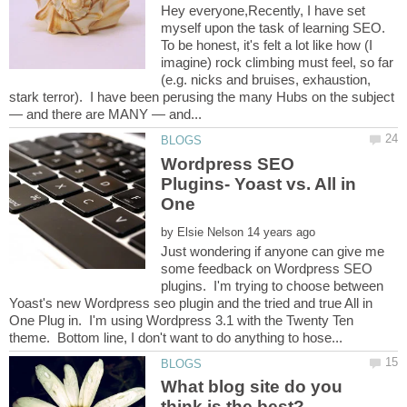
Hey everyone,Recently, I have set
myself upon the task of learning SEO.
To be honest, it's felt a lot like how (I
imagine) rock climbing must feel, so far
(e.g. nicks and bruises, exhaustion,
stark terror). I have been perusing the many Hubs on the subject
Wordpress SEO
Plugins- Yoast vs. All in
by
Just wondering if anyone can give me
some feedback on Wordpress SEO
plugins. I'm trying to choose between
Yoast's new Wordpress seo plugin and the tried and true All in
One Plug in. I'm using Wordpress 3.1 with the Twenty Ten
What blog site do you