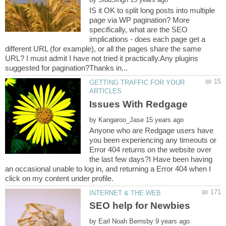
IS it OK to split long posts into multiple
page via WP pagination? More
specifically, what are the SEO
implications - does each page get a
different URL (for example), or all the pages share the same
URL? I must admit I have not tried it practically.Any plugins
GETTING TRAFFIC FOR YOUR
by
Anyone who are Redgage users have
you been experiencing any timeouts or
Error 404 returns on the website over
the last few days?I Have been having
an occasional unable to log in, and returning a Error 404 when I
by