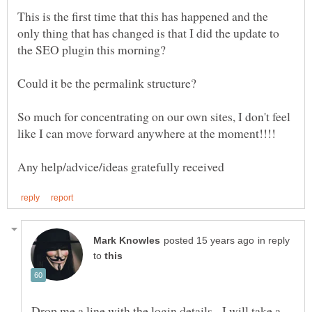
This is the first time that this has happened and the
only thing that has changed is that I did the update to
So much for concentrating on our own sites, I don't feel
in reply
to
Drop me a line with the login details - I will take a