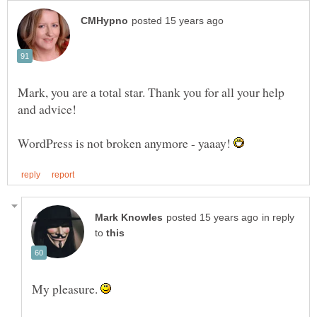
Mark, you are a total star. Thank you for all your help
WordPress is not broken anymore - yaaay!
in reply
to
My pleasure.