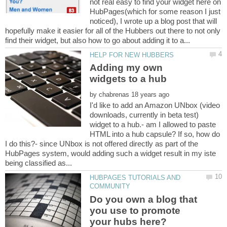
not real easy to find your widget here on
HubPages(which for some reason I just
noticed), I wrote up a blog post that will
hopefully make it easier for all of the Hubbers out there to not only
Adding my own
by
I'd like to add an Amazon UNbox (video
downloads, currently in beta test)
widget to a hub.- am I allowed to paste
HTML into a hub capsule? If so, how do
I do this?- since UNbox is not offered directly as part of the
HubPages system, would adding such a widget result in my iste
HUBPAGES TUTORIALS AND
Do you own a blog that
you use to promote