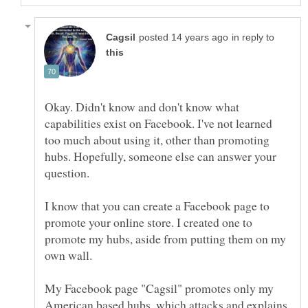
in reply to
Okay. Didn't know and don't know what
capabilities exist on Facebook. I've not learned
too much about using it, other than promoting
hubs. Hopefully, someone else can answer your
I know that you can create a Facebook page to
promote your online store. I created one to
promote my hubs, aside from putting them on my
My Facebook page "Cagsil" promotes only my
American based hubs, which attacks and explains