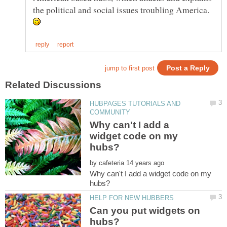
the political and social issues troubling America.
HUBPAGES TUTORIALS AND
Why can't I add a
widget code on my
by
Why can't I add a widget code on my
Can you put widgets on