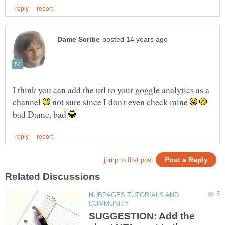
I think you can add the url to your goggle analytics as a
channel
not sure since I don't even check mine
bad Dame, bad
HUBPAGES TUTORIALS AND
SUGGESTION: Add the