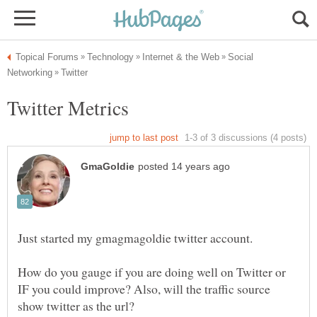
Social
Just started my gmagmagoldie twitter account.
How do you gauge if you are doing well on Twitter or
IF you could improve? Also, will the traffic source