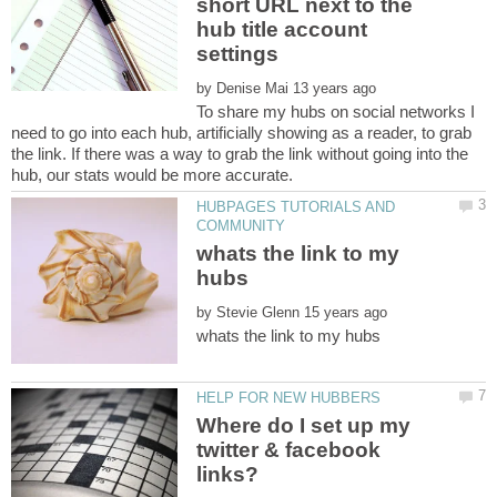
short URL next to the
hub title account
by
To share my hubs on social networks I
need to go into each hub, artificially showing as a reader, to grab
the link. If there was a way to grab the link without going into the
HUBPAGES TUTORIALS AND
whats the link to my
by
Where do I set up my
twitter & facebook