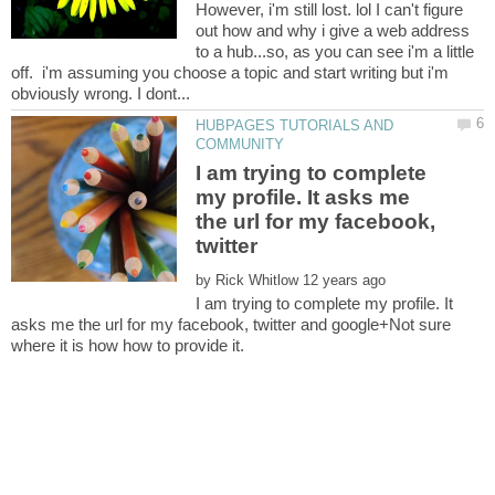
However, i'm still lost. lol I can't figure
out how and why i give a web address
to a hub...so, as you can see i'm a little
off. i'm assuming you choose a topic and start writing but i'm
HUBPAGES TUTORIALS AND
I am trying to complete
my profile. It asks me
the url for my facebook,
twitter
by
I am trying to complete my profile. It
asks me the url for my facebook, twitter and google+Not sure