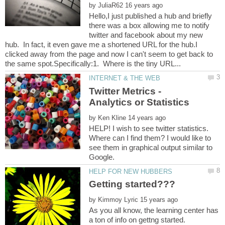
by
Hello,I just published a hub and briefly
there was a box allowing me to notify
twitter and facebook about my new
hub. In fact, it even gave me a shortened URL for the hub.I
clicked away from the page and now I can't seem to get back to
Twitter Metrics -
by
HELP! I wish to see twitter statistics.
Where can I find them? I would like to
see them in graphical output similar to
by
As you all know, the learning center has
a ton of info on gettng started.