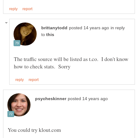
in reply
to
The traffic source will be listed as t.co. I don't know