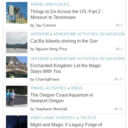
Things to Do Across the US: Part 2 -
by
by
Enchanted Kingdom: Let the Magic
by
The Oregon Coast Aquarium in
by
Might and Magic X Legacy Forge of