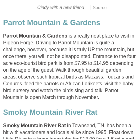
|
is a really neat place to visit in
Pigeon Forge. Driving to Parrot Mountain is quite a
challenge, however, because it is truly UP the mountain, but
once there, you will not be disappointed. Entrance to the four
acre eco-tourist bird park is from $7.95 to $14.95 depending
on the age of the guest. Walk through beautiful garden
areas, observe such tropical birds as Macaws, Toucans and
Conures, feed the parrots or African Lorikeets, visit the baby
bird nursery and watch the birds sing and talk. Parrot
in Townsend, TN, has been a
hit with vacationers and locals alike since 1995. Float down