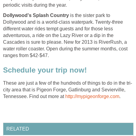
Dollywood's Splash Country
is the sister park to
Dollywood and is a world-class waterpark. Twenty-three
different water rides tempt guests and for those less
adventurous, a ride on the Lazy River or a dip in the
Cascades is sure to please. New for 2013 is RiverRush, a
water roller coaster. Open during the summer months, cost
city area that is Pigeon Forge, Gatlinburg and Sevierville,
Tennessee. Find out more at