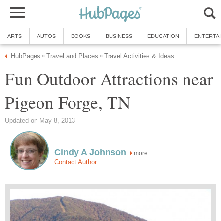
Fun Outdoor Attractions near
more