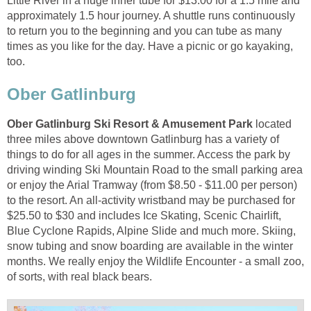
Little River in a huge inner tube for $13.00 for a 1.5 mile and
approximately 1.5 hour journey. A shuttle runs continuously
to return you to the beginning and you can tube as many
times as you like for the day. Have a picnic or go kayaking,
located
three miles above downtown Gatlinburg has a variety of
things to do for all ages in the summer. Access the park by
driving winding Ski Mountain Road to the small parking area
or enjoy the Arial Tramway (from $8.50 - $11.00 per person)
to the resort. An all-activity wristband may be purchased for
$25.50 to $30 and includes Ice Skating, Scenic Chairlift,
Blue Cyclone Rapids, Alpine Slide and much more. Skiing,
snow tubing and snow boarding are available in the winter
months. We really enjoy the Wildlife Encounter - a small zoo,