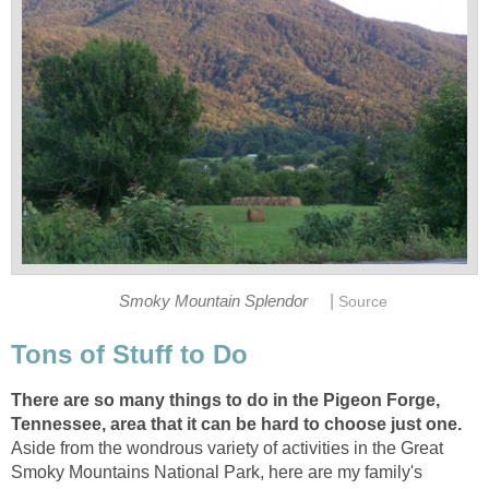
|
There are so many things to do in the Pigeon Forge,
Tennessee, area that it can be hard to choose just one.
Aside from the wondrous variety of activities in the Great
Smoky Mountains National Park, here are my family's