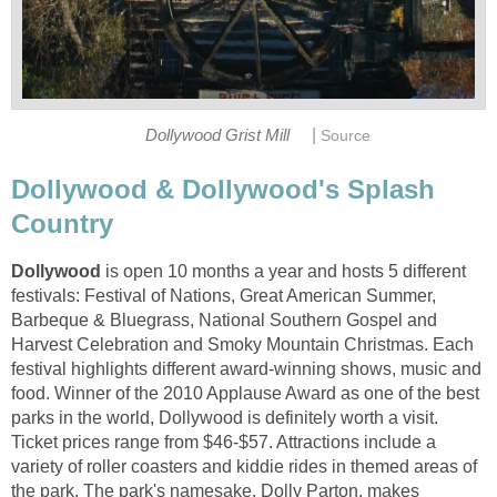
|
Dollywood & Dollywood's Splash
is open 10 months a year and hosts 5 different
festivals: Festival of Nations, Great American Summer,
Barbeque & Bluegrass, National Southern Gospel and
Harvest Celebration and Smoky Mountain Christmas. Each
festival highlights different award-winning shows, music and
food. Winner of the 2010 Applause Award as one of the best
parks in the world, Dollywood is definitely worth a visit.
Ticket prices range from $46-$57. Attractions include a
variety of roller coasters and kiddie rides in themed areas of
the park. The park's namesake, Dolly Parton, makes