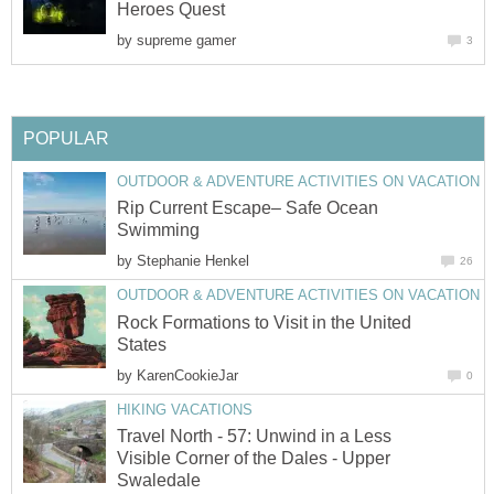
by
Rip Current Escape– Safe Ocean
by
Rock Formations to Visit in the United
by
Travel North - 57: Unwind in a Less
Visible Corner of the Dales - Upper