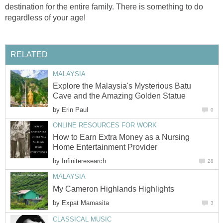
destination for the entire family. There is something to do
regardless of your age!
RELATED
MALAYSIA
Explore the Malaysia's Mysterious Batu
Cave and the Amazing Golden Statue
by
Erin Paul
0
ONLINE RESOURCES FOR WORK
How to Earn Extra Money as a Nursing
Home Entertainment Provider
by
Infiniteresearch
28
MALAYSIA
My Cameron Highlands Highlights
by
Expat Mamasita
3
CLASSICAL MUSIC