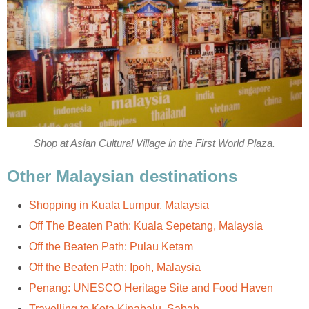
Shop at Asian Cultural Village in the First World Plaza.
Other Malaysian destinations
Shopping in Kuala Lumpur, Malaysia
Off The Beaten Path: Kuala Sepetang, Malaysia
Off the Beaten Path: Pulau Ketam
Off the Beaten Path: Ipoh, Malaysia
Penang: UNESCO Heritage Site and Food Haven
Travelling to Kota Kinabalu, Sabah