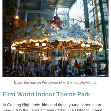
Enjoy the ride on the carousel at Genting Highlands.
First World Indoor Theme Park
At Genting Highlands, kids and those young at heart can
head out to the various theme parks. The Outdoor Theme