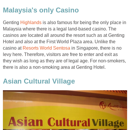
Malaysia's only Casino
Genting
Highlands
is also famous for being the only place in
Malaysia where there is a legal land-based casino. The
casinos are located all around the resort such as at Genting
Hotel and also at the First World Plaza area. Unlike the
casino at
Resorts World Sentosa
in Singapore, there is no
levy here. Therefore, visitors are free to enter and exit as
they wish as long as they are of legal age. For non-smokers,
there is also a non-smoking area at Genting Hotel.
Asian Cultural Village