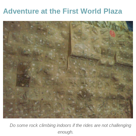
Adventure at the First World Plaza
Do some rock climbing indoors if the rides are not challenging
enough.