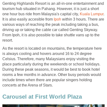
Genting Highlands Resort is an all-in-one entertainment and
tourism hub situated in Pahang. However, it is just a short
one hour bus ride from Malaysia's capital city,
Kuala Lumpur
.
It is also easily accesible from
Ipoh
within 3 hours. There are
various ways of reaching the peak including taking a bus,
driving up or taking the cable car called Genting Skyway.
From Ipoh, it is also possible to take shuttle vans up to the
resort.
As the resort is located on mountains, the temperature here
is always cooling and hovers around 16 to 24 degree
Celsius. Therefore, many Malaysians enjoy visiting the
place particularly during the weekends or school holidays.
During these peak seasons, it would be best to book hotel
rooms a few months in advance. Other busy periods would
include times when there are popular singers holding
concerts at the Arena of Stars.
Carousel at First World Plaza