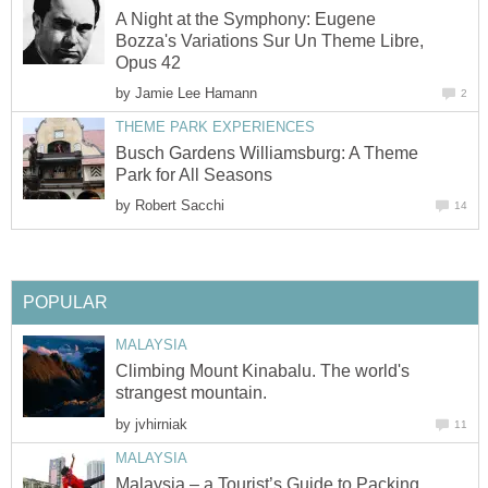
A Night at the Symphony: Eugene
Bozza's Variations Sur Un Theme Libre,
Opus 42
by
Jamie Lee Hamann
2
THEME PARK EXPERIENCES
Busch Gardens Williamsburg: A Theme
Park for All Seasons
by
Robert Sacchi
14
POPULAR
MALAYSIA
Climbing Mount Kinabalu. The world's
strangest mountain.
by
jvhirniak
11
MALAYSIA
Malaysia – a Tourist’s Guide to Packing