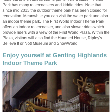
Park has many rollercoasters and kiddie rides. Note that
since mid 2013 the outdoor theme park has been closed for
renovation. Meanwhile you can visit the water park and also
an indoor theme park. The First World Indoor Theme Park
offers an indoor rollercoaster, and also slower rides which
provide riders with a view of the First World Plaza. Within the
Plaza, visitors will also find the Haunted House, Ripley's
Believe It or Not! Museum and SnowWorld.
Enjoy yourself at Genting Highlands
Indoor Theme Park