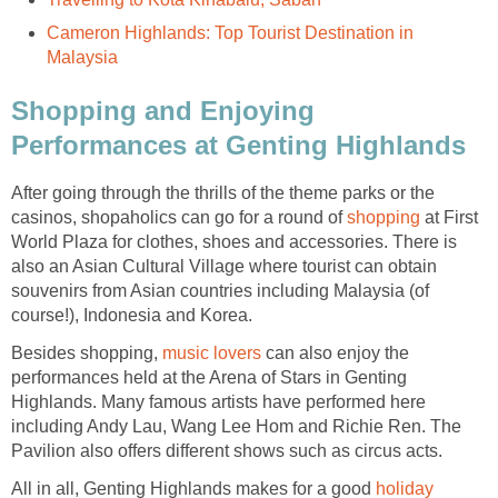
Cameron Highlands: Top Tourist Destination in
Malaysia
Shopping and Enjoying
Performances at Genting Highlands
After going through the thrills of the theme parks or the
casinos, shopaholics can go for a round of
shopping
at First
World Plaza for clothes, shoes and accessories. There is
also an Asian Cultural Village where tourist can obtain
souvenirs from Asian countries including Malaysia (of
course!), Indonesia and Korea.
Besides shopping,
music lovers
can also enjoy the
performances held at the Arena of Stars in Genting
Highlands. Many famous artists have performed here
including Andy Lau, Wang Lee Hom and Richie Ren. The
Pavilion also offers different shows such as circus acts.
All in all, Genting Highlands makes for a good
holiday