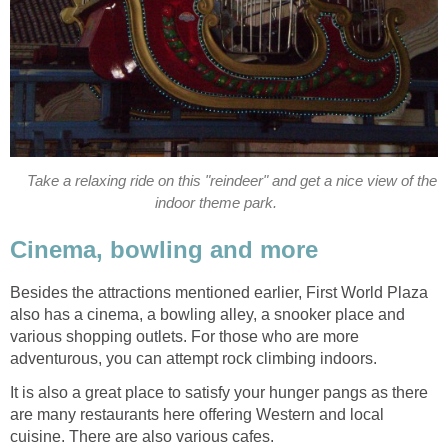
Take a relaxing ride on this "reindeer" and get a nice view of the
indoor theme park.
Cinema, bowling and more
Besides the attractions mentioned earlier, First World Plaza
also has a cinema, a bowling alley, a snooker place and
various shopping outlets. For those who are more
adventurous, you can attempt rock climbing indoors.
It is also a great place to satisfy your hunger pangs as there
are many restaurants here offering Western and local
cuisine. There are also various cafes.