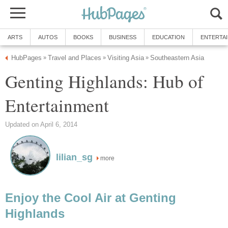
ARTS
AUTOS
BOOKS
BUSINESS
EDUCATION
ENTERTA
HubPages
Travel and Places
Visiting Asia
Southeastern Asia
»
»
»
Genting Highlands: Hub of
Entertainment
Updated on April 6, 2014
lilian_sg
more
Enjoy the Cool Air at Genting
Highlands