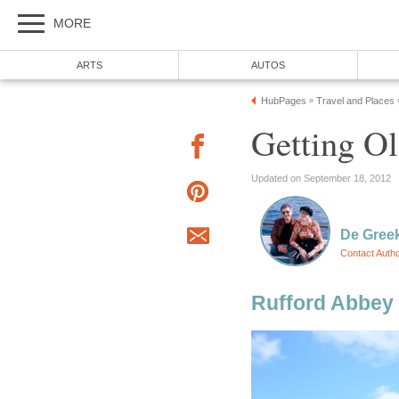
MORE
ARTS
AUTOS
HubPages
Travel and Places
»
Getting Ol
Updated on September 18, 2012
De Gree
Contact Auth
Rufford Abbey