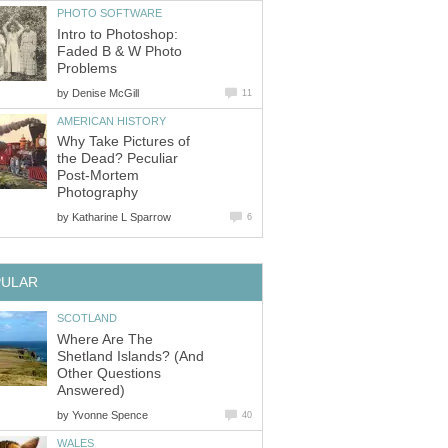
PHOTO SOFTWARE
Intro to Photoshop:
Faded B & W Photo
Problems
by
Denise McGill
11
AMERICAN HISTORY
Why Take Pictures of
the Dead? Peculiar
Post-Mortem
Photography
by
Katharine L Sparrow
6
PULAR
SCOTLAND
Where Are The
Shetland Islands? (And
Other Questions
Answered)
by
Yvonne Spence
40
WALES