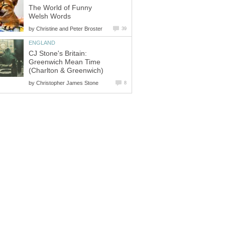
The World of Funny
Welsh Words
by
Christine and Peter Broster
39
ENGLAND
CJ Stone's Britain:
Greenwich Mean Time
(Charlton & Greenwich)
by
Christopher James Stone
8