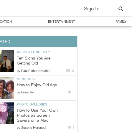
Sign In
CATION
ENTERTAINMENT
FAMILY
ATED
AGING & LONGEVITY
Ten Signs You Are
Getting Old
by
Paul Richard Kuehn
32
MENOPAUSE
How to Enjoy Old Age
by
Greenlily
6
PHOTO GALLERIES
How to Use Your Own
Photos as Screen
Savers on a Mac
by
Susette Horspool
2