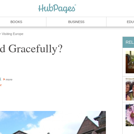
BOOKS
BUSINESS
EDU
Visiting Europe
»
REL
d Gracefully?
k
more
or