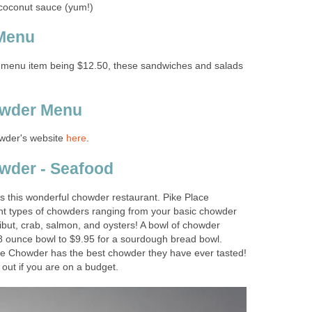
e menu item being $12.50, these sandwiches and salads
wder's website
 is this wonderful chowder restaurant. Pike Place
nt types of chowders ranging from your basic chowder
ibut, crab, salmon, and oysters! A bowl of chowder
8 ounce bowl to $9.95 for a sourdough bread bowl.
ce Chowder has the best chowder they have ever tasted!
 out if you are on a budget.