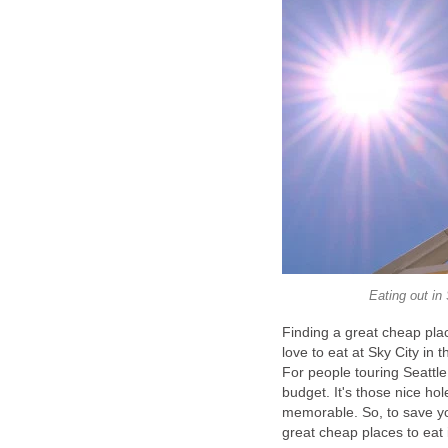
Finding a great cheap place
love to eat at Sky City in 
For people touring Seattle
budget. It's those nice hol
memorable. So, to save you