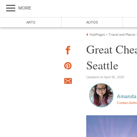
Great Chea