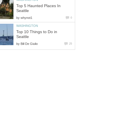
Top 5 Haunted Places In
by
Top 10 Things to Do in
by