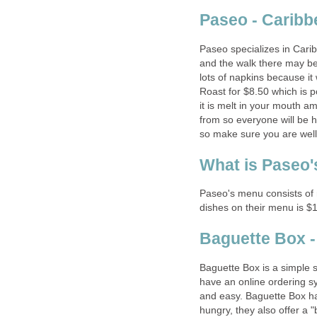
Paseo specializes in Cari
and the walk there may be l
lots of napkins because it
Roast for $8.50 which is 
it is melt in your mouth a
from so everyone will be 
Paseo's menu consists of 
Baguette Box is a simple 
have an online ordering sy
and easy. Baguette Box ha
hungry, they also offer a 