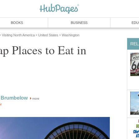
p Places to Eat in
more