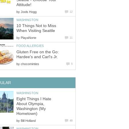
by
10 Things Not to Miss
by
Gluten Free on the Go:
Hardee's and Carl's Jr.
by
Eight Things I Hate
About Olympia,
Washington (My
by