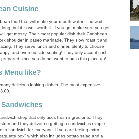
bbean food that will make your mouth water. The wait
ong, but it is well worth it. If you go, make sure you get
 will get messy. Their most popular dish their Caribbean
pork shoulder in paseo marinade. They slow roast it and
mazing. They serve lunch and dinner, plenty to choose
happy, and even outside seating! They only accept cash
many delicious looking dishes. The most expensive
sandwich shop that only uses fresh ingredients. They
stem and they deliver so getting a sandwich is simple
s a sandwich for everyone. If you are feeling extra
"baguette box" which also includes potato salad and a