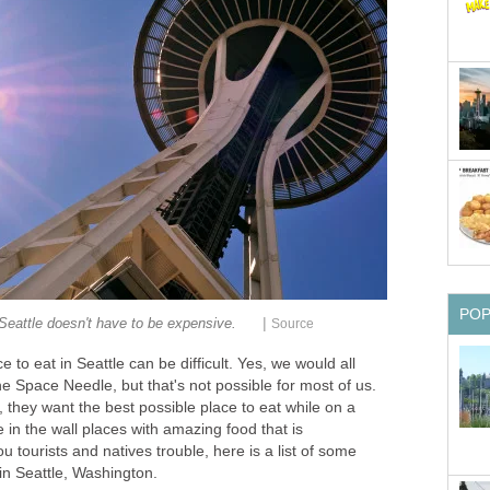
|
 to eat in Seattle can be difficult. Yes, we would all
the Space Needle, but that's not possible for most of us.
, they want the best possible place to eat while on a
e in the wall places with amazing food that is
 tourists and natives trouble, here is a list of some