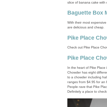
With their most expensiv
Check out Pike Place Cho
In the heart of Pike Place
Chowder has eight differe
to a chowder including hal
ranges from $4.95 for an 
People rave that Pike Pla
Definitely a place to check