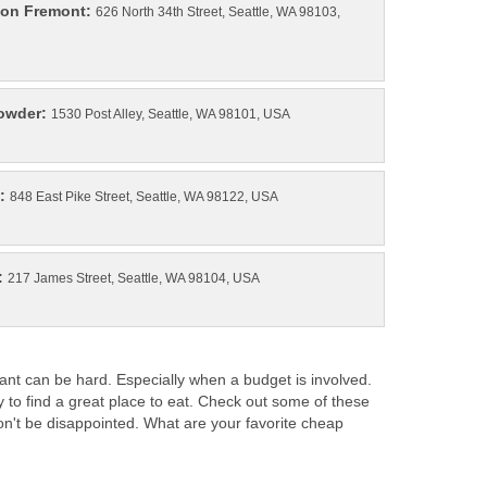
626 North 34th Street, Seattle, WA 98103,
ant can be hard. Especially when a budget is involved.
 to find a great place to eat. Check out some of these
on't be disappointed. What are your favorite cheap