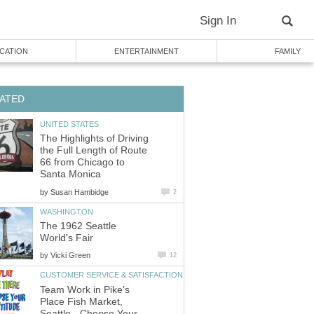
The Highlights of Driving
the Full Length of Route
66 from Chicago to
by
The 1962 Seattle
by
Team Work in Pike's
Place Fish Market,
Seattle - Choose Your