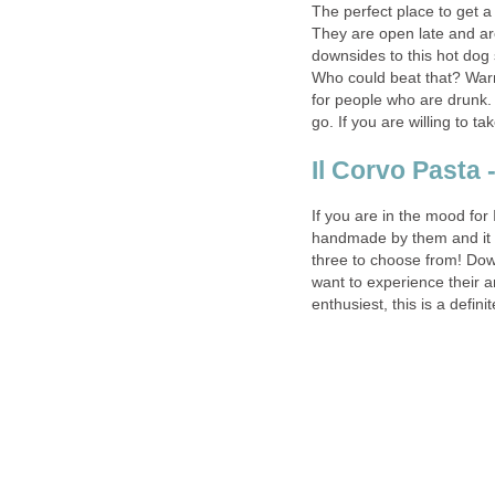
The perfect place to get a 
They are open late and are
downsides to this hot dog 
Who could beat that? Warni
for people who are drunk. 
If you are in the mood for 
handmade by them and it i
three to choose from! Dow
want to experience their a