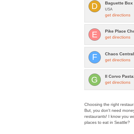
Choosing the right restaur
But, you don't need money
restaurants! I know you w
places to eat in Seattle?