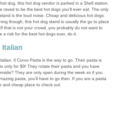
hot dog, this hot dog vendor is parked in a Shell station.
 raved to be the best hot dogs you'll ever eat. The only
stand is the loud noise. Cheap and delicious hot dogs.
ng though, this hot dog stand is usually the go to place
If that is not your crowd, you probably do not want to
Italian, Il Corvo Pasta is the way to go. Their pasta is
s only for $9! They rotate their pasta and you have
nside? They are only open during the week so if you
mazing pasta, you'll have to go then. If you are a pasta