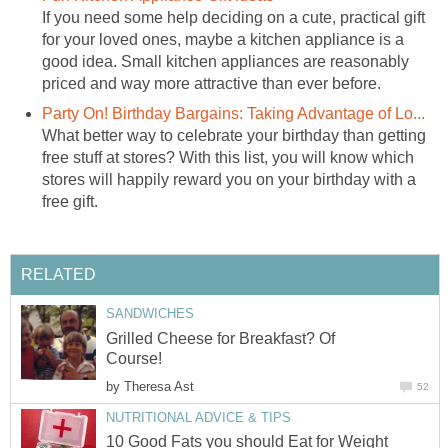
If you need some help deciding on a cute, practical gift
for your loved ones, maybe a kitchen appliance is a
good idea. Small kitchen appliances are reasonably
priced and way more attractive than ever before.
Party On! Birthday Bargains: Taking Advantage of Lo...
What better way to celebrate your birthday than getting
free stuff at stores? With this list, you will know which
stores will happily reward you on your birthday with a
free gift.
RELATED
SANDWICHES
Grilled Cheese for Breakfast? Of
Course!
by
Theresa Ast
52
NUTRITIONAL ADVICE & TIPS
10 Good Fats you should Eat for Weight