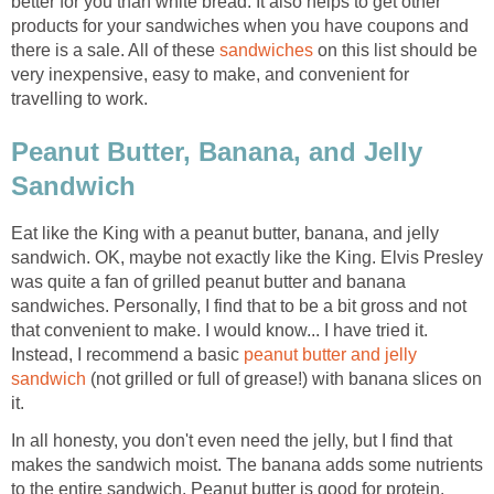
better for you than white bread. It also helps to get other
products for your sandwiches when you have coupons and
there is a sale. All of these
sandwiches
on this list should be
very inexpensive, easy to make, and convenient for
travelling to work.
Peanut Butter, Banana, and Jelly
Sandwich
Eat like the King with a peanut butter, banana, and jelly
sandwich. OK, maybe not exactly like the King. Elvis Presley
was quite a fan of grilled peanut butter and banana
sandwiches. Personally, I find that to be a bit gross and not
that convenient to make. I would know... I have tried it.
Instead, I recommend a basic
peanut butter and jelly
sandwich
(not grilled or full of grease!) with banana slices on
it.
In all honesty, you don't even need the jelly, but I find that
makes the sandwich moist. The banana adds some nutrients
to the entire sandwich. Peanut butter is good for protein.