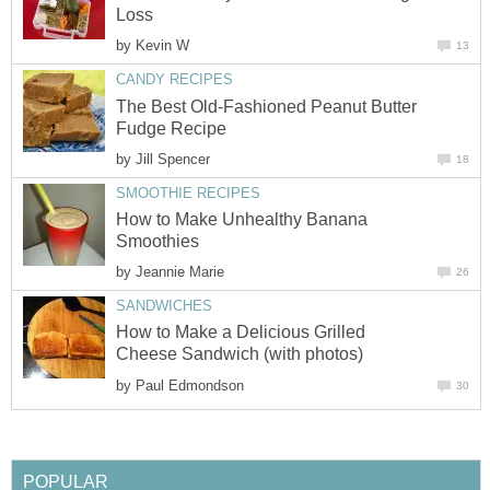
Loss
by
Kevin W
13
CANDY RECIPES
The Best Old-Fashioned Peanut Butter
Fudge Recipe
by
Jill Spencer
18
SMOOTHIE RECIPES
How to Make Unhealthy Banana
Smoothies
by
Jeannie Marie
26
SANDWICHES
How to Make a Delicious Grilled
Cheese Sandwich (with photos)
by
Paul Edmondson
30
POPULAR