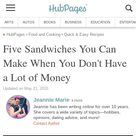
ARTS
AUTOS
BOOKS
BUSINESS
EDUCATION
ENTERTA
HubPages
Food and Cooking
Quick & Easy Recipes
»
»
Five Sandwiches You Can
Make When You Don't Have
a Lot of Money
Updated on May 21, 2015
Jeannie Marie
more
Jeannie has been writing online for over 10 years.
She covers a wide variety of topics—hobbies,
opinions, dating advice, and more!
Contact Author