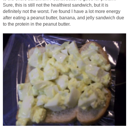
Sure, this is still not the healthiest sandwich, but it is
definitely not the worst. I've found I have a lot more energy
after eating a peanut butter, banana, and jelly sandwich due
to the protein in the peanut butter.