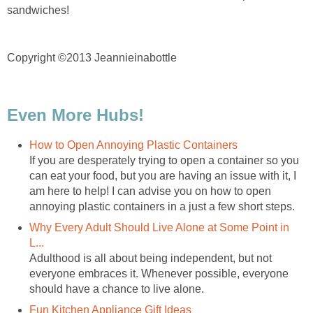
sandwiches!
Copyright ©2013 Jeannieinabottle
Even More Hubs!
How to Open Annoying Plastic Containers
If you are desperately trying to open a container so you
can eat your food, but you are having an issue with it, I
am here to help! I can advise you on how to open
annoying plastic containers in a just a few short steps.
Why Every Adult Should Live Alone at Some Point in
L...
Adulthood is all about being independent, but not
everyone embraces it. Whenever possible, everyone
should have a chance to live alone.
Fun Kitchen Appliance Gift Ideas