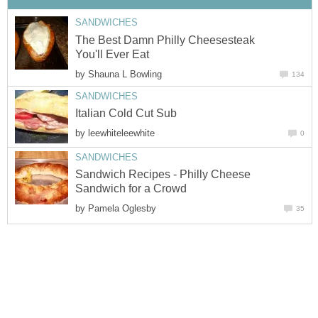
SANDWICHES
The Best Damn Philly Cheesesteak
You'll Ever Eat
by
Shauna L Bowling
134
SANDWICHES
Italian Cold Cut Sub
by
leewhiteleewhite
0
SANDWICHES
Sandwich Recipes - Philly Cheese
Sandwich for a Crowd
by
Pamela Oglesby
35