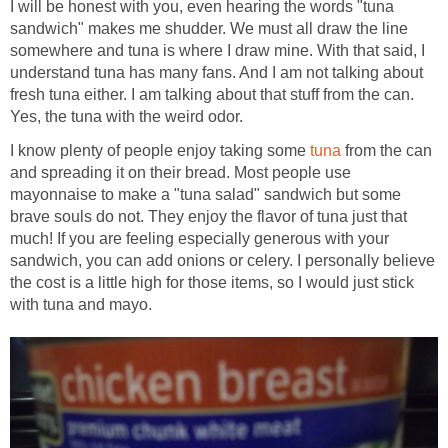
I will be honest with you, even hearing the words "tuna
sandwich" makes me shudder. We must all draw the line
somewhere and tuna is where I draw mine. With that said, I
understand tuna has many fans. And I am not talking about
fresh tuna either. I am talking about that stuff from the can.
Yes, the tuna with the weird odor.
I know plenty of people enjoy taking some
tuna
from the can
and spreading it on their bread. Most people use
mayonnaise to make a "tuna salad" sandwich but some
brave souls do not. They enjoy the flavor of tuna just that
much! If you are feeling especially generous with your
sandwich, you can add onions or celery. I personally believe
the cost is a little high for those items, so I would just stick
with tuna and mayo.