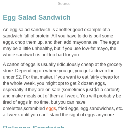
Source
Egg Salad Sandwich
An egg salad sandwich is another good example of a
sandwich full of protein. All you have to do is boil some
eggs, chop them up, and then add mayonnaise. The eggs
may be a little unhealthy, but if you use low-fat mayo, the
whole sandwich is not too bad for you.
A carton of eggs is usually ridiculously cheap at the grocery
store. Depending on where you go, you get a dozen for
under $2. For that matter, if you want to eat fairly cheap for
the whole week, you might opt to get 2 dozen eggs,
especially if they are on sale (sometimes just $1 a carton!)
and make meals out of them all week. You will probably be
tired of eggs in no time, but you can have
omelettes,scrambled
eggs
, fried eggs, egg sandwiches, etc.
all week until you can't stand the sight of eggs anymore.