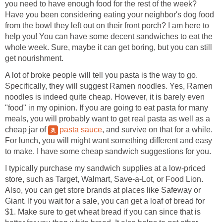
you need to have enough food for the rest of the week?
Have you been considering eating your neighbor's dog food
from the bowl they left out on their front porch? I am here to
help you! You can have some decent sandwiches to eat the
whole week. Sure, maybe it can get boring, but you can still
get nourishment.
A lot of broke people will tell you pasta is the way to go.
Specifically, they will suggest Ramen noodles. Yes, Ramen
noodles is indeed quite cheap. However, it is barely even
"food" in my opinion. If you are going to eat pasta for many
meals, you will probably want to get real pasta as well as a
cheap jar of
pasta sauce
, and survive on that for a while.
For lunch, you will might want something different and easy
to make. I have some cheap sandwich suggestions for you.
I typically purchase my sandwich supplies at a low-priced
store, such as Target, Walmart, Save-a-Lot, or Food Lion.
Also, you can get store brands at places like Safeway or
Giant. If you wait for a sale, you can get a loaf of bread for
$1. Make sure to get wheat bread if you can since that is