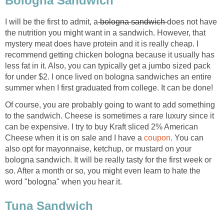
Bologna Sandwich
I will be the first to admit, a
bologna sandwich
does not have
the nutrition you might want in a sandwich. However, that
mystery meat does have protein and it is really cheap. I
recommend getting chicken bologna because it usually has
less fat in it. Also, you can typically get a jumbo sized pack
for under $2. I once lived on bologna sandwiches an entire
summer when I first graduated from college. It can be done!
Of course, you are probably going to want to add something
to the sandwich. Cheese is sometimes a rare luxury since it
can be expensive. I try to buy Kraft sliced 2% American
Cheese when it is on sale and I have a
coupon
. You can
also opt for mayonnaise, ketchup, or mustard on your
bologna sandwich. It will be really tasty for the first week or
so. After a month or so, you might even learn to hate the
word "bologna" when you hear it.
Tuna Sandwich