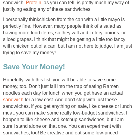
sandwich.
Protein
, as you can tell, is pretty much my way of
justifying eating any of these sandwiches.
I personally thinkchicken from the can with a little mayo is
perfectly fine. However, many people think of a salad as
having more food items, so they will add celery, onions, or
sliced grapes. I think that might be getting a little too fancy
with chicken out of a can, but I am not here to judge. I am just
trying to save my money!
Save Your Money!
Hopefully, with this list, you will be able to save some
money, too. Don't just fall into the trap of eating Ramen
noodles each day for lunch when you get have an actual
sandwich
for a low cost. And don't stop with just these
sandwiches. If you get anything on sale, like cheese or lunch
meat, you can make some really low-budget sandwiches. I
happen to like cheese and ketchup sandwiches, but I am
sure I stand alone on that one. You can experiment with
sandwiches, too! Be creative and eat some low-priced