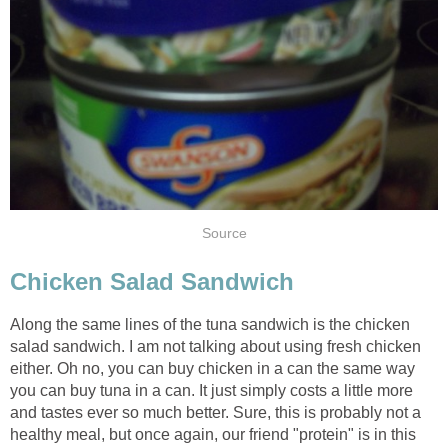
Source
Chicken Salad Sandwich
Along the same lines of the tuna sandwich is the chicken
salad sandwich. I am not talking about using fresh chicken
either. Oh no, you can buy chicken in a can the same way
you can buy tuna in a can. It just simply costs a little more
and tastes ever so much better. Sure, this is probably not a
healthy meal, but once again, our friend "protein" is in this