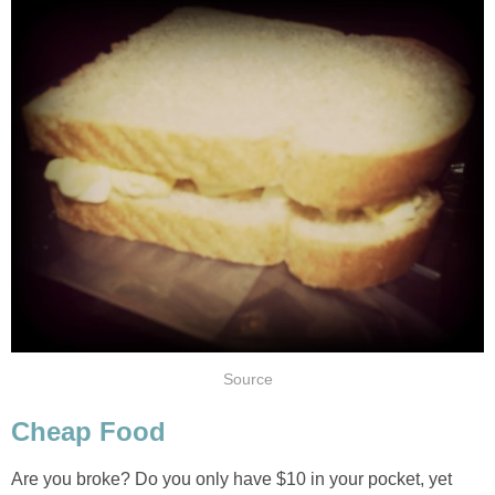
Source
Cheap Food
Are you broke? Do you only have $10 in your pocket, yet