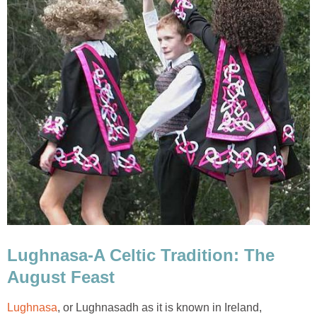
Lughnasa-A Celtic Tradition: The
August Feast
Lughnasa
, or Lughnasadh as it is known in Ireland,