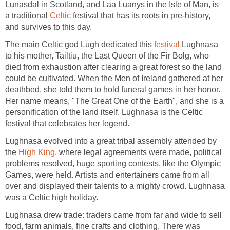
Lunasdal in Scotland, and Laa Luanys in the Isle of Man, is
a traditional
Celtic
festival that has its roots in pre-history,
and survives to this day.
The main Celtic god Lugh dedicated this
festival
Lughnasa
to his mother, Tailtiu, the Last Queen of the Fir Bolg, who
died from exhaustion after clearing a great forest so the land
could be cultivated. When the Men of Ireland gathered at her
deathbed, she told them to hold funeral games in her honor.
Her name means, "The Great One of the Earth", and she is a
personification of the land itself. Lughnasa is the Celtic
festival that celebrates her legend.
Lughnasa evolved into a great tribal assembly attended by
the
High King
, where legal agreements were made, political
problems resolved, huge sporting contests, like the Olympic
Games, were held. Artists and entertainers came from all
over and displayed their talents to a mighty crowd. Lughnasa
was a Celtic high holiday.
Lughnasa drew trade: traders came from far and wide to sell
food, farm animals, fine crafts and clothing. There was