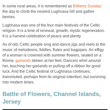
In some rural areas, it is remembered as
Bilberry Sunday
:
the day to climb the nearest Lughnasa hill and gather
berries.
Lughnasa was one of the four main festivals of the Celtic
religion. It is a time of renewal, growth, mystic regeneration.
It is a harvest celebration of peace and plenty.
As of old, Celtic people sing and dance jigs and reels to the
music of melodeons, fiddles, flutes and bagpipes. An effigy
of a woman is crowned with summer flowers, seated on a
throne,
garlands
strewn at her feet. Dancers whirl around
her, touching her garlands or pulling off a ribbon for good
luck. And the Celtic festival of Lughnasa continues,
transmuted, perhaps from its original intention, but surviving
into modern times.
Battle of Flowers, Channel Islands,
Jersey