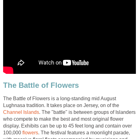
The Battle of Flowers
The Battle of Flowers is a long-standing mid August
Lughnasa tradition. It takes place on Jersey, on of the
Channel Islands
. The "battle" is between groups of Islanders
who compete to make the best and most original flower
display. Exhibits can be up to 45 feet long and contain over
100,000
flowers
. The festival features a moonlight parade,