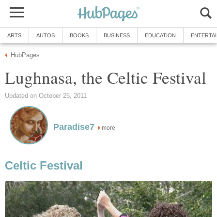
ARTS
AUTOS
BOOKS
BUSINESS
EDUCATION
ENTERTA
HubPages
Lughnasa, the Celtic Festival
Updated on October 25, 2011
Paradise7
more
Celtic Festival