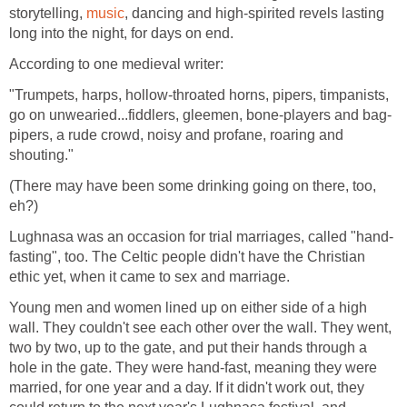
storytelling,
music
, dancing and high-spirited revels lasting
long into the night, for days on end.
According to one medieval writer:
"Trumpets, harps, hollow-throated horns, pipers, timpanists,
go on unwearied...fiddlers, gleemen, bone-players and bag-
pipers, a rude crowd, noisy and profane, roaring and
shouting."
(There may have been some drinking going on there, too,
eh?)
Lughnasa was an occasion for trial marriages, called "hand-
fasting", too. The Celtic people didn't have the Christian
ethic yet, when it came to sex and marriage.
Young men and women lined up on either side of a high
wall. They couldn't see each other over the wall. They went,
two by two, up to the gate, and put their hands through a
hole in the gate. They were hand-fast, meaning they were
married, for one year and a day. If it didn't work out, they