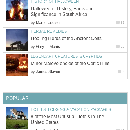
HISTORY OF HALLOWEEN
Halloween - History, Facts and
Significance in South Africa
by
Martie Coetser
87
HERBAL REMEDIES
Healing Herbs of the Ancient Celts
by
Gary L. Morris
10
LEGENDARY CREATURES & CRYPTIDS
Minor Malevolencies of the Celtic Hills
by
James Slaven
4
POPULAR
HOTELS, LODGING & VACATION PACKAGES
8 of the Most Unusual Hotels In The
United States