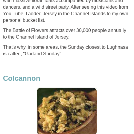
with massive floral floats accompanied by musicians and
dancers, and a wild street party. After seeing this video from
You Tube, I added Jersey in the Channel Islands to my own
personal bucket list.
The Battle of Flowers attracts over 30,000 people annually
to the Channel Island of Jersey.
That's why, in some areas, the Sunday closest to Lughnasa
is called, "Garland Sunday".
Colcannon