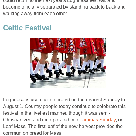
could return to the next year's Lughnasa festival, and
become officially separated by standing back to back and
walking away from each other.
Celtic Festival
Lughnasa is usually celebrated on the nearest Sunday to
August 1. Country people today continue to celebrate this
festival in the liveliest manner, though it was semi-
Christianized and incorporated into
Lammas Sunday
, or
Loaf-Mass. The first loaf of the new harvest provided the
communion bread for Mass.