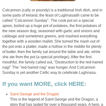
Colcannon (cally or poundy) is a traditional Irish dish, and in
some parts of Ireland, the feast of Lughnasadh came to be
called "Colcannon Sunday". The cook put on a special
apron, boiled up a huge pot of potatoes, the first potatoes of
the new season dug, seasoned with garlic and onions and
cabbage and sometimes greens, and mashed everything
together with a wooden mallet. She turned the mash out of
the pot onto a platter, made a hollow in the middle for plenty
of butter, then the family sat around the table and ate, while
she ate from the pot (a special privilege). After the first
mouthful, the family called out, "Destruction to the red-haired
nag!" The "red-haired nag" was hunger. And Colcannon
Sunday is yet another Celtic way to celebrate Lughnasa.
If you want MORE, click HERE:
Saint George and the Dragon
This is the legend of Saint George and the Dragon, a
story that has lasted for over a thousand years. A hero, a