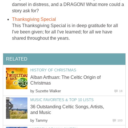
damsel in distress, and a DRAGON! What more could a
story ask for?
Thanksgiving Special
This Thanksgiving Special is in deep gratitude for all
I've been given; for all I've learned; for all we have
shared throughout the years.
RELATED
HISTORY OF CHRISTMAS
Alban Arthuan: The Celtic Origin of
Christmas
by
Suzette Walker
18
MUSIC FAVORITES & TOP 10 LISTS
36 Outstanding Celtic Songs, Artists,
and Music
by
Tammy
103