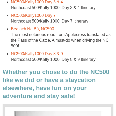
NC500/Kally1000 Day 3 & 4
Northcoast 500/Kally 1000, Day 3 & 4 Itinerary
NC500/Kally1000 Day 7
Northcoast 500/Kally 1000, Day 7 Itinerary
Bealach Na Bà, NC500
The most notorious road from Applecross translated as
the Pass of the Cattle. A must-do when driving the NC
500!
NC500/Kally1000 Day 8 & 9
Northcoast 500/Kally 1000, Day 8 & 9 Itinerary
Whether you chose to do the NC500
like we did or have a staycation
elsewhere, have fun on your
adventure and stay safe!