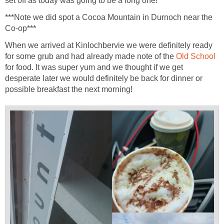
set off as today was going to be a long one!
***Note we did spot a Cocoa Mountain in Durnoch near the
Co-op***
When we arrived at Kinlochbervie we were definitely ready
for some grub and had already made note of the
Old School
for food. It was super yum and we thought if we get
desperate later we would definitely be back for dinner or
possible breakfast the next morning!