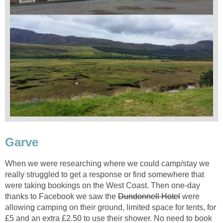
Garve
When we were researching where we could camp/stay we
really struggled to get a response or find somewhere that
were taking bookings on the West Coast. Then one-day
thanks to Facebook we saw the
Dundonnell Hotel
were
allowing camping on their ground, limited space for tents, for
£5 and an extra £2.50 to use their shower. No need to book