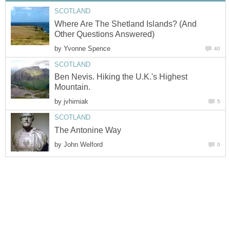
SCOTLAND
Where Are The Shetland Islands? (And
Other Questions Answered)
by
Yvonne Spence
40
SCOTLAND
Ben Nevis. Hiking the U.K.'s Highest
Mountain.
by
jvhirniak
5
SCOTLAND
The Antonine Way
by
John Welford
0