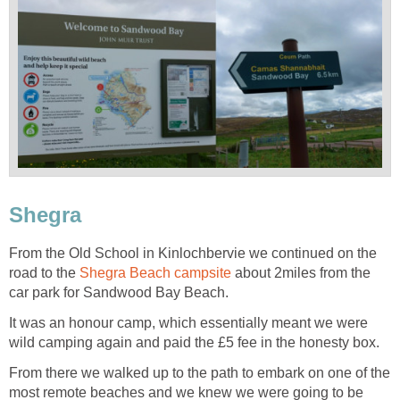
Shegra
From the Old School in Kinlochbervie we continued on the
road to the
Shegra Beach campsite
about 2miles from the
car park for Sandwood Bay Beach.
It was an honour camp, which essentially meant we were
wild camping again and paid the £5 fee in the honesty box.
From there we walked up to the path to embark on one of the
most remote beaches and we knew we were going to be