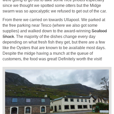
since we thought we spotted some otters but the Midge
swarm was so apocalyptic we refused to get out of the car.
From there we carried on towards Ullapool. We parked at
the free parking near Tesco (where we also got some
supplies) and walked down to the award-winning
Seafood
Shack
. The majority of the dishes change every day
depending on what fresh fish they get, but there are a few
like the Oysters that are known to be available most days.
Despite the midge having a munch at the queue of
customers, the food was great! Definitely worth the visit!