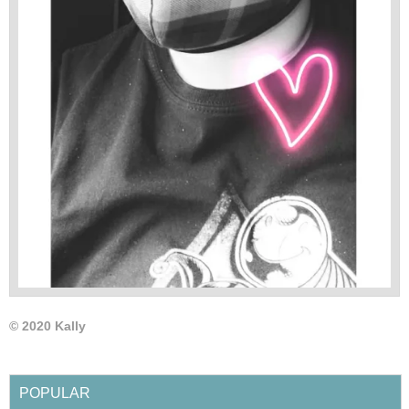
© 2020 Kally
POPULAR