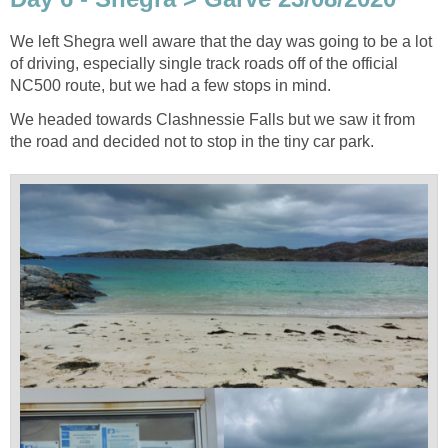
We left Shegra well aware that the day was going to be a lot
of driving, especially single track roads off of the official
NC500 route, but we had a few stops in mind.
We headed towards Clashnessie Falls but we saw it from
the road and decided not to stop in the tiny car park.