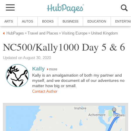
ARTS
AUTOS
BOOKS
BUSINESS
EDUCATION
ENTERTA
HubPages
Travel and Places
Visiting Europe
United Kingdom
»
»
»
NC500/Kally1000 Day 5 & 6
Updated on August 30, 2020
Kally
more
Kally is an amalgamation of both my partner and
myself, and we document all of our adventures no
matter how big or small.
Contact Author