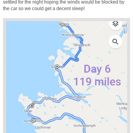
settled for the night hoping the winds would be blocked by
the car so we could get a decent sleep!