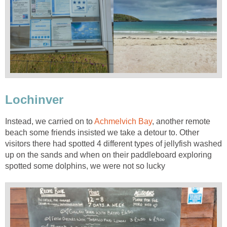
Lochinver
Instead, we carried on to
Achmelvich Bay
, another remote
beach some friends insisted we take a detour to. Other
visitors there had spotted 4 different types of jellyfish washed
up on the sands and when on their paddleboard exploring
spotted some dolphins, we were not so lucky