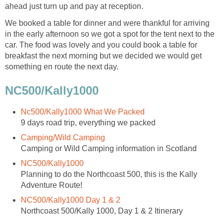
ahead just turn up and pay at reception.
We booked a table for dinner and were thankful for arriving
in the early afternoon so we got a spot for the tent next to the
car. The food was lovely and you could book a table for
breakfast the next morning but we decided we would get
something en route the next day.
NC500/Kally1000
Nc500/Kally1000 What We Packed
9 days road trip, everything we packed
Camping/Wild Camping
Camping or Wild Camping information in Scotland
NC500/Kally1000
Planning to do the Northcoast 500, this is the Kally
Adventure Route!
NC500/Kally1000 Day 1 & 2
Northcoast 500/Kally 1000, Day 1 & 2 Itinerary