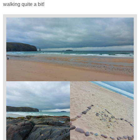
walking quite a bit!