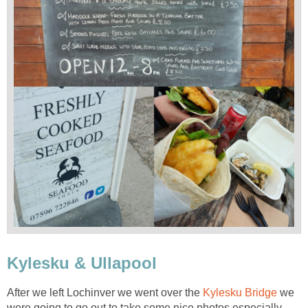
Kylesku & Ullapool
After we left Lochinver we went over the
Kylesku Bridge
we
were going to go out to take some nice photos especially