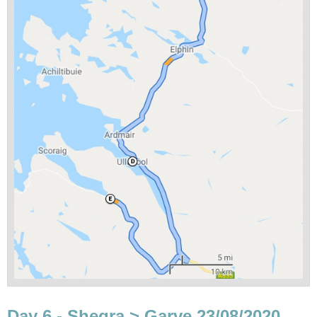
Day 6 - Shegra > Garve 23/08/2020