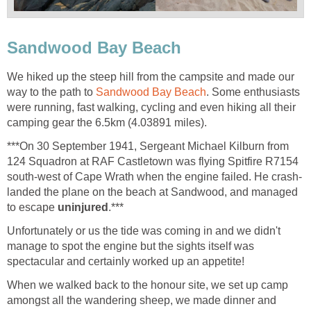
Sandwood Bay Beach
We hiked up the steep hill from the campsite and made our
way to the path to
Sandwood Bay Beach
. Some enthusiasts
were running, fast walking, cycling and even hiking all their
camping gear the 6.5km (4.03891 miles).
***On 30 September 1941, Sergeant Michael Kilburn from
124 Squadron at RAF Castletown was flying Spitfire R7154
south-west of Cape Wrath when the engine failed. He crash-
landed the plane on the beach at Sandwood, and managed
to escape
uninjured
.***
Unfortunately or us the tide was coming in and we didn't
manage to spot the engine but the sights itself was
spectacular and certainly worked up an appetite!
When we walked back to the honour site, we set up camp
amongst all the wandering sheep, we made dinner and