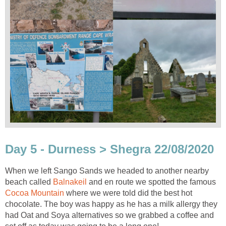
Day 5 - Durness > Shegra 22/08/2020
When we left Sango Sands we headed to another nearby
beach called
Balnakeil
and en route we spotted the famous
Cocoa Mountain
where we were told did the best hot
chocolate. The boy was happy as he has a milk allergy they
had Oat and Soya alternatives so we grabbed a coffee and