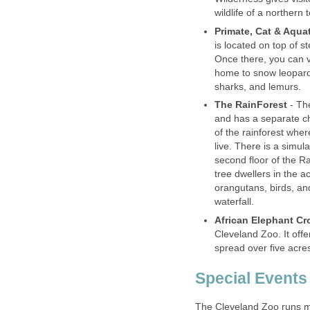
is located on top of st
Once there, you can vi
home to snow leopards
- The
and has a separate cha
of the rainforest wher
live. There is a simul
second floor of the R
tree dwellers in the a
orangutans, birds, an
Cleveland Zoo. It offe
The Cleveland Zoo runs ma