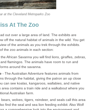
d out over a large area of land. The exhibits are
w off the natural habitat of animals in the wild. You get
 the African Savanna you will find lions, giraffes, zebras,
 and flamingos. The animals have room to run and
- The Australian Adventure features animals from
ns through the habitat, giving the patron an up close
ou can see koalas, kangaroos, wallabies, and native
 area contains a train ride and a walkabout where you
 bears, wolves, tigers, reindeer, and seals call this area
so find the seal and sea lion feeding exhibit. Also Wolf
tors a comprehensive look into the environment and