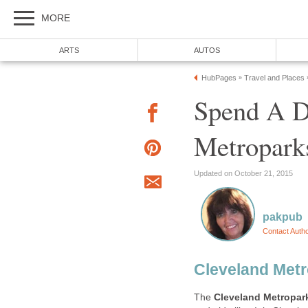
Spend A D
The