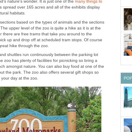
nd's nature's wonder. It is just one of the
many things to
s spread over 165 acres and all of the exhibits display
 sections based on the types of animals and the sections
The upper level of the zoo is quite a hike as it is at the
er there are free trams that take you around to the
pick up and drop off at scheduled tram stops. Of course
 and shuttles run continuously between the parking lot
zoo has plenty of facilities for picnicking so bring a
unch amongst nature. You can also buy food at one of the
t the park. The zoo also offers several gift shops so