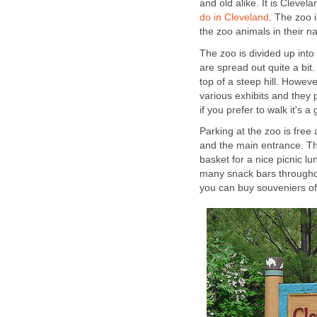
and old alike. It is Clevela
. The zoo i
The zoo is divided up into
are spread out quite a bit. 
top of a steep hill. Howev
various exhibits and they 
Parking at the zoo is free
and the main entrance. The 
basket for a nice picnic l
many snack bars throughou