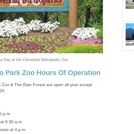
 Zoo & The Rain Forest are open all year except