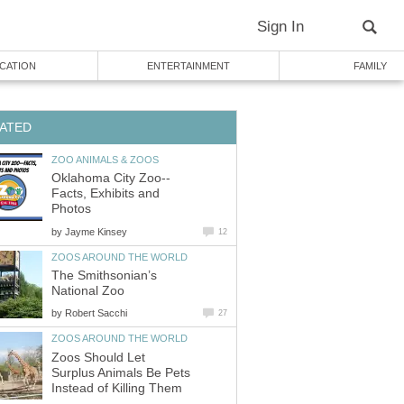
Facts, Exhibits and
by
The Smithsonian’s
by
Zoos Should Let
Surplus Animals Be Pets