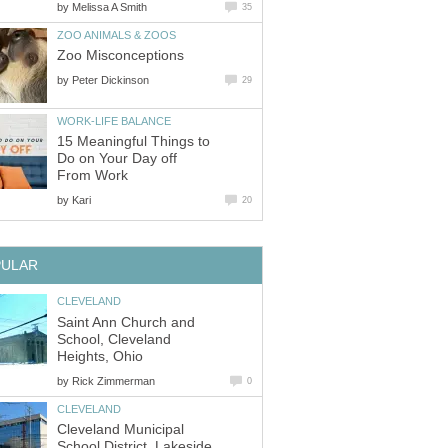
by
by
15 Meaningful Things to
Do on Your Day off
by
Saint Ann Church and
School, Cleveland
by
Cleveland Municipal
School District, Lakeside