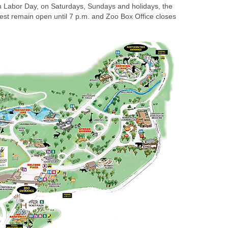
 Labor Day, on Saturdays, Sundays and holidays, the
st remain open until 7 p.m. and Zoo Box Office closes