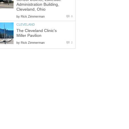
Administration Building,
by
The Cleveland Clinic's
by