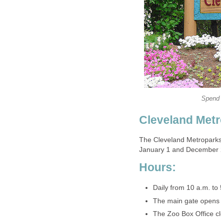
The Cleveland Metroparks