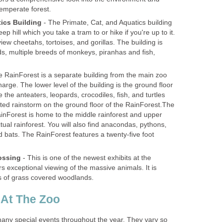
- The Primate, Cat, and Aquatics building
eep hill which you take a tram to or hike if you're up to it.
ew cheetahs, tortoises, and gorillas. The building is
, multiple breeds of monkeys, piranhas and fish,
 RainForest is a separate building from the main zoo
rge. The lower level of the building is the ground floor
e the anteaters, leopards, crocodiles, fish, and turtles
ated rainstorm on the ground floor of the RainForest.The
ainForest is home to the middle rainforest and upper
ctual rainforest. You will also find anacondas, pythons,
d bats. The RainForest features a twenty-five foot
- This is one of the newest exhibits at the
rs exceptional viewing of the massive animals. It is
ny special events throughout the year. They vary so