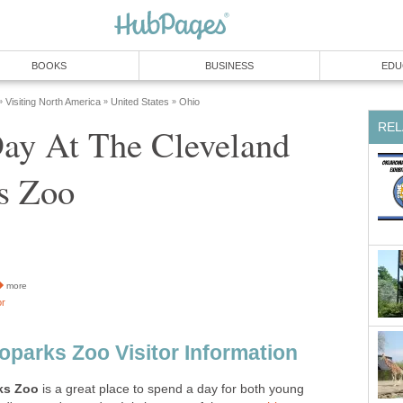
ay At The Cleveland
more
is a great place to spend a day for both young