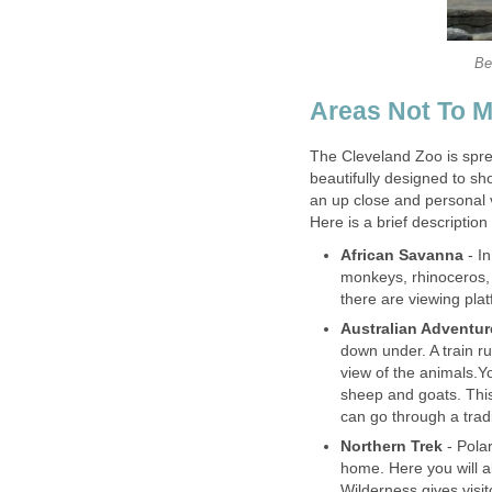
The Cleveland Zoo is sprea
beautifully designed to sho
- In
monkeys, rhinoceros,
down under. A train ru
view of the animals.Y
sheep and goats. This
- Polar
home. Here you will al
Wilderness gives visi