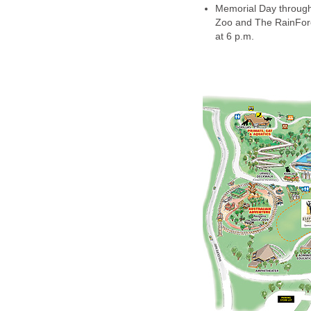
Memorial Day through
Zoo and The RainFore