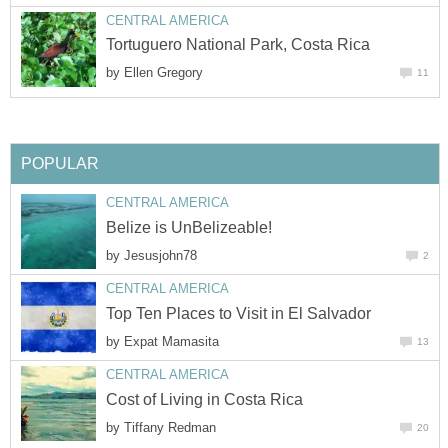
CENTRAL AMERICA
Tortuguero National Park, Costa Rica
by
Ellen Gregory
11
POPULAR
CENTRAL AMERICA
Belize is UnBelizeable!
by
Jesusjohn78
2
CENTRAL AMERICA
Top Ten Places to Visit in El Salvador
by
Expat Mamasita
13
CENTRAL AMERICA
Cost of Living in Costa Rica
by
Tiffany Redman
20