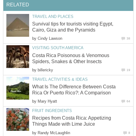
RELATED
TRAVEL AND PLACES
Survival tips for tourists visiting Egypt,
Cairo, Giza and the Pyramids
by
Cindy Lawson
38
VISITING SOUTH AMERICA
Costa Rica Poisonous & Venomous
Spiders, Snakes & Other Insects
by
billericky
19
TRAVEL ACTIVITIES & IDEAS
What Is The Difference Between Costa
Rica Or Puerto Rico?: A Comparison
by
Mary Hyatt
64
FRUIT INGREDIENTS
Recipes from Costa Rica: Appetizing
Things Made with Lime Juice
by
Randy McLaughlin
8