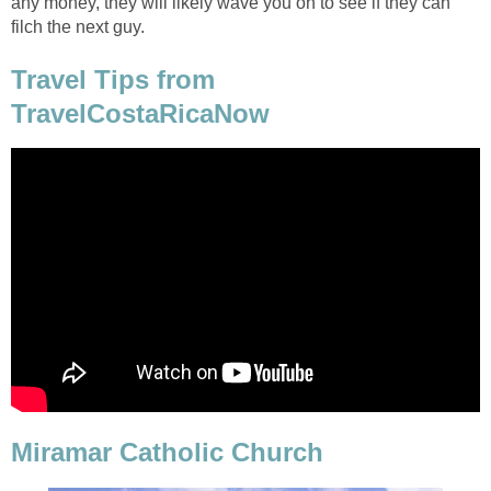
any money, they will likely wave you on to see if they can
filch the next guy.
Travel Tips from
TravelCostaRicaNow
Miramar Catholic Church