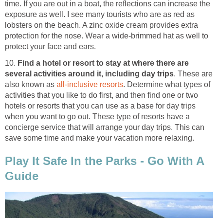
time. If you are out in a boat, the reflections can increase the
exposure as well. I see many tourists who are as red as
lobsters on the beach. A zinc oxide cream provides extra
protection for the nose. Wear a wide-brimmed hat as well to
protect your face and ears.
10.
Find a hotel or resort to stay at where there are
several activities around it, including day trips
. These are
also known as
all-inclusive resorts
. Determine what types of
activities that you like to do first, and then find one or two
hotels or resorts that you can use as a base for day trips
when you want to go out. These type of resorts have a
concierge service that will arrange your day trips. This can
save some time and make your vacation more relaxing.
Play It Safe In the Parks - Go With A
Guide