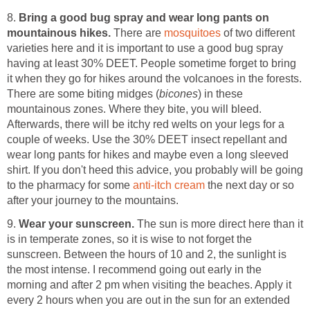
8.
Bring a good bug spray and wear long pants on
mountainous hikes.
There are
mosquitoes
of two different
varieties here and it is important to use a good bug spray
having at least 30% DEET. People sometime forget to bring
it when they go for hikes around the volcanoes in the forests.
There are some biting midges (
bicones
) in these
mountainous zones. Where they bite, you will bleed.
Afterwards, there will be itchy red welts on your legs for a
couple of weeks. Use the 30% DEET insect repellant and
wear long pants for hikes and maybe even a long sleeved
shirt. If you don't heed this advice, you probably will be going
to the pharmacy for some
anti-itch cream
the next day or so
after your journey to the mountains.
9.
Wear your sunscreen.
The sun is more direct here than it
is in temperate zones, so it is wise to not forget the
sunscreen. Between the hours of 10 and 2, the sunlight is
the most intense. I recommend going out early in the
morning and after 2 pm when visiting the beaches. Apply it
every 2 hours when you are out in the sun for an extended