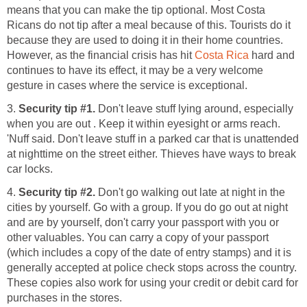
means that you can make the tip optional. Most Costa
Ricans do not tip after a meal because of this. Tourists do it
because they are used to doing it in their home countries.
However, as the financial crisis has hit
Costa Rica
hard and
continues to have its effect, it may be a very welcome
gesture in cases where the service is exceptional.
3.
Security tip #1.
Don't leave stuff lying around, especially
when you are out . Keep it within eyesight or arms reach.
'Nuff said. Don't leave stuff in a parked car that is unattended
at nighttime on the street either. Thieves have ways to break
car locks.
4.
Security tip #2.
Don't go walking out late at night in the
cities by yourself. Go with a group. If you do go out at night
and are by yourself, don't carry your passport with you or
other valuables. You can carry a copy of your passport
(which includes a copy of the date of entry stamps) and it is
generally accepted at police check stops across the country.
These copies also work for using your credit or debit card for
purchases in the stores.