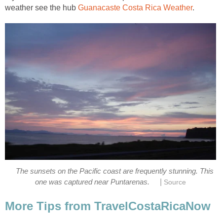
weather see the hub
Guanacaste Costa Rica Weather
.
The sunsets on the Pacific coast are frequently stunning. This
|
one was captured near Puntarenas.
Source
More Tips from TravelCostaRicaNow