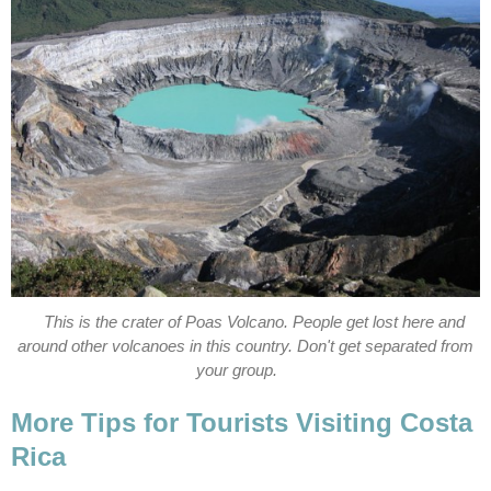
This is the crater of Poas Volcano. People get lost here and
around other volcanoes in this country. Don't get separated from
your group.
More Tips for Tourists Visiting Costa
Rica