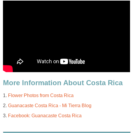
More Information About Costa Rica
1.
Flower Photos from Costa Rica
2.
Guanacaste Costa Rica - Mi Tierra Blog
3.
Facebook: Guanacaste Costa Rica