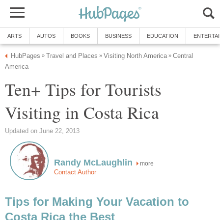
ARTS
AUTOS
BOOKS
BUSINESS
EDUCATION
ENTERTA
HubPages
Travel and Places
Visiting North America
Central
»
»
»
America
Ten+ Tips for Tourists
Visiting in Costa Rica
Updated on June 22, 2013
Randy McLaughlin
more
Contact Author
Tips for Making Your Vacation to
Costa Rica the Best