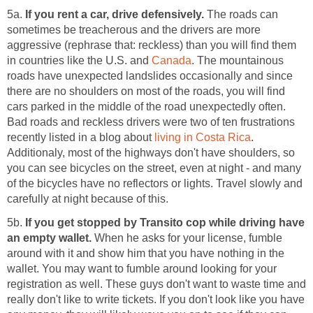
5a.
If you rent a car, drive defensively.
The roads can
sometimes be treacherous and the drivers are more
aggressive (rephrase that: reckless) than you will find them
in countries like the U.S. and
Canada
. The mountainous
roads have unexpected landslides occasionally and since
there are no shoulders on most of the roads, you will find
cars parked in the middle of the road unexpectedly often.
Bad roads and reckless drivers were two of ten frustrations
recently listed in a blog about
living in Costa Rica
.
Additionaly, most of the highways don't have shoulders, so
you can see bicycles on the street, even at night - and many
of the bicycles have no reflectors or lights. Travel slowly and
carefully at night because of this.
5b.
If you get stopped by Transito cop while driving have
an empty wallet.
When he asks for your license, fumble
around with it and show him that you have nothing in the
wallet. You may want to fumble around looking for your
registration as well. These guys don't want to waste time and
really don't like to write tickets. If you don't look like you have