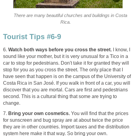
There are many beautiful churches and buildings in Costa
Rica.
Tourist Tips #6-9
6.
Watch both ways before you cross the street.
I know, I
sound like your mother, but it is very unusual for a Tico in a
car to stop for pedestrians. Don't take it for granted they will
stop for you as you cross the street. The only place that I
have seen that happen is on the campus of the University of
Costa Rica in San José. If you walk in front of a car, you will
discover that you are mortal. Cars are first and pedestrians
second. This is a cultural thing that some are trying to
change.
7.
Bring your own cosmetics.
You will find that the prices
for sunscreen and bug spray are at about twice the price
they are in other countries. Import taxes and the distribution
system here make it that way. So bring your own.