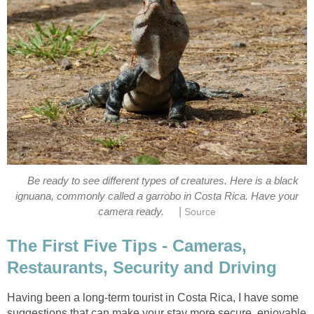
Be ready to see different types of creatures. Here is a black
ignuana, commonly called a garrobo in Costa Rica. Have your
|
camera ready.
Source
The First Five Tips - Cameras,
Restaurants, Security and Driving
Having been a long-term tourist in Costa Rica, I have some
suggestions that can make your stay more secure, enjoyable