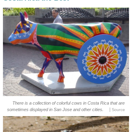
There is a collection of colorful cows in Costa Rica that are
|
sometimes displayed in San Jose and other cities.
Source