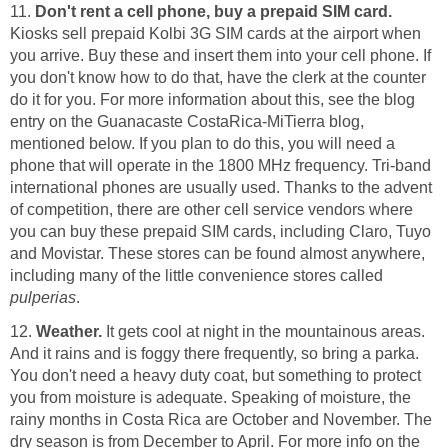
11.
Don't rent a cell phone, buy a prepaid SIM card.
Kiosks sell prepaid Kolbi 3G SIM cards at the airport when
you arrive. Buy these and insert them into your cell phone. If
you don't know how to do that, have the clerk at the counter
do it for you. For more information about this, see the blog
entry on the Guanacaste CostaRica-MiTierra blog,
mentioned below. If you plan to do this, you will need a
phone that will operate in the 1800 MHz frequency. Tri-band
international phones are usually used. Thanks to the advent
of competition, there are other cell service vendors where
you can buy these prepaid SIM cards, including Claro, Tuyo
and Movistar. These stores can be found almost anywhere,
including many of the little convenience stores called
pulperias
.
12.
Weather.
It gets cool at night in the mountainous areas.
And it rains and is foggy there frequently, so bring a parka.
You don't need a heavy duty coat, but something to protect
you from moisture is adequate. Speaking of moisture, the
rainy months in Costa Rica are October and November. The
dry season is from December to April. For more info on the