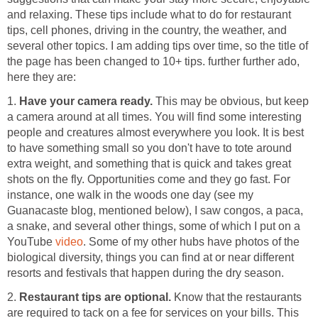
and relaxing. These tips include what to do for restaurant
tips, cell phones, driving in the country, the weather, and
several other topics. I am adding tips over time, so the title of
the page has been changed to 10+ tips. further further ado,
here they are:
1.
Have your camera ready.
This may be obvious, but keep
a camera around at all times. You will find some interesting
people and creatures almost everywhere you look. It is best
to have something small so you don't have to tote around
extra weight, and something that is quick and takes great
shots on the fly. Opportunities come and they go fast. For
instance, one walk in the woods one day (see my
Guanacaste blog, mentioned below), I saw congos, a paca,
a snake, and several other things, some of which I put on a
YouTube
video
. Some of my other hubs have photos of the
biological diversity, things you can find at or near different
resorts and festivals that happen during the dry season.
2.
Restaurant tips are optional.
Know that the restaurants
are required to tack on a fee for services on your bills. This