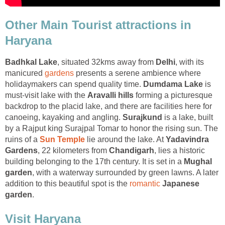
Other Main Tourist attractions in
Haryana
, situated 32kms away from
, with its
manicured
presents a serene ambience where
holidaymakers can spend quality time.
is
must-visit lake with the
forming a picturesque
backdrop to the placid lake, and there are facilities here for
canoeing, kayaking and angling.
is a lake, built
by a Rajput king Surajpal Tomar to honor the rising sun. The
ruins of a
lie around the lake. At
Yadavindra
, 22 kilometers from
, lies a historic
building belonging to the 17th century. It is set in a
Mughal
, with a waterway surrounded by green lawns. A later
addition to this beautiful spot is the
Japanese