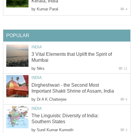
by
3 Vital Elements that Uplift the Spirit of
by
Dirgheshwari - the Second Most
by
The Linguistic Diversity of India:
by