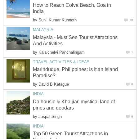
How to Reach Colva Beach, Goa in
by
Malaysia - Must See Tourist Attractions
by
Marinduque, Philippines: Is It an Island
by
Dalhousie & Khajjiar, mystical land of
by
Top 50 Green Tourist Attractions in