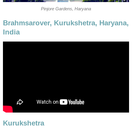
Brahmsarover, Kurukshetra, Haryana,
India