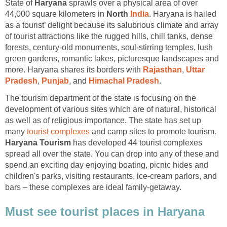
State of
Haryana
sprawls over a physical area of over
44,000 square kilometers in
North
. Haryana is hailed
as a tourist’ delight because its salubrious climate and array
of tourist attractions like the rugged hills, chill tanks, dense
forests, century-old monuments, soul-stirring temples, lush
green gardens, romantic lakes, picturesque landscapes and
more. Haryana shares its borders with
,
Uttar
,
, and
The tourism department of the state is focusing on the
development of various sites which are of natural, historical
as well as of religious importance. The state has set up
many
and camp sites to promote tourism.
has developed 44 tourist complexes
spread all over the state. You can drop into any of these and
spend an exciting day enjoying boating, picnic hides and
children's parks, visiting restaurants, ice-cream parlors, and
bars – these complexes are ideal family-getaway.