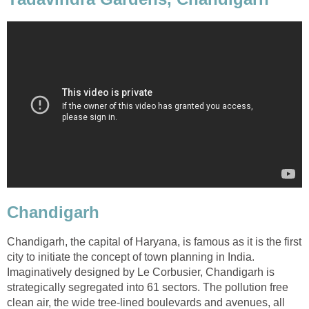
Chandigarh
Chandigarh, the capital of Haryana, is famous as it is the first
city to initiate the concept of town planning in India.
Imaginatively designed by Le Corbusier, Chandigarh is
strategically segregated into 61 sectors. The pollution free
clean air, the wide tree-lined boulevards and avenues, all