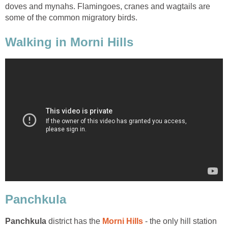
doves and mynahs. Flamingoes, cranes and wagtails are
some of the common migratory birds.
Walking in Morni Hills
district has the
- the only hill station