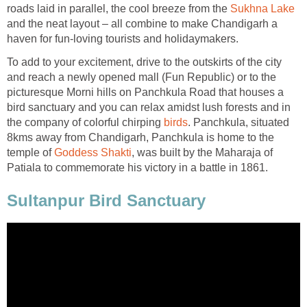
roads laid in parallel, the cool breeze from the
and the neat layout – all combine to make Chandigarh a
To add to your excitement, drive to the outskirts of the city
and reach a newly opened mall (Fun Republic) or to the
picturesque Morni hills on Panchkula Road that houses a
bird sanctuary and you can relax amidst lush forests and in
the company of colorful chirping
. Panchkula, situated
8kms away from Chandigarh, Panchkula is home to the
temple of
, was built by the Maharaja of
Sultanpur Bird Sanctuary