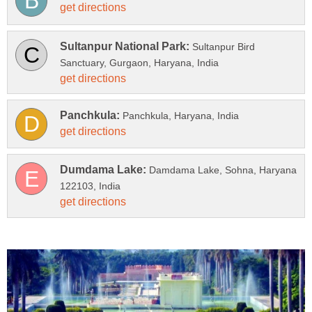
Sultanpur Bird
Damdama Lake, Sohna, Haryana