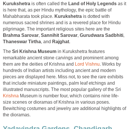
is often called the
as it
is here that, as per Hindu mythology, the epic battle of
Mahabharata took place.
is dotted with
numerous sacred shrines and is a revered place for Hindu
pilgrimage. The important religious sites here are the
,
,
,
, and
The
in Kurukshetra features
remarkable ancient stone carvings and prominent among
them are the deities of Krishna and
. Works by
hundreds of Indian artists including ancient and modern
pieces are displayed here. Miss not, to see the rare exhibits
that include miniature paintings, palm leaf etchings and
illustrated manuscripts. The most popular gallery of the Sri
Museum is number four, which contains nine life-
size scenes or dioramas of Krishna in various poses.
Bewitching costumes and jewelry are additional highlights of
the dioramas.