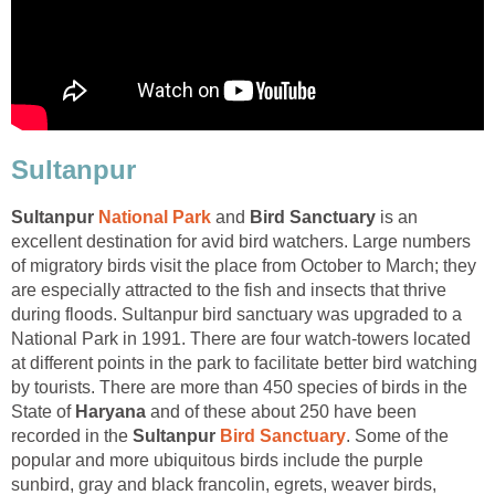
Sultanpur
and
is an
excellent destination for avid bird watchers. Large numbers
of migratory birds visit the place from October to March; they
are especially attracted to the fish and insects that thrive
during floods. Sultanpur bird sanctuary was upgraded to a
National Park in 1991. There are four watch-towers located
at different points in the park to facilitate better bird watching
by tourists. There are more than 450 species of birds in the
State of
and of these about 250 have been
recorded in the
Sultanpur
. Some of the
popular and more ubiquitous birds include the purple
sunbird, gray and black francolin, egrets, weaver birds,