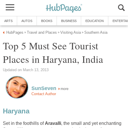
Top 5 Must See Tourist
more
Set in the foothills of
, the small and yet enchanting