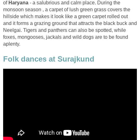
of
- a salubrious and calm place. During the
monsoon season , a carpet of lush green grass covers the
hillside which makes it look like a green carpet rolled out
and it forms a grazing ground that attracts the black buck and
Neelgai. Tigers and panthers can also be spotted, while
foxes, mongooses, jackals and wild dogs are to be found
Folk dances at Surajkund