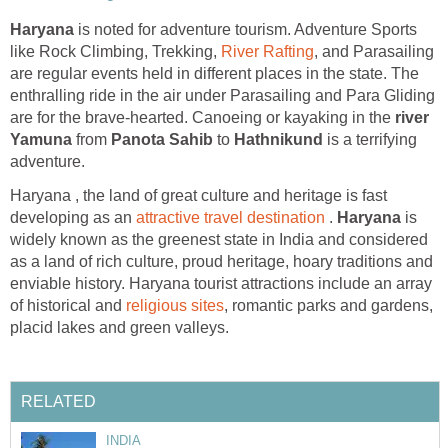
is noted for adventure tourism. Adventure Sports
like Rock Climbing, Trekking,
, and Parasailing
are regular events held in different places in the state. The
enthralling ride in the air under Parasailing and Para Gliding
are for the brave-hearted. Canoeing or kayaking in the
river
from
to
is a terrifying
adventure.
Haryana , the land of great culture and heritage is fast
developing as an
.
is
widely known as the greenest state in India and considered
as a land of rich culture, proud heritage, hoary traditions and
enviable history. Haryana tourist attractions include an array
of historical and
, romantic parks and gardens,