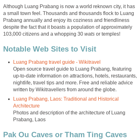
Although Luang Prabang is now a world reknown city, it has
a small town feel. Thousands and thousands flock to Luang
Prabang annually and enjoy its coziness and friendliness
despite the fact that it boasts a population of approximately
103,000 citizens and a whopping 30
wats
or temples!
Notable Web Sites to Visit
Luang Prabang travel guide - Wikitravel
Open source travel guide to Luang Prabang, featuring
up-to-date information on attractions, hotels, restaurants,
nightlife, travel tips and more. Free and reliable advice
written by Wikitravellers from around the globe.
Luang Prabang, Laos: Traditional and Historical
Architecture
Photos and description of the architecture of Luang
Prabang, Laos
Pak Ou Caves or Tham Ting Caves