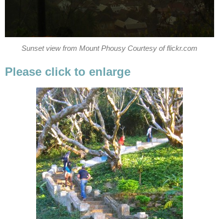
Sunset view from Mount Phousy Courtesy of flickr.com
Please click to enlarge