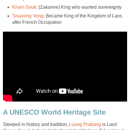
Kham Souk
: (Zakarine) King who wanted sovereignty
Sisavong Vong
: Became King of the Kingdom of Laos
after French Occupation
A UNESCO World Heritage Site
Steeped in history and tradition,
Luang Prabang
is Laos'