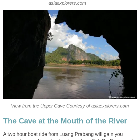
asiaexplorers.com
View from the Upper Cave Courtesy of asiaexplorers.com
The Cave at the Mouth of the River
A two hour boat ride from Luang Prabang will gain you