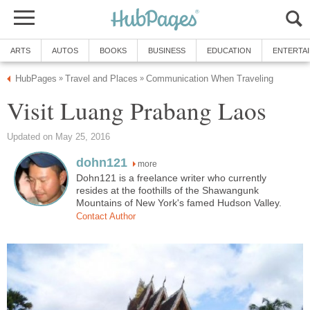
ARTS
AUTOS
BOOKS
BUSINESS
EDUCATION
ENTERTA
HubPages
Travel and Places
Communication When Traveling
»
»
Visit Luang Prabang Laos
Updated on May 25, 2016
dohn121
more
Dohn121 is a freelance writer who currently
resides at the foothills of the Shawangunk
Mountains of New York's famed Hudson Valley.
Contact Author