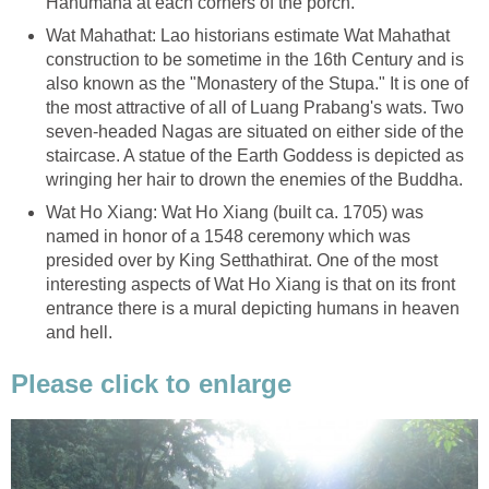
Hanumana at each corners of the porch.
Wat Mahathat: Lao historians estimate Wat Mahathat
construction to be sometime in the 16th Century and is
also known as the "Monastery of the Stupa." It is one of
the most attractive of all of Luang Prabang's wats. Two
seven-headed Nagas are situated on either side of the
staircase. A statue of the Earth Goddess is depicted as
wringing her hair to drown the enemies of the Buddha.
Wat Ho Xiang: Wat Ho Xiang (built ca. 1705) was
named in honor of a 1548 ceremony which was
presided over by King Setthathirat. One of the most
interesting aspects of Wat Ho Xiang is that on its front
entrance there is a mural depicting humans in heaven
and hell.
Please click to enlarge