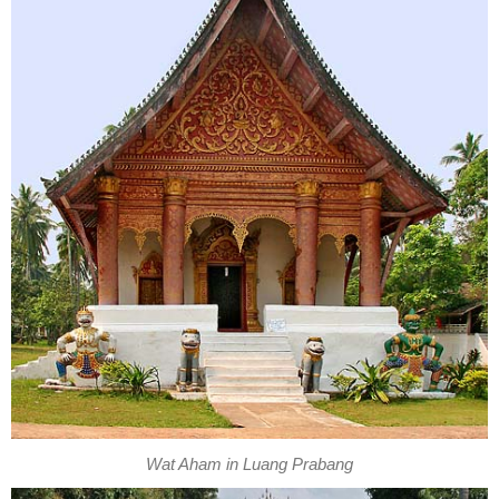
Wat Aham in Luang Prabang