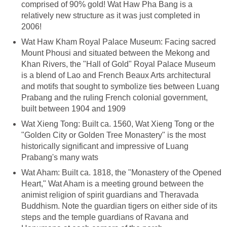
comprised of 90% gold! Wat Haw Pha Bang is a
relatively new structure as it was just completed in
2006!
Wat Haw Kham Royal Palace Museum: Facing sacred
Mount Phousi and situated between the Mekong and
Khan Rivers, the "Hall of Gold" Royal Palace Museum
is a blend of Lao and French Beaux Arts architectural
and motifs that sought to symbolize ties between Luang
Prabang and the ruling French colonial government,
built between 1904 and 1909
Wat Xieng Tong: Built ca. 1560, Wat Xieng Tong or the
"Golden City or Golden Tree Monastery" is the most
historically significant and impressive of Luang
Prabang's many wats
Wat Aham: Built ca. 1818, the "Monastery of the Opened
Heart," Wat Aham is a meeting ground between the
animist religion of spirit guardians and Theravada
Buddhism. Note the guardian tigers on either side of its
steps and the temple guardians of Ravana and