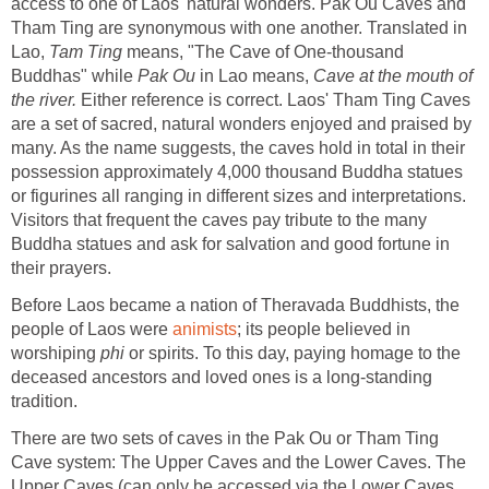
access to one of Laos' natural wonders. Pak Ou Caves and
Tham Ting are synonymous with one another. Translated in
Lao,
Tam Ting
means, "The Cave of One-thousand
Buddhas" while
Pak Ou
in Lao means,
Cave at the mouth of
the river.
Either reference is correct. Laos' Tham Ting Caves
are a set of sacred, natural wonders enjoyed and praised by
many. As the name suggests, the caves hold in total in their
possession approximately 4,000 thousand Buddha statues
or figurines all ranging in different sizes and interpretations.
Visitors that frequent the caves pay tribute to the many
Buddha statues and ask for salvation and good fortune in
their prayers.
Before Laos became a nation of Theravada Buddhists, the
people of Laos were
animists
; its people believed in
worshiping
phi
or spirits. To this day, paying homage to the
deceased ancestors and loved ones is a long-standing
tradition.
There are two sets of caves in the Pak Ou or Tham Ting
Cave system: The Upper Caves and the Lower Caves. The
Upper Caves (can only be accessed via the Lower Caves