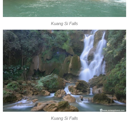
Kuang Si Falls
Kuang Si Falls