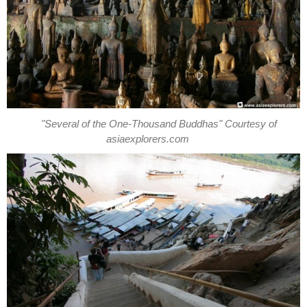
"Several of the One-Thousand Buddhas" Courtesy of
asiaexplorers.com