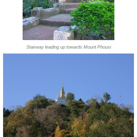
Stairway leading up towards Mount Phousi