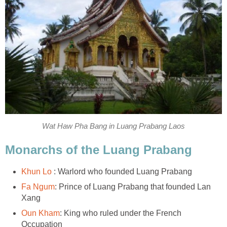
Wat Haw Pha Bang in Luang Prabang Laos
Monarchs of the Luang Prabang
Khun Lo
: Warlord who founded Luang Prabang
Fa Ngum
: Prince of Luang Prabang that founded Lan
Xang
Oun Kham
: King who ruled under the French
Occupation