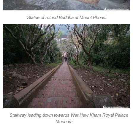
Statue of rotund Buddha at Mount Phousi
Stairway leading down towards Wat Haw Kham Royal Palace
Museum