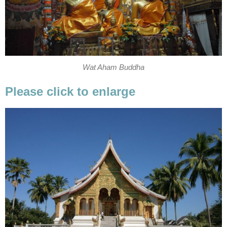
Wat Aham Buddha
Please click to enlarge