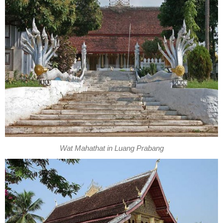
Wat Mahathat in Luang Prabang