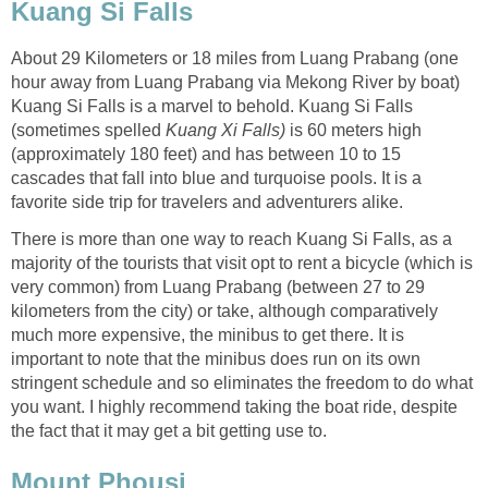
Kuang Si Falls
About 29 Kilometers or 18 miles from Luang Prabang (one
hour away from Luang Prabang via Mekong River by boat)
Kuang Si Falls is a marvel to behold. Kuang Si Falls
(sometimes spelled
Kuang Xi Falls)
is 60 meters high
(approximately 180 feet) and has between 10 to 15
cascades that fall into blue and turquoise pools. It is a
favorite side trip for travelers and adventurers alike.
There is more than one way to reach Kuang Si Falls, as a
majority of the tourists that visit opt to rent a bicycle (which is
very common) from Luang Prabang (between 27 to 29
kilometers from the city) or take, although comparatively
much more expensive, the minibus to get there. It is
important to note that the minibus does run on its own
stringent schedule and so eliminates the freedom to do what
you want. I highly recommend taking the boat ride, despite
the fact that it may get a bit getting use to.
Mount Phousi