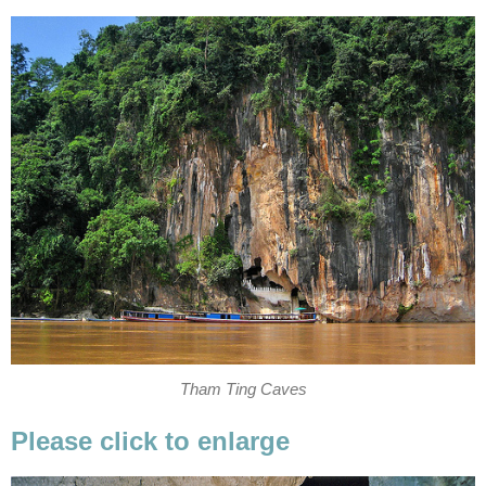
Tham Ting Caves
Please click to enlarge