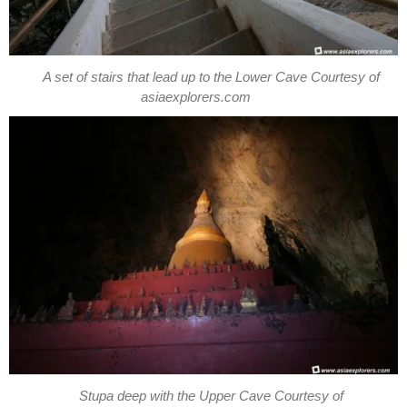
A set of stairs that lead up to the Lower Cave Courtesy of
asiaexplorers.com
Stupa deep with the Upper Cave Courtesy of