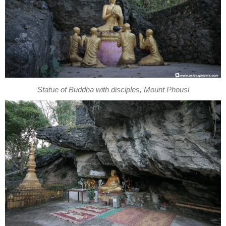
Statue of Buddha with disciples, Mount Phousi