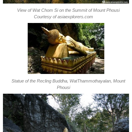
View of Wat Chom Si on the Summit of Mount Phousi
Courtesy of asiaexplorers.com
Statue of the Recling Buddha, WatThammothayalan, Mount
Phousi