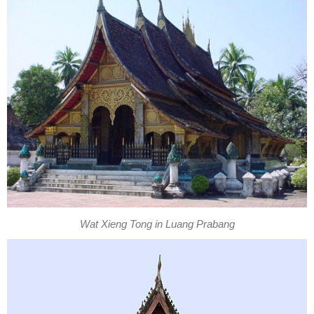
Wat Xieng Tong in Luang Prabang