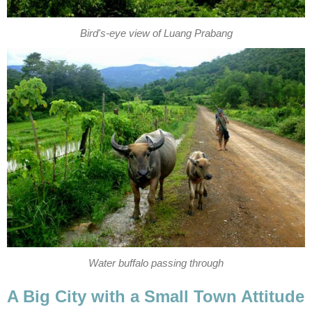
Bird's-eye view of Luang Prabang
Water buffalo passing through
A Big City with a Small Town Attitude