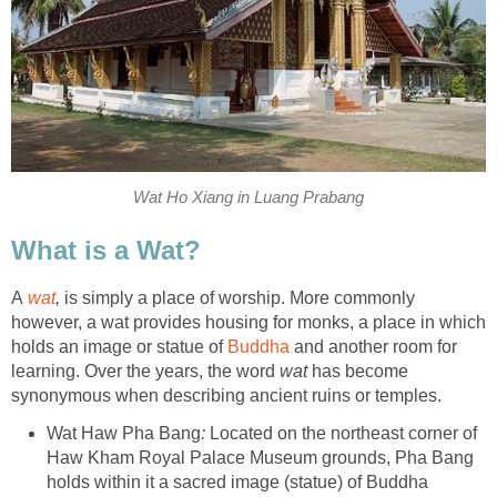
Wat Ho Xiang in Luang Prabang
What is a Wat?
A
wat
,
is simply a place of worship. More commonly
however, a wat provides housing for monks, a place in which
holds an image or statue of
Buddha
and another room for
learning. Over the years, the word
wat
has become
synonymous when describing ancient ruins or temples.
Wat Haw Pha Bang
:
Located on the northeast corner of
Haw Kham Royal Palace Museum grounds, Pha Bang
holds within it a sacred image (statue) of Buddha