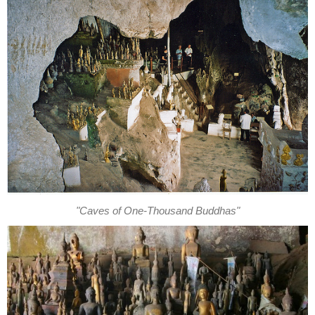
"Caves of One-Thousand Buddhas"