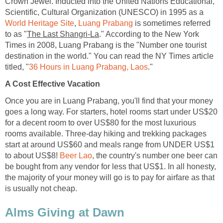
Crown Jewel. Inducted into the United Nations Educational,
Scientific, Cultural Organization (UNESCO) in 1995 as a
World Heritage Site
,
Luang Prabang
is sometimes referred
to as "
The Last Shangri-La
." According to the New York
Times in 2008, Luang Prabang is the "Number one tourist
destination in the world." You can read the NY Times article
titled, "
36 Hours in Luang Prabang, Laos
."
A Cost Effective Vacation
Once you are in Luang Prabang, you'll find that your money
goes a long way. For starters, hotel rooms start under US$20
for a decent room to over US$80 for the most luxurious
rooms available. Three-day hiking and trekking packages
start at around US$60 and meals range from UNDER US$1
to about US$8!
Beer Lao
, the country's number one beer can
be bought from any vendor for less that US$1. In all honesty,
the majority of your money will go is to pay for airfare as that
is usually not cheap.
Alms Giving at Dawn