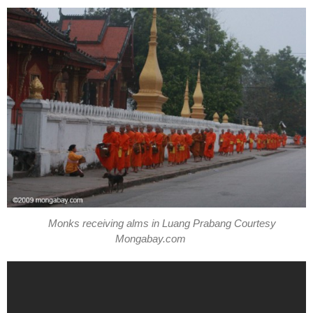
Monks receiving alms in Luang Prabang Courtesy
Mongabay.com