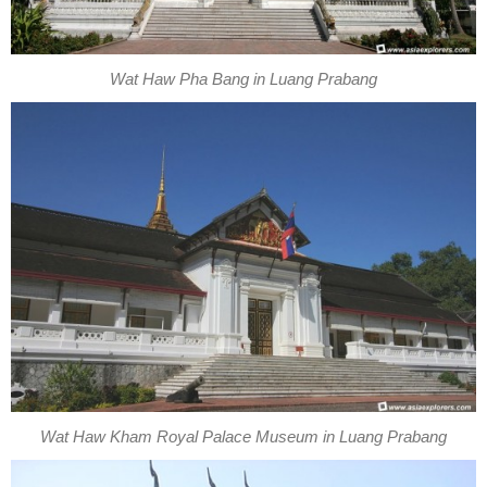
Wat Haw Pha Bang in Luang Prabang
Wat Haw Kham Royal Palace Museum in Luang Prabang