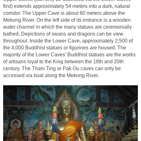
first) extends approximately 54 meters into a dark, natural
corridor. The Upper Cave is about 60 meters above the
Mekong River. On the left side of its entrance is a wooden
water channel in which the many statues are ceremonially
bathed. Depictions of swans and dragons can be view
throughout. Inside the Lower Cave, approximately 2,500 of
the 4,000 Buddhist statues or figurines are housed. The
majority of the Lower Caves' Buddhist statues are the works
of artisans loyal to the King between the 18th and 20th
century. The Tham Ting or Pak Ou caves can only be
accessed via boat along the Mekong River.