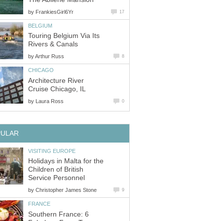
by
FrankiesGirl6Yr
17
BELGIUM
Touring Belgium Via Its
Rivers & Canals
by
Arthur Russ
8
CHICAGO
Architecture River
Cruise Chicago, IL
by
Laura Ross
0
PULAR
VISITING EUROPE
Holidays in Malta for the
Children of British
Service Personnel
by
Christopher James Stone
9
FRANCE
Southern France: 6