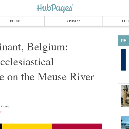
BOOKS
BUSINESS
EDU
REL
inant, Belgium:
cclesiastical
re on the Meuse River
more
or