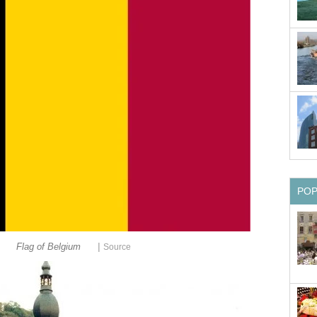
PO
|
Flag of Belgium
Source