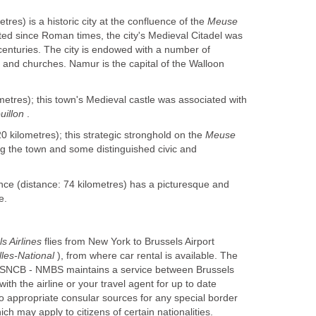
tres) is a historic city at the confluence of the
Meuse
ited since Roman times, the city's Medieval Citadel was
 centuries. The city is endowed with a number of
s and churches. Namur is the capital of the Walloon
metres); this town's Medieval castle was associated with
uillon
.
0 kilometres); this strategic stronghold on the
Meuse
ng the town and some distinguished civic and
nce (distance: 74 kilometres) has a picturesque and
e.
ls Airlines
flies from New York to Brussels Airport
lles-National
), from where car rental is available. The
 SNCB - NMBS maintains a service between Brussels
th the airline or your travel agent for up to date
to appropriate consular sources for any special border
h may apply to citizens of certain nationalities.