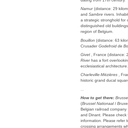
dating from 17th century.
Namur
(distance: 29 kilome
and
Sambre
rivers. Inhab
a strategic stronghold for
distinguished old building
region of Belgium.
Bouillon
(distance: 63 kilo
Crusader
Godefroid de Bo
Givet
, France (distance: 2
River
has a fort overlooki
ecclesiastical architecture.
Charleville-Mézières
, Fra
historic grand ducal squar
...
How to get there:
Brusse
(
Brussel Nationaal
/
Bruxe
Belgian railroad company
and Dinant. Please check wi
information. Please refer 
crossing arrangements whic