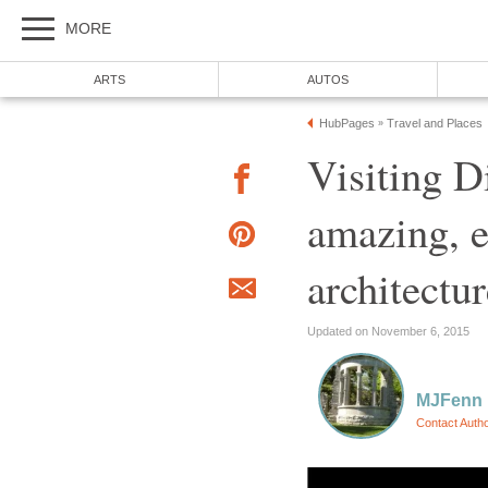
MORE
ARTS
AUTOS
HubPages
Travel and Places
»
Visiting D
amazing, e
architectu
Updated on November 6, 2015
MJFenn
Contact Auth