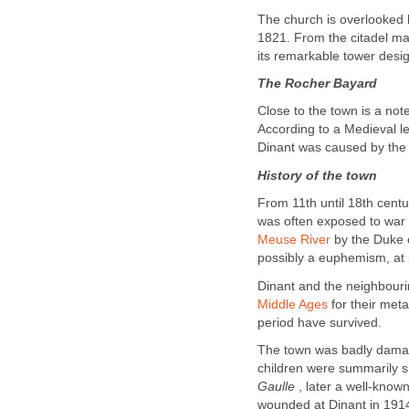
The church is overlooked by
1821. From the citadel may
its remarkable tower desi
The Rocher Bayard
Close to the town is a no
According to a Medieval le
Dinant was caused by the 
History of the town
From 11th until 18th centu
was often exposed to war 
Meuse River
by the Duke 
possibly a euphemism, at l
Dinant and the neighbour
Middle Ages
for their meta
period have survived.
The town was badly dama
children were summarily 
Gaulle
, later a well-know
wounded at Dinant in 1914