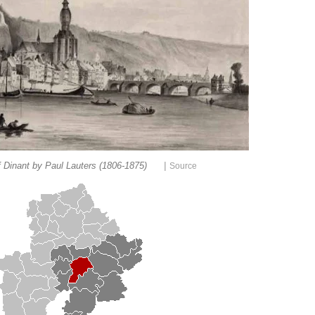
|
 Dinant by Paul Lauters (1806-1875)
Source