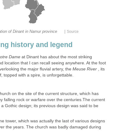
|
tion of Dinant in Namur province
Source
ing history and legend
otre Dame
at Dinant has about the most striking
d location that I can recall seeing anywhere. At the foot
overlooking the major fluvial artery, the
Meuse River
, its
 topped with a spire, is unforgettable.
urch on the site of the current structure, which has
 falling rock or warfare over the centuries.The current
a Gothic design; its previous design was said to be
ome tower, which was actually the last of various designs
over the years. The church was badly damaged during