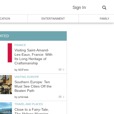
Sign In
CATION
ENTERTAINMENT
FAMILY
ATED
FRANCE
Visiting Saint-Amand-
Les-Eaux, France: With
Its Long Heritage of
Craftsmanship
by
MJFenn
0
VISITING EUROPE
Southern Europe: Ten
Must See Cities Off the
Beaten Path
by
jvhirniak
2
TRAVEL AND PLACES
Close to a Fairy-Tale,
The Abilene Mansion