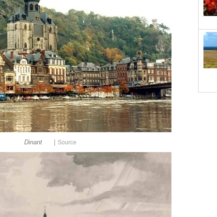
|
Dinant
Source