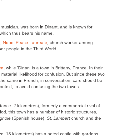
musician, was born in Dinant, and is known for
which thus bears his name.
),
Nobel Peace Laureate
, church worker among
or people in the Third World.
um
, while 'Dinan' is a town in Brittany, France. In their
le material likelihood for confusion. But since these two
the same in French, in conversation, care should be
ontext, to avoid confusing the two towns.
tance: 2 kilometres); formerly a commercial rival of
iod, this town has a number of historic structures,
gnole
(Spanish house),
St. Lambert
church and the
.
ce: 13 kilometres) has a noted castle with gardens