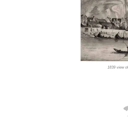
1839 view of