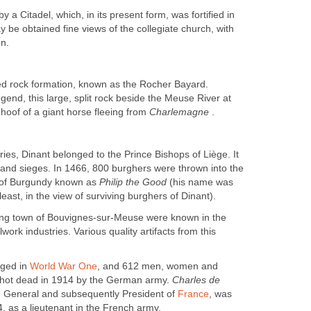
 a Citadel, which, in its present form, was fortified in
 be obtained fine views of the collegiate church, with
gn.
ted rock formation, known as the Rocher Bayard.
gend, this large, split rock beside the Meuse River at
hoof of a giant horse fleeing from
Charlemagne
.
ries, Dinant belonged to the Prince Bishops of Liège. It
and sieges. In 1466, 800 burghers were thrown into the
of Burgundy known as
Philip the Good
(his name was
east, in the view of surviving burghers of Dinant).
ing town of Bouvignes-sur-Meuse were known in the
lwork industries. Various quality artifacts from this
ged in
World War One
, and 612 men, women and
shot dead in 1914 by the German army.
Charles de
n General and subsequently President of
France
, was
, as a lieutenant in the French army.