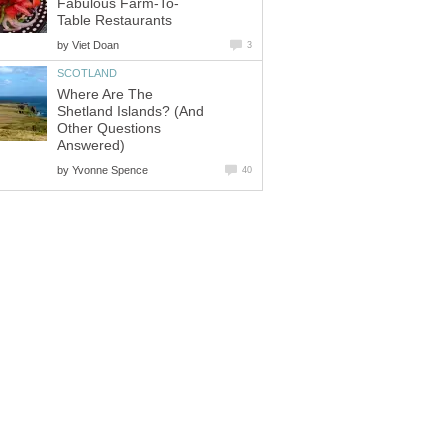
Fabulous Farm-To-
Table Restaurants
by
Viet Doan
3
SCOTLAND
Where Are The
Shetland Islands? (And
Other Questions
Answered)
by
Yvonne Spence
40