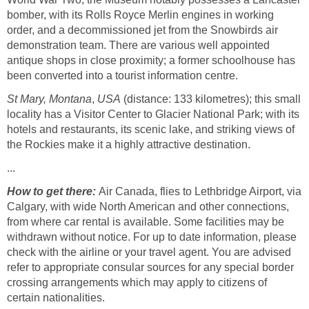
bomber, with its Rolls Royce Merlin engines in working
order, and a decommissioned jet from the Snowbirds air
demonstration team. There are various well appointed
antique shops in close proximity; a former schoolhouse has
been converted into a tourist information centre.
St Mary, Montana
,
USA
(distance: 133 kilometres); this small
locality has a Visitor Center to Glacier National Park; with its
hotels and restaurants, its scenic lake, and striking views of
the Rockies make it a highly attractive destination.
...
How to get there:
Air Canada, flies to Lethbridge Airport, via
Calgary, with wide North American and other connections,
from where car rental is available. Some facilities may be
withdrawn without notice. For up to date information, please
check with the airline or your travel agent. You are advised
refer to appropriate consular sources for any special border
crossing arrangements which may apply to citizens of
certain nationalities.