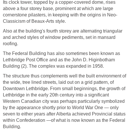
Its clock tower, topped by a copper-covered dome, rises
above a four storey base, prominent at which are large
cornerstone pilasters, in keeping with the origins in Neo-
Classicism of Beaux-Arts style.
Also at the building's fourth storey are alternating triangular
and arched styles of window pediments, set in mansard
roofing.
The Federal Building has also sometimes been known as
Lethbridge Post Office and as the John D. Higinbotham
Building (2). The complex was expanded in 1958.
The structure thus complements well the built environment of
the wide, tree lined streets, laid out on a grid pattern, of
Downtown Lethbridge. From small beginnings, the growth of
Lethbridge in the early 20th century into a significant
Western Canadian city was perhaps particularly symbolized
by the appearance shortly prior to World War One — only
seven to either years after Alberta achieved Provincial status
within Confederation —of what is now known as the Federal
Building.