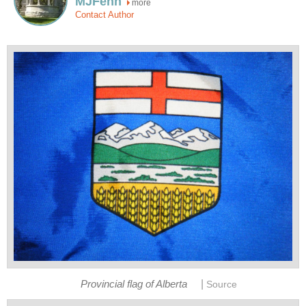
MJFenn
more
Contact Author
|
Provincial flag of Alberta
Source