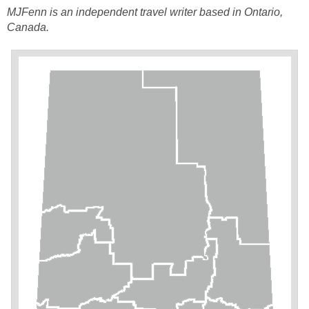
MJFenn is an independent
travel writer based in Ontario,
Canada.