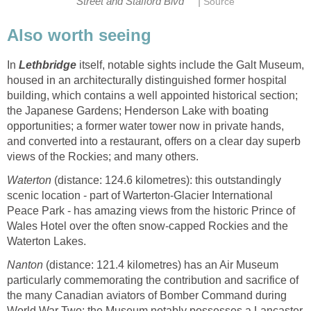
|
Street and Stafford Blvd
Source
Also worth seeing
In
Lethbridge
itself, notable sights include the Galt Museum,
housed in an architecturally distinguished former hospital
building, which contains a well appointed historical section;
the Japanese Gardens; Henderson Lake with boating
opportunities; a former water tower now in private hands,
and converted into a restaurant, offers on a clear day superb
views of the Rockies; and many others.
Waterton
(distance: 124.6 kilometres): this outstandingly
scenic location - part of Warterton-Glacier International
Peace Park - has amazing views from the historic Prince of
Wales Hotel over the often snow-capped Rockies and the
Waterton Lakes.
Nanton
(distance: 121.4 kilometres) has an Air Museum
particularly commemorating the contribution and sacrifice of
the many Canadian aviators of Bomber Command during
World War Two; the Museum notably possesses a Lancaster