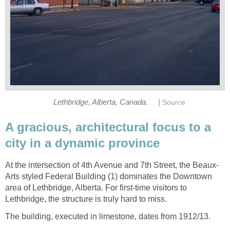
|
Lethbridge, Alberta, Canada.
Source
A gracious, architectural focus to a
city in a dynamic province
At the intersection of 4th Avenue and 7th Street, the Beaux-
Arts styled Federal Building (1) dominates the Downtown
area of Lethbridge, Alberta. For first-time visitors to
Lethbridge, the structure is truly hard to miss.
The building, executed in limestone, dates from 1912/13.