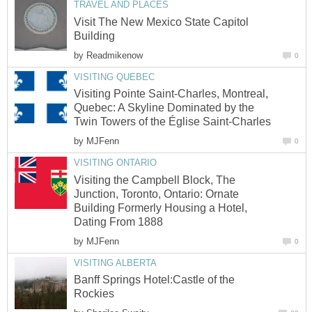
TRAVEL AND PLACES
Visit The New Mexico State Capitol
Building
by
Readmikenow
0
VISITING QUEBEC
Visiting Pointe Saint-Charles, Montreal,
Quebec: A Skyline Dominated by the
Twin Towers of the Église Saint-Charles
by
MJFenn
0
VISITING ONTARIO
Visiting the Campbell Block, The
Junction, Toronto, Ontario: Ornate
Building Formerly Housing a Hotel,
Dating From 1888
by
MJFenn
0
VISITING ALBERTA
Banff Springs Hotel:Castle of the
Rockies