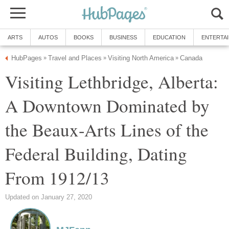
ARTS
AUTOS
BOOKS
BUSINESS
EDUCATION
ENTERTA
HubPages
Travel and Places
Visiting North America
Canada
»
»
»
Visiting Lethbridge, Alberta:
A Downtown Dominated by
the Beaux-Arts Lines of the
Federal Building, Dating
From 1912/13
Updated on January 27, 2020