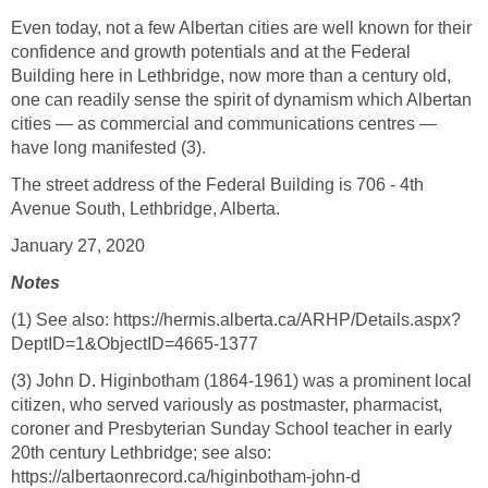
Even today, not a few Albertan cities are well known for their
confidence and growth potentials and at the Federal
Building here in Lethbridge, now more than a century old,
one can readily sense the spirit of dynamism which Albertan
cities — as commercial and communications centres —
have long manifested (3).
The street address of the Federal Building is 706 - 4th
Avenue South, Lethbridge, Alberta.
January 27, 2020
Notes
(1) See also: https://hermis.alberta.ca/ARHP/Details.aspx?
DeptID=1&ObjectID=4665-1377
(3) John D. Higinbotham (1864-1961) was a prominent local
citizen, who served variously as postmaster, pharmacist,
coroner and Presbyterian Sunday School teacher in early
20th century Lethbridge; see also:
https://albertaonrecord.ca/higinbotham-john-d