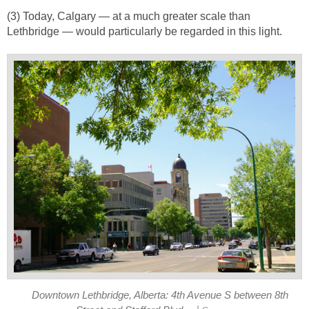
(3) Today, Calgary — at a much greater scale than
Lethbridge — would particularly be regarded in this light.
Downtown Lethbridge, Alberta: 4th Avenue S between 8th