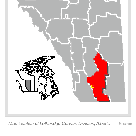
|
Map location of Lethbridge Census Division, Alberta
Source