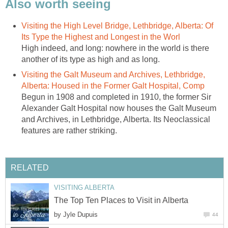
Also worth seeing
Visiting the High Level Bridge, Lethbridge, Alberta: Of
Its Type the Highest and Longest in the Worl
High indeed, and long: nowhere in the world is there
another of its type as high and as long.
Visiting the Galt Museum and Archives, Lethbridge,
Alberta: Housed in the Former Galt Hospital, Comp
Begun in 1908 and completed in 1910, the former Sir
Alexander Galt Hospital now houses the Galt Museum
and Archives, in Lethbridge, Alberta. Its Neoclassical
features are rather striking.
RELATED
VISITING ALBERTA
The Top Ten Places to Visit in Alberta
by
Jyle Dupuis
44