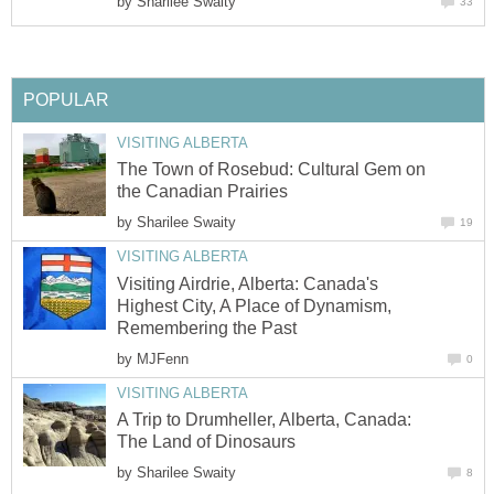
by
Sharilee Swaity
33
POPULAR
VISITING ALBERTA
The Town of Rosebud: Cultural Gem on
the Canadian Prairies
by
Sharilee Swaity
19
VISITING ALBERTA
Visiting Airdrie, Alberta: Canada's
Highest City, A Place of Dynamism,
Remembering the Past
by
MJFenn
0
VISITING ALBERTA
A Trip to Drumheller, Alberta, Canada:
The Land of Dinosaurs
by
Sharilee Swaity
8