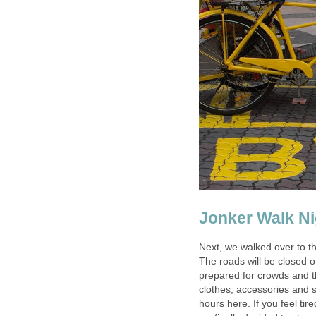
Jonker Walk Ni
Next, we walked over to t
The roads will be closed off
prepared for crowds and th
clothes, accessories and 
hours here. If you feel tir