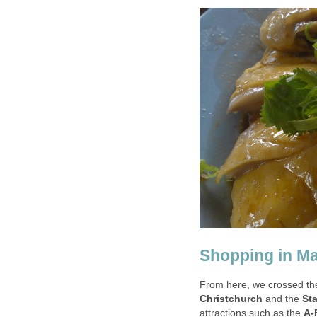
Shopping in M
From here, we crossed the
Christchurch
and the
St
attractions such as the
A-