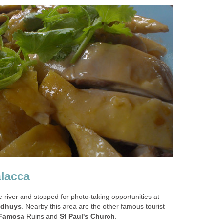
alacca
 river and stopped for photo-taking opportunities at
adhuys
. Nearby this area are the other famous tourist
Famosa
Ruins and
St Paul's Church
.