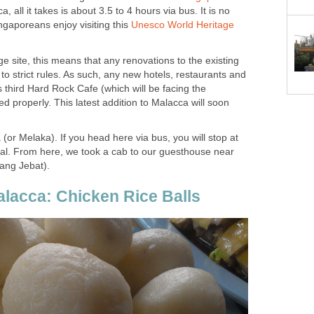
ca, all it takes is about 3.5 to 4 hours via bus. It is no
gaporeans enjoy visiting this
Unesco World Heritage
 site, this means that any renovations to the existing
to strict rules. As such, any new hotels, restaurants and
s third Hard Rock Cafe (which will be facing the
ed properly. This latest addition to Malacca will soon
 (or Melaka). If you head here via bus, you will stop at
al. From here, we took a cab to our guesthouse near
ang Jebat).
alacca: Chicken Rice Balls