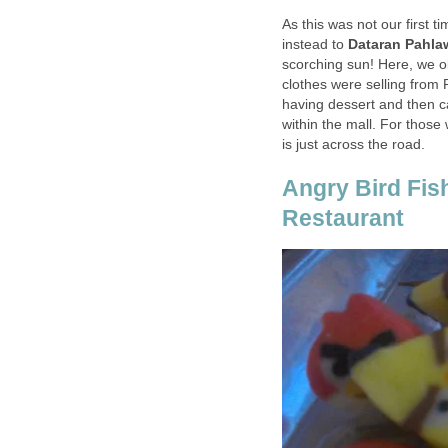
As this was not our first 
instead to
Dataran Pahla
scorching sun! Here, we o
clothes were selling from
having dessert and then 
within the mall. For those
is just across the road.
Angry Bird Fis
Restaurant