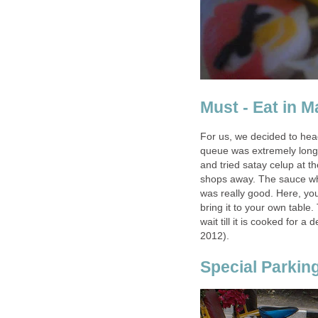
Must - Eat in 
For us, we decided to he
queue was extremely long
and tried satay celup at t
shops away. The sauce wh
was really good. Here, yo
bring it to your own table
wait till it is cooked for a
2012).
Special Parkin