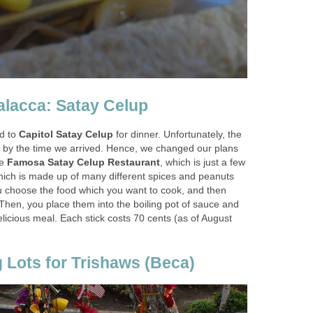
Malacca: Satay Celup
ad to
Capitol Satay Celup
for dinner. Unfortunately, the
 by the time we arrived. Hence, we changed our plans
he
Famosa Satay Celup Restaurant
, which is just a few
ich is made up of many different spices and peanuts
u choose the food which you want to cook, and then
. Then, you place them into the boiling pot of sauce and
 delicious meal. Each stick costs 70 cents (as of August
g Lots for Trishaws (Beca)