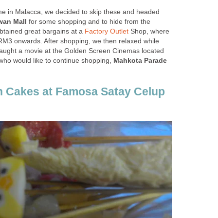
time in Malacca, we decided to skip these and headed
wan Mall
for some shopping and to hide from the
btained great bargains at a
Factory Outlet
Shop, where
 RM3 onwards. After shopping, we then relaxed while
caught a movie at the Golden Screen Cinemas located
 who would like to continue shopping,
Mahkota Parade
h Cakes at Famosa Satay Celup