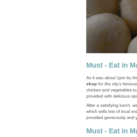
Must - Eat in M
As it was about 1pm by the
shop
for the city's famou
chicken and vegetables to g
provided with delicious spi
After a satisfying lunch,
which sells lots of local 
provided generously and y
Must - Eat in 