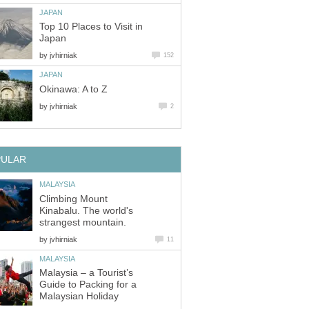
JAPAN
Top 10 Places to Visit in
Japan
by
jvhirniak
152
JAPAN
Okinawa: A to Z
by
jvhirniak
2
PULAR
MALAYSIA
Climbing Mount
Kinabalu. The world's
strangest mountain.
by
jvhirniak
11
MALAYSIA
Malaysia – a Tourist’s
Guide to Packing for a
Malaysian Holiday