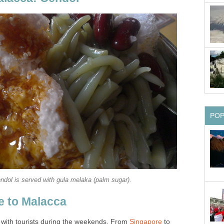
PO
ndol is served with gula melaka (palm sugar).
e to Malacca
 with tourists during the weekends. From
Singapore
to