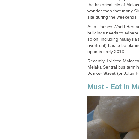
the historical city of Malac
wonder then that many Sin
site during the weekends.
As a Unesco World Heritage
buildings needs to adhere 
so on, including Malaysia'
riverfront) has to be plann
open in early 2013.
Recently, I visited Malacca
Melaka Sentral bus termin
Jonker Street
(or Jalan H
Must - Eat in M