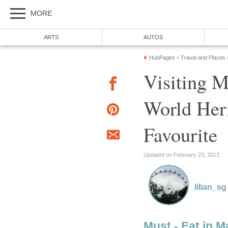
MORE
ARTS
AUTOS
HubPages
Travel and Places
»
Visiting 
World Heri
Favourite
Updated on February 23, 2013
lilian_sg
Must - Eat in 