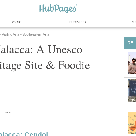
BOOKS
BUSINESS
EDU
Visiting Asia
Southeastern Asia
»
»
REL
Malacca: A Unesco
tage Site & Foodie
more
Malacca: Cendol