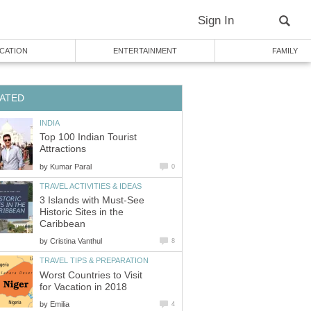
Sign In
CATION
ENTERTAINMENT
FAMILY
ATED
INDIA
Top 100 Indian Tourist
Attractions
by
Kumar Paral
0
TRAVEL ACTIVITIES & IDEAS
3 Islands with Must-See
Historic Sites in the
Caribbean
by
Cristina Vanthul
8
TRAVEL TIPS & PREPARATION
Worst Countries to Visit
for Vacation in 2018
by
Emilia
4