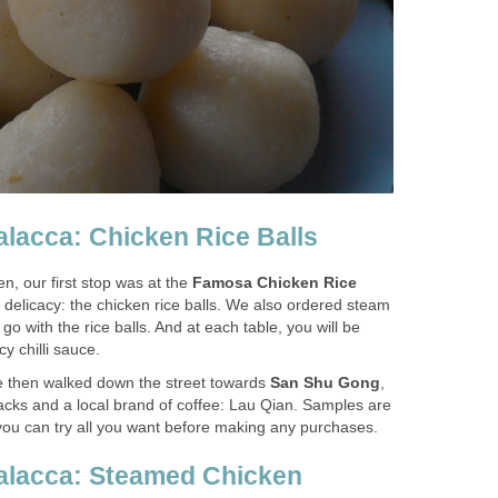
alacca: Chicken Rice Balls
n, our first stop was at the
Famosa Chicken Rice
s delicacy: the chicken rice balls. We also ordered steam
o with the rice balls. And at each table, you will be
cy chilli sauce.
 we then walked down the street towards
San Shu Gong
,
snacks and a local brand of coffee: Lau Qian. Samples are
ou can try all you want before making any purchases.
Malacca: Steamed Chicken