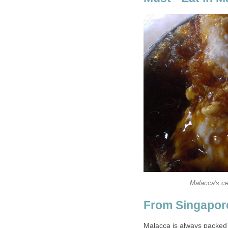
Malacca's ce
From Singapor
Malacca is always packed