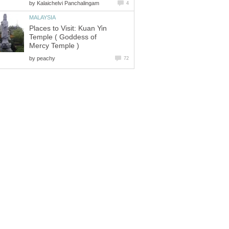
by
Kalaichelvi Panchalingam
4
MALAYSIA
Places to Visit: Kuan Yin
Temple ( Goddess of
Mercy Temple )
by
peachy
72