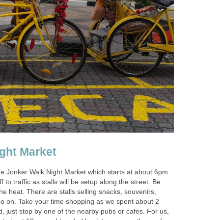
ght Market
he Jonker Walk Night Market which starts at about 6pm.
 to traffic as stalls will be setup along the street. Be
e heat. There are stalls selling snacks, souvenirs,
so on. Take your time shopping as we spent about 2
ed, just stop by one of the nearby pubs or cafes. For us,