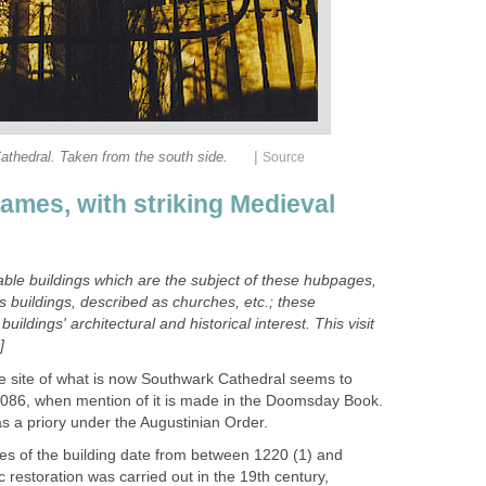
|
thedral. Taken from the south side.
Source
ames, with striking Medieval
le buildings which are the subject of these hubpages,
s buildings, described as churches, etc.; these
buildings' architectural and historical interest.
This visit
]
he site of what is now Southwark Cathedral seems to
1086, when mention of it is made in the Doomsday Book.
s a priory under the Augustinian Order.
res of the building date from between 1220 (1) and
restoration was carried out in the 19th century,