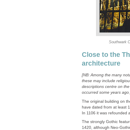
Southwark Ca
Close to the Th
architecture
[
NB: Among the many notab
these may include religiou
descriptions centre on the 
occurred some years ago.
The original building on t
have dated from at least 
In 1106 it was refounded a
The strongly Gothic featu
1420, although Neo-Gothic 