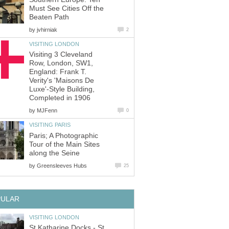
Must See Cities Off the
Beaten Path
by
jvhirniak
2
VISITING LONDON
Visiting 3 Cleveland
Row, London, SW1,
England: Frank T.
Verity's 'Maisons De
Luxe'-Style Building,
Completed in 1906
by
MJFenn
0
VISITING PARIS
Paris; A Photographic
Tour of the Main Sites
along the Seine
by
Greensleeves Hubs
25
PULAR
VISITING LONDON
St Katharine Docks - St