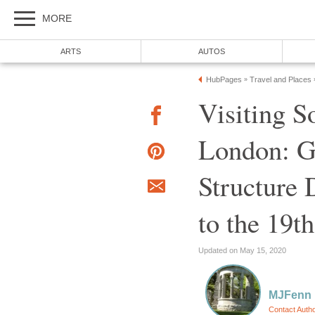
MORE
ARTS
AUTOS
HubPages
Travel and Places
»
Visiting S
London: G
Structure 
to the 19t
Updated on May 15, 2020
MJFenn
Contact Auth