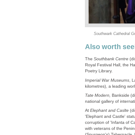
Southwark Cathedral Gra
Also worth see
The
Southbank Centre
(di
Royal Festival Hall, the H
Poetry Library.
Imperial War Museums
, 
kilometres), a leading worl
Tate Modern,
Bankside (di
national gallery of interna
At
Elephant and Caslte
(d
'Elephant and Castle' sta
corruption of 'Infanta of C
with veterans of the Penin
(Spurgeon's) Tabernacle, 