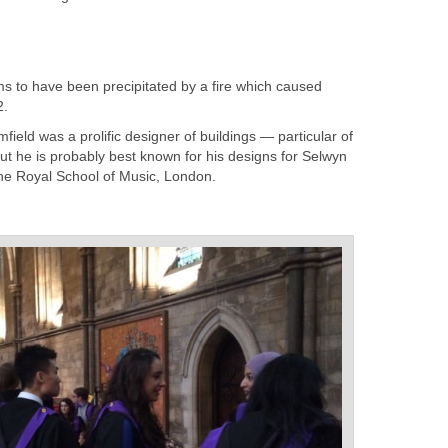
s to have been precipitated by a fire which caused
2.
omfield was a prolific designer of buildings — particular of
but he is probably best known for his designs for Selwyn
he Royal School of Music, London.