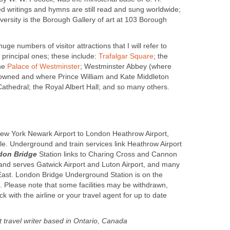
 writings and hymns are still read and sung worldwide;
ersity is the Borough Gallery of art at 103 Borough
uge numbers of visitor attractions that I will refer to
e principal ones; these include:
Trafalgar Square
; the
the
Palace of Westminster
; Westminster Abbey (where
rowned and where Prince William and Kate Middleton
Cathedral; the Royal Albert Hall; and so many others.
 New York Newark Airport to London Heathrow Airport,
ble. Underground and train services link Heathrow Airport
don Bridge
Station links to Charing Cross and Cannon
 and serves Gatwick Airport and Luton Airport, and many
 East. London Bridge Underground Station is on the
. Please note that some facilities may be withdrawn,
k with the airline or your travel agent for up to date
travel writer based in Ontario, Canada