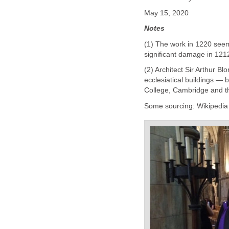
May 15, 2020
Notes
(1) The work in 1220 seem
significant damage in 121
(2) Architect Sir Arthur Bl
ecclesiatical buildings — 
College, Cambridge and t
Some sourcing: Wikipedia