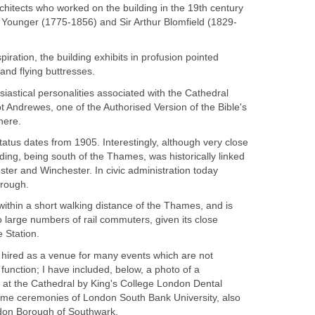
Architects who worked on the building in the 19th century
 Younger (1775-1856) and Sir Arthur Blomfield (1829-
spiration, the building exhibits in profusion pointed
and flying buttresses.
siastical personalities associated with the Cathedral
 Andrewes, one of the Authorised Version of the Bible's
here.
tatus dates from 1905. Interestingly, although very close
lding, being south of the Thames, was historically linked
ster and Winchester. In civic administration today
rough.
within a short walking distance of the Thames, and is
to large numbers of rail commuters, given its close
 Station.
y hired as a venue for many events which are not
 function; I have included, below, a photo of a
at the Cathedral by King's College London Dental
some ceremonies of London South Bank University, also
ndon Borough of Southwark.