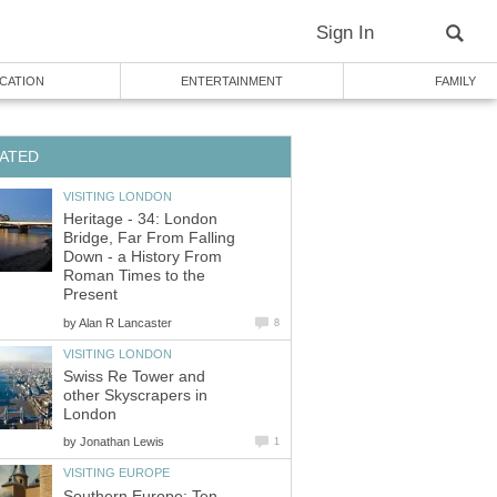
Sign In
CATION
ENTERTAINMENT
FAMILY
ATED
VISITING LONDON
Heritage - 34: London
Bridge, Far From Falling
Down - a History From
Roman Times to the
Present
by
Alan R Lancaster
8
VISITING LONDON
Swiss Re Tower and
other Skyscrapers in
London
by
Jonathan Lewis
1
VISITING EUROPE
Southern Europe: Ten