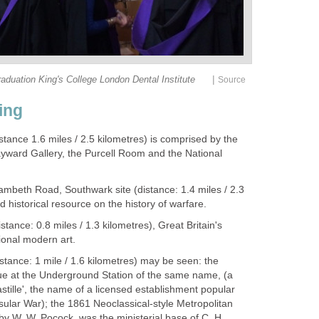
|
duation King's College London Dental Institute
Source
ing
stance 1.6
miles / 2.5 kilometres) is comprised by the
ayward Gallery, the Purcell Room and the National
Lambeth Road, Southwark site (distance: 1.4 miles / 2.3
d historical resource on the history of warfare.
stance: 0.8 miles / 1.3 kilometres), Great Britain's
tional modern art.
istance: 1 mile / 1.6 kilometres) may be seen: the
tue at the Underground Station of the same name, (a
astille', the name of a licensed establishment popular
sular War); the 1861 Neoclassical-style Metropolitan
by W. W. Pocock, was the ministerial base of C. H.