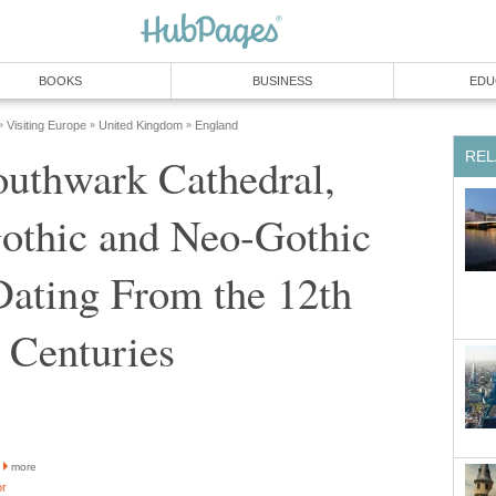
BOOKS
BUSINESS
EDU
Visiting Europe
United Kingdom
England
»
»
»
REL
outhwark Cathedral,
othic and Neo-Gothic
Dating From the 12th
h Centuries
more
or