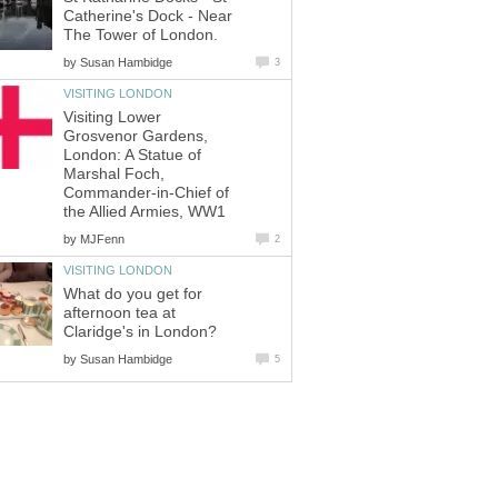
Catherine's Dock - Near
The Tower of London.
by
Susan Hambidge
3
VISITING LONDON
Visiting Lower
Grosvenor Gardens,
London: A Statue of
Marshal Foch,
Commander-in-Chief of
the Allied Armies, WW1
by
MJFenn
2
VISITING LONDON
What do you get for
afternoon tea at
Claridge's in London?
by
Susan Hambidge
5