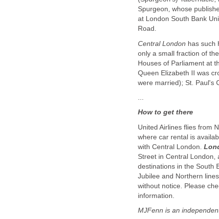
Spurgeon, whose published
at London South Bank Univ
Road.
Central London
has such h
only a small fraction of th
Houses of Parliament at 
Queen Elizabeth II was c
were married); St. Paul's 
...
How to get there
United Airlines flies from
where car rental is availa
with Central London.
Lon
Street in Central London,
destinations in the South
Jubilee and Northern lines
without notice. Please chec
information.
MJFenn is an independent 