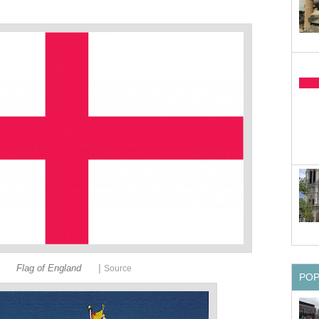
|
Flag of England
Source
PO