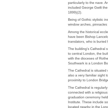
particularly to the nave. 
included George Gwilt the
1899)(2).
Being of Gothic stylistic in
window arches, pinnacles 
Among the historical eccle
have been Bishop Lancelot
translators, who is buried 
The building's Cathedral s
to central London, the bui
with the dioceses of Rothe
Southwark is a London Bo
The Cathedral is situated 
also a very familiar sight 
proximity to London Bridge
The Cathedral is regularl
connected with a religious
graduation ceremony held 
Institute. These include 
located nearby in the Lo