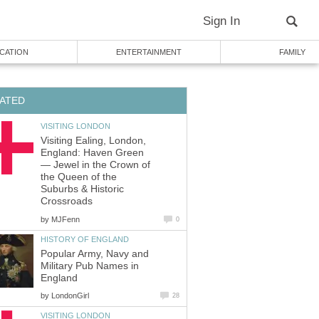
Sign In
CATION
ENTERTAINMENT
FAMILY
ATED
VISITING LONDON
Visiting Ealing, London,
England: Haven Green
— Jewel in the Crown of
the Queen of the
Suburbs & Historic
Crossroads
by
MJFenn
0
HISTORY OF ENGLAND
Popular Army, Navy and
Military Pub Names in
England
by
LondonGirl
28
VISITING LONDON