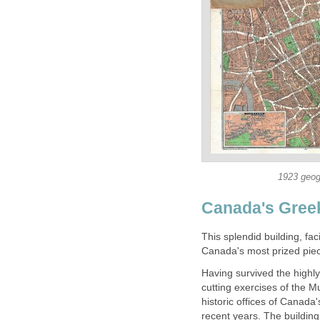
1923 geog
Canada's Gree
This splendid building, f
Canada's most prized piece
Having survived the highly
cutting exercises of the M
historic offices of Canad
recent years. The building