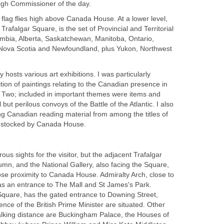
igh Commissioner of the day.
flag flies high above Canada House. At a lower level,
 Trafalgar Square, is the set of Provincial and Territorial
lumbia, Alberta, Saskatchewan, Manitoba, Ontario,
ova Scotia and Newfoundland, plus Yukon, Northwest
osts various art exhibitions. I was particularly
ition of paintings relating to the Canadian presence in
r Two; included in important themes were items and
 but perilous convoys of the Battle of the Atlantic. I also
ng Canadian reading material from among the titles of
rs stocked by Canada House.
us sights for the visitor, but the adjacent Trafalgar
mn, and the National Gallery, also facing the Square,
ose proximity to Canada House. Admiralty Arch, close to
as an entrance to The Mall and St James's Park.
 Square, has the gated entrance to Downing Street,
ence of the British Prime Minister are situated. Other
walking distance are Buckingham Palace, the Houses of