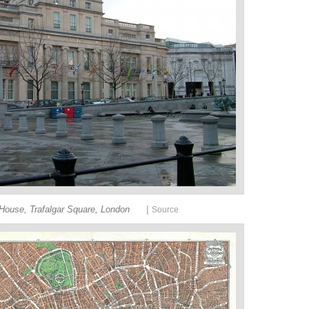
|
ouse, Trafalgar Square, London
Source