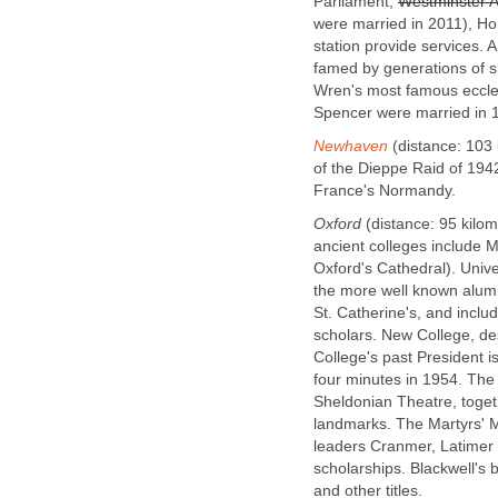
Parliament,
Westminster 
were married in 2011), H
station provide services. A
famed by generations of 
Wren's most famous eccles
Spencer were married in 
Newhaven
(distance: 103
of the Dieppe Raid of 1942
France's Normandy.
Oxford
(distance: 95 kilom
ancient colleges include M
Oxford's Cathedral). Univer
the more well known alumn
St. Catherine's, and incl
scholars. New College, de
College's past President is
four minutes in 1954. The
Sheldonian Theatre, togeth
landmarks. The Martyrs' 
leaders Cranmer, Latimer
scholarships. Blackwell's 
and other titles.