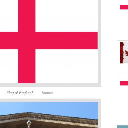
|
Flag of England
Source