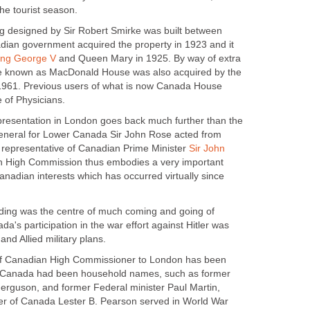
the tourist season.
ng designed by Sir Robert Smirke was built between
ian government acquired the property in 1923 and it
ing George V
and Queen Mary in 1925. By way of extra
e known as MacDonald House was also acquired by the
961. Previous users of what is now Canada House
 of Physicians.
epresentation in London goes back much further than the
General for Lower Canada Sir John Rose acted from
 representative of Canadian Prime Minister
Sir John
n High Commission thus embodies a very important
Canadian interests which has occurred virtually since
lding was the centre of much coming and going of
da's participation in the war effort against Hitler was
 and Allied military plans.
 of Canadian High Commissioner to London has been
in Canada had been household names, such as former
rguson, and former Federal minister Paul Martin,
ter of Canada Lester B. Pearson served in World War