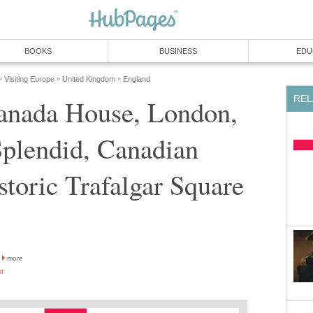
BOOKS
BUSINESS
EDU
Visiting Europe
United Kingdom
England
»
»
»
REL
Canada House, London,
Splendid, Canadian
toric Trafalgar Square
more
or