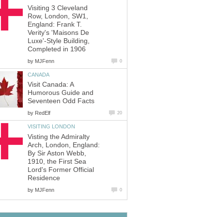
Visiting 3 Cleveland
Row, London, SW1,
England: Frank T.
Verity's 'Maisons De
Luxe'-Style Building,
Completed in 1906
by
MJFenn
0
CANADA
Visit Canada: A
Humorous Guide and
Seventeen Odd Facts
by
RedElf
20
VISITING LONDON
Visting the Admiralty
Arch, London, England:
By Sir Aston Webb,
1910, the First Sea
Lord's Former Official
Residence
by
MJFenn
0