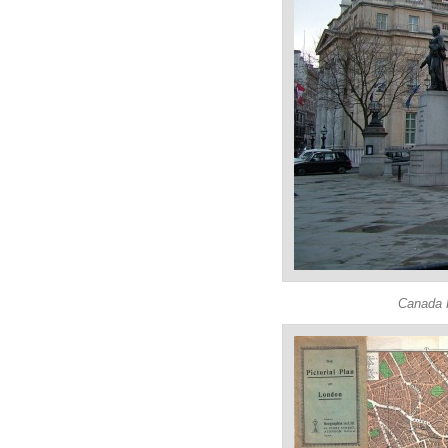
Canada H