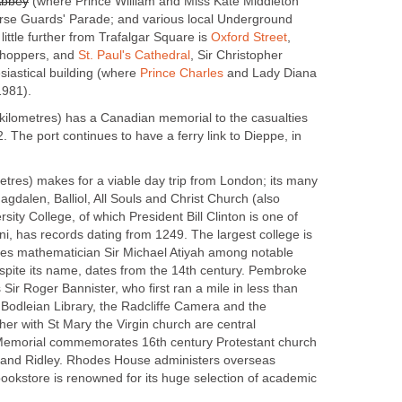
Abbey
(where Prince William and Miss Kate Middleton
orse Guards' Parade; and various local Underground
 little further from Trafalgar Square is
Oxford Street
,
shoppers, and
St. Paul's Cathedral
, Sir Christopher
iastical building (where
Prince Charles
and Lady Diana
1981).
 kilometres) has a Canadian memorial to the casualties
. The port continues to have a ferry link to Dieppe, in
etres) makes for a viable day trip from London; its many
agdalen, Balliol, All Souls and Christ Church (also
sity College, of which President Bill Clinton is one of
i, has records dating from 1249. The largest college is
udes mathematician Sir Michael Atiyah among notable
spite its name, dates from the 14th century. Pembroke
 Sir Roger Bannister, who first ran a mile in less than
 Bodleian Library, the Radcliffe Camera and the
er with St Mary the Virgin church are central
Memorial commemorates 16th century Protestant church
 and Ridley. Rhodes House administers overseas
bookstore is renowned for its huge selection of academic