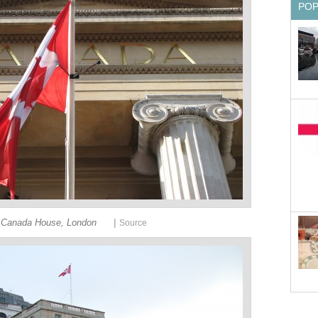
PO
|
Canada House, London
Source