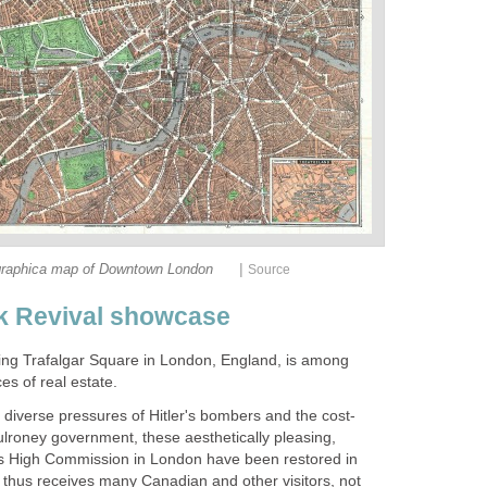
|
raphica map of Downtown London
Source
k Revival showcase
acing Trafalgar Square in London, England, is among
s of real estate.
 diverse pressures of Hitler's bombers and the cost-
ulroney government, these aesthetically pleasing,
a's High Commission in London have been restored in
 thus receives many Canadian and other visitors, not