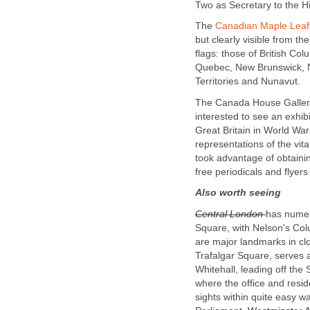
Two as Secretary to the H
The
Canadian Maple Leaf
but clearly visible from the
flags: those of British Co
Quebec, New Brunswick, N
Territories and Nunavut.
The Canada House Gallery h
interested to see an exhib
Great Britain in World Wa
representations of the vital
took advantage of obtaini
free periodicals and flye
Also worth seeing
Central London
has numero
Square, with Nelson's Colu
are major landmarks in cl
Trafalgar Square, serves 
Whitehall, leading off the
where the office and resid
sights within quite easy 