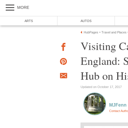
MORE
ARTS
AUTOS
HubPages
Travel and Places
»
Visiting 
England: 
Hub on His
Updated on October 17, 2017
MJFenn
Contact Auth