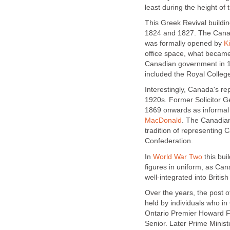
least during the height of 
This Greek Revival buildi
1824 and 1827. The Canad
was formally opened by
K
office space, what becam
Canadian government in 1
included the Royal College
Interestingly, Canada's r
1920s. Former Solicitor 
1869 onwards as informal
MacDonald
. The Canadia
tradition of representing 
Confederation.
In
World War Two
this bui
figures in uniform, as Cana
well-integrated into British
Over the years, the post
held by individuals who 
Ontario Premier Howard Fe
Senior. Later Prime Minis