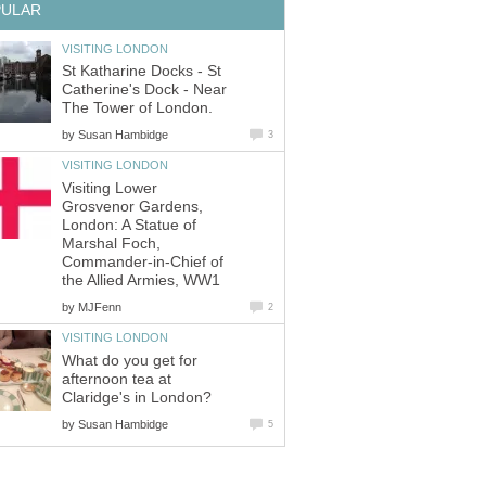
PULAR
VISITING LONDON
St Katharine Docks - St
Catherine's Dock - Near
The Tower of London.
by
Susan Hambidge
3
VISITING LONDON
Visiting Lower
Grosvenor Gardens,
London: A Statue of
Marshal Foch,
Commander-in-Chief of
the Allied Armies, WW1
by
MJFenn
2
VISITING LONDON
What do you get for
afternoon tea at
Claridge's in London?
by
Susan Hambidge
5