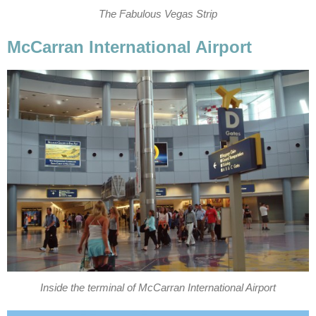
The Fabulous Vegas Strip
McCarran International Airport
Inside the terminal of McCarran International Airport