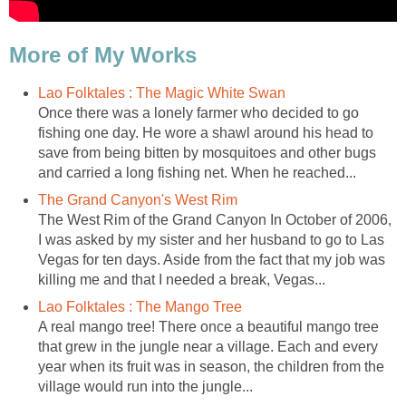
More of My Works
Lao Folktales : The Magic White Swan
Once there was a lonely farmer who decided to go
fishing one day. He wore a shawl around his head to
save from being bitten by mosquitoes and other bugs
and carried a long fishing net. When he reached...
The Grand Canyon's West Rim
The West Rim of the Grand Canyon In October of 2006,
I was asked by my sister and her husband to go to Las
Vegas for ten days. Aside from the fact that my job was
killing me and that I needed a break, Vegas...
Lao Folktales : The Mango Tree
A real mango tree! There once a beautiful mango tree
that grew in the jungle near a village. Each and every
year when its fruit was in season, the children from the
village would run into the jungle...