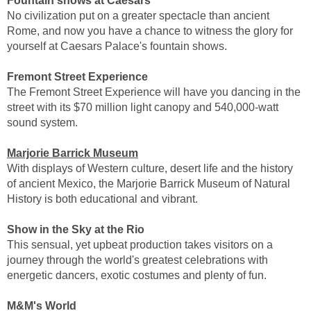
Fountain shows at Caesars
No civilization put on a greater spectacle than ancient
Rome, and now you have a chance to witness the glory for
yourself at Caesars Palace's fountain shows.
Fremont Street Experience
The Fremont Street Experience will have you dancing in the
street with its $70 million light canopy and 540,000-watt
sound system.
Marjorie Barrick Museum
With displays of Western culture, desert life and the history
of ancient Mexico, the Marjorie Barrick Museum of Natural
History is both educational and vibrant.
Show in the Sky at the Rio
This sensual, yet upbeat production takes visitors on a
journey through the world's greatest celebrations with
energetic dancers, exotic costumes and plenty of fun.
M&M's World