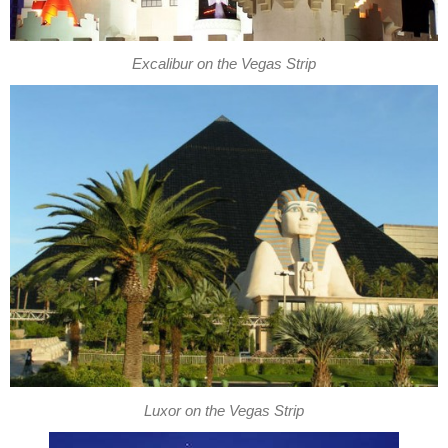
Excalibur on the Vegas Strip
Luxor on the Vegas Strip