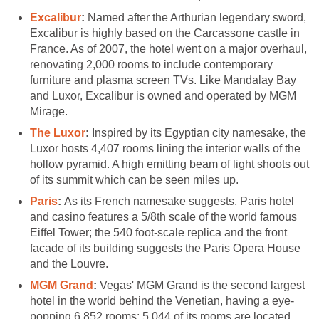
Excalibur
:
Named after the Arthurian legendary sword,
Excalibur is highly based on the Carcassone castle in
France. As of 2007, the hotel went on a major overhaul,
renovating 2,000 rooms to include contemporary
furniture and plasma screen TVs. Like Mandalay Bay
and Luxor, Excalibur is owned and operated by MGM
Mirage.
The Luxor
:
Inspired by its Egyptian city namesake, the
Luxor hosts 4,407 rooms lining the interior walls of the
hollow pyramid. A high emitting beam of light shoots out
of its summit which can be seen miles up.
Paris
:
As its French namesake suggests, Paris hotel
and casino features a 5/8th scale of the world famous
Eiffel Tower; the 540 foot-scale replica and the front
facade of its building suggests the Paris Opera House
and the Louvre.
MGM Grand
:
Vegas' MGM Grand is the second largest
hotel in the world behind the Venetian, having a eye-
popping 6,852 rooms; 5,044 of its rooms are located