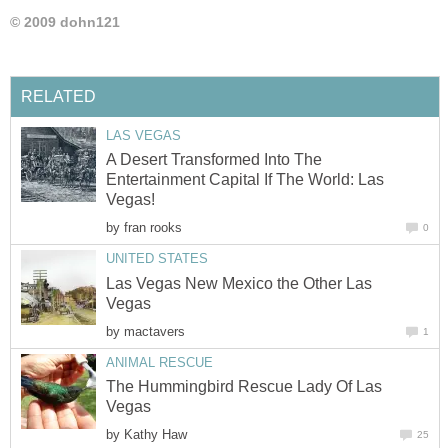
© 2009 dohn121
RELATED
LAS VEGAS
A Desert Transformed Into The
Entertainment Capital If The World: Las
Vegas!
by
fran rooks
0
UNITED STATES
Las Vegas New Mexico the Other Las
Vegas
by
mactavers
1
ANIMAL RESCUE
The Hummingbird Rescue Lady Of Las
Vegas
by
Kathy Haw
25