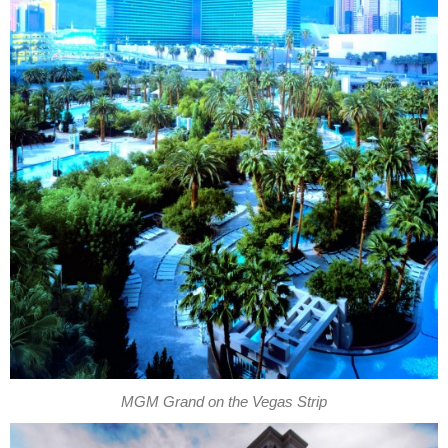
MGM Grand on the Vegas Strip