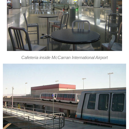
Cafeteria inside McCarran International Airport