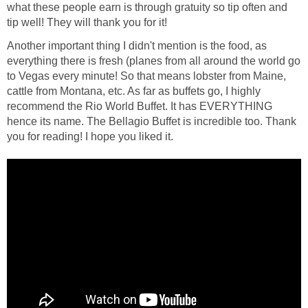
what these people earn is through gratuity so tip often and
tip well! They will thank you for it!
Another important thing I didn't mention is the food, as
everything there is fresh (planes from all around the world go
to Vegas every minute! So that means lobster from Maine,
cattle from Montana, etc. As far as buffets go, I highly
recommend the Rio World Buffet. It has EVERYTHING
hence its name. The Bellagio Buffet is incredible too. Thank
you for reading! I hope you liked it.