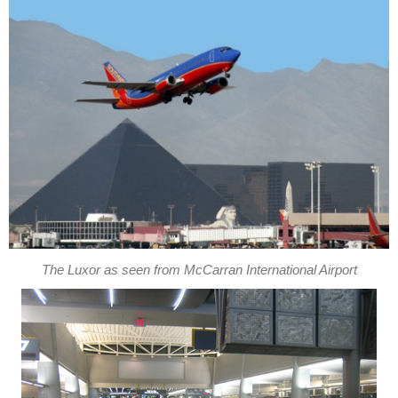
The Luxor as seen from McCarran International Airport