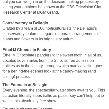
but you can weigh in on the decision-making process by
letting your opinions be known at the CBS Television City
Research Center at MGM Grand.
Conservatory at Bellagio
Crafted by a team of 100 horticulturalists, the Bellagio's
conservatory features elegant, elaborate arrangements of
plants and flowers in its bright, airy atrium.
Ethel M Chocolate Factory
Ethel M Chocolates panders to the sweet tooth in all of us.
Located seven miles from the Strip, its free admission
entices us to the factory, through which many a visitor goes
for a behind-the-scenes look at the candy-making (and
tasting) process.
The Fountain at Bellagio
Every evening, the spectacular water show awaits you. This
attraction literally stops traffic as passersby can't help but to
watch this absolutely free show.