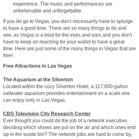
experience. The music and performances are
unbelievable and unforgettable.
If you do go to Vegas, you don't necessarily have to splurge
to have a good time. There are so many things to do and
see, as Vegas is a treat for the eyes and ears and you don't
have to keep on reaching for your wallet to have a great
time. Here are just some of the many things in Vegas that are
free!
Free Attractions in Las Vegas
The Aquarium at the Silverton
Located within the cozy Silverton Hotel, a 117,000-gallon
saltwater aquarium provides entertainment on a scale one
can enjoy only in Las Vegas.
CBS Television City Research Center
Ever thought you could do the job of a network executive,
deciding which shows are put on the air and which ones end
up in the waste bin? The network jobs are hard to come by,