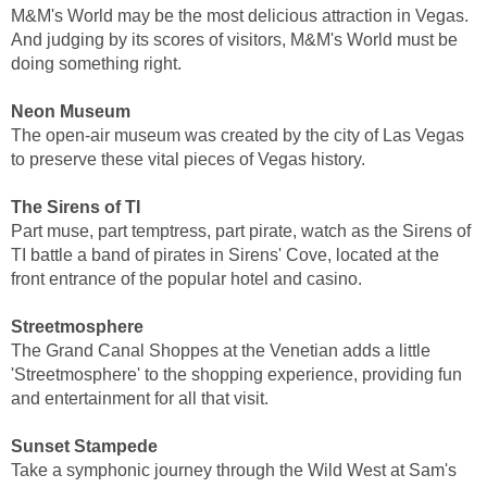
M&M's World may be the most delicious attraction in Vegas.
And judging by its scores of visitors, M&M's World must be
doing something right.
Neon Museum
The open-air museum was created by the city of Las Vegas
to preserve these vital pieces of Vegas history.
The Sirens of TI
Part muse, part temptress, part pirate, watch as the Sirens of
TI battle a band of pirates in Sirens' Cove, located at the
front entrance of the popular hotel and casino.
Streetmosphere
The Grand Canal Shoppes at the Venetian adds a little
'Streetmosphere' to the shopping experience, providing fun
and entertainment for all that visit.
Sunset Stampede
Take a symphonic journey through the Wild West at Sam's