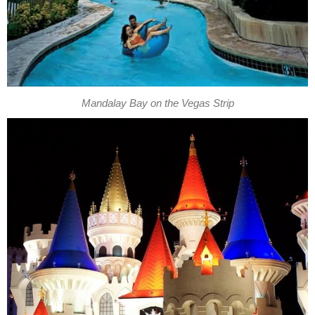
Mandalay Bay on the Vegas Strip