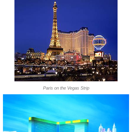
Paris on the Vegas Strip