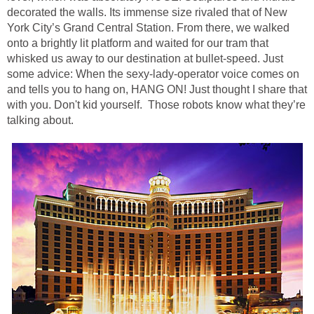
decorated the walls. Its immense size rivaled that of New
York City’s Grand Central Station. From there, we walked
onto a brightly lit platform and waited for our tram that
whisked us away to our destination at bullet-speed. Just
some advice: When the sexy-lady-operator voice comes on
and tells you to hang on, HANG ON! Just thought I share that
with you. Don't kid yourself. Those robots know what they’re
talking about.