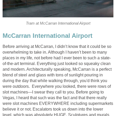
Tram at McCarran International Airport
McCarran International Airport
Before arriving at McCarran, I didn’t know that it could be so
overwhelming to take in. Although I haven’t been to many
places in my life, not before had I ever been to such a state-
of-the-art terminal. Everything just looked so squeaky clean
and modern. Architecturally speaking, McCarran is a perfect
blend of steel and glass with tons of sunlight pouring in
during the day that while walking through, you'd think you
were outdoors. Everywhere you looked, there were rows of
slot machines—I swear they call to you. Before going to
Vegas, I heard that such was the fact and that there really
were slot machines EVERYWHERE including supermarkets
believe it or not. Escalators took us down into the lower
level, which was absolutely HUGE. Sculptures and murals