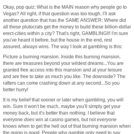
Okay, pop quiz: What is the MAIN reason why people go to
Vegas? All right, if that question was too tough, I'll ask
another question that has the SAME ANSWER: Where did
all these plutocrats get the money to build these billion-dollar
erect-cities within a city? That's right, GAMBLING!!! I'm sure
you've heard it before, but the house in the end, rest
assured, always wins. The way I look at gambling is this:
Picture a burning mansion. Inside this burning mansion,
there are treasures beyond your wildest dreams...You are
granted free access into this mansion and at your leisure
and are free to take as much you like. The downside? The
rafters can come crashing down at any second...So you
better hurry!
It is my belief that sooner or later when gambling, you will
win. Sure it won't be much, maybe you'll simply get your
money back, but it's better than nothing. I believe that
everyone
does
win at casino games, but not
everyone
knows when to get the hell out of that burning mansion when
the going is good. People who gamble only need to say