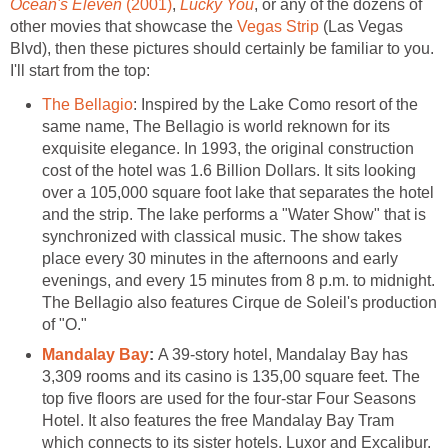
Ocean's Eleven
(2001)
,
Lucky You
, or any of the dozens of
other movies that showcase the
Vegas Strip
(Las Vegas
Blvd), then these pictures should certainly be familiar to you.
I'll start from the top:
The Bellagio
: Inspired by the Lake Como resort of the
same name, The Bellagio is world reknown for its
exquisite elegance. In 1993, the original construction
cost of the hotel was 1.6 Billion Dollars. It sits looking
over a 105,000 square foot lake that separates the hotel
and the strip. The lake performs a "Water Show" that is
synchronized with classical music. The show takes
place every 30 minutes in the afternoons and early
evenings, and every 15 minutes from 8 p.m. to midnight.
The Bellagio also features Cirque de Soleil's production
of "O."
Mandalay Bay
:
A 39-story hotel, Mandalay Bay has
3,309 rooms and its casino is 135,00 square feet. The
top five floors are used for the four-star Four Seasons
Hotel. It also features the free Mandalay Bay Tram
which connects to its sister hotels, Luxor and Excalibur.