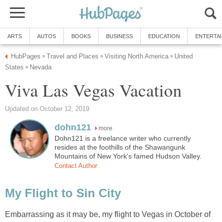
ARTS
AUTOS
BOOKS
BUSINESS
EDUCATION
ENTERTA
HubPages
Travel and Places
Visiting North America
United
»
»
»
States
Nevada
»
Viva Las Vegas Vacation
Updated on October 12, 2019
dohn121
more
Dohn121 is a freelance writer who currently
resides at the foothills of the Shawangunk
Mountains of New York's famed Hudson Valley.
Contact Author
My Flight to Sin City
Embarrassing as it may be, my flight to Vegas in October of