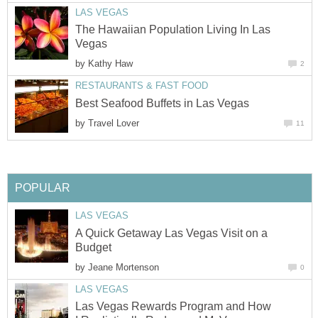
LAS VEGAS
The Hawaiian Population Living In Las
Vegas
by
Kathy Haw
2
RESTAURANTS & FAST FOOD
Best Seafood Buffets in Las Vegas
by
Travel Lover
11
POPULAR
LAS VEGAS
A Quick Getaway Las Vegas Visit on a
Budget
by
Jeane Mortenson
0
LAS VEGAS
Las Vegas Rewards Program and How