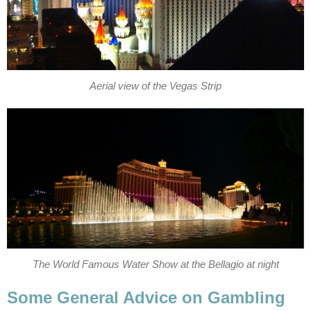
Aerial view of the Vegas Strip
The World Famous Water Show at the Bellagio at night
Some General Advice on Gambling