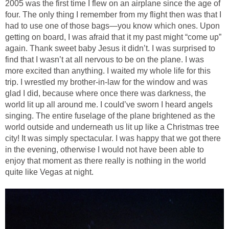
2005 was the first time I flew on an airplane since the age of
four. The only thing I remember from my flight then was that I
had to use one of those bags—you know which ones. Upon
getting on board, I was afraid that it my past might “come up”
again. Thank sweet baby Jesus it didn’t. I was surprised to
find that I wasn’t at all nervous to be on the plane. I was
more excited than anything. I waited my whole life for this
trip. I wrestled my brother-in-law for the window and was
glad I did, because where once there was darkness, the
world lit up all around me. I could’ve sworn I heard angels
singing. The entire fuselage of the plane brightened as the
world outside and underneath us lit up like a Christmas tree
city! It was simply spectacular. I was happy that we got there
in the evening, otherwise I would not have been able to
enjoy that moment as there really is nothing in the world
quite like Vegas at night.