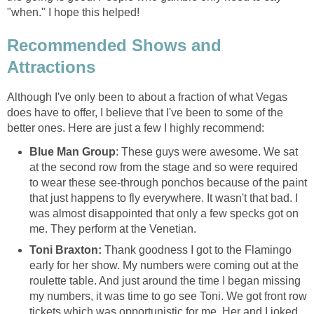
"when." I hope this helped!
Recommended Shows and
Attractions
Although I've only been to about a fraction of what Vegas
does have to offer, I believe that I've been to some of the
better ones. Here are just a few I highly recommend:
Blue Man Group
: These guys were awesome. We sat
at the second row from the stage and so were required
to wear these see-through ponchos because of the paint
that just happens to fly everywhere. It wasn't that bad. I
was almost disappointed that only a few specks got on
me. They perform at the Venetian.
Toni Braxton:
Thank goodness I got to the Flamingo
early for her show. My numbers were coming out at the
roulette table. And just around the time I began missing
my numbers, it was time to go see Toni. We got front row
tickets which was opportunistic for me. Her and I joked