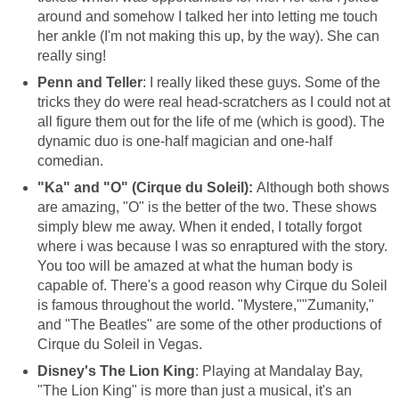
around and somehow I talked her into letting me touch
her ankle (I'm not making this up, by the way). She can
really sing!
Penn and Teller
: I really liked these guys. Some of the
tricks they do were real head-scratchers as I could not at
all figure them out for the life of me (which is good). The
dynamic duo is one-half magician and one-half
comedian.
"Ka" and "O" (Cirque du Soleil):
Although both shows
are amazing, "O" is the better of the two. These shows
simply blew me away. When it ended, I totally forgot
where i was because I was so enraptured with the story.
You too will be amazed at what the human body is
capable of. There's a good reason why Cirque du Soleil
is famous throughout the world. "Mystere,""Zumanity,"
and "The Beatles" are some of the other productions of
Cirque du Soleil in Vegas.
Disney's The Lion King
: Playing at Mandalay Bay,
"The Lion King" is more than just a musical, it's an