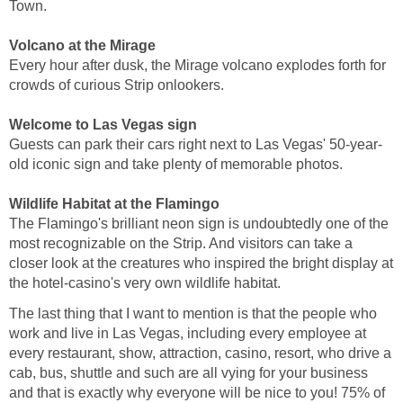
Town.
Volcano at the Mirage
Every hour after dusk, the Mirage volcano explodes forth for
crowds of curious Strip onlookers.
Welcome to Las Vegas sign
Guests can park their cars right next to Las Vegas' 50-year-
old iconic sign and take plenty of memorable photos.
Wildlife Habitat at the Flamingo
The Flamingo's brilliant neon sign is undoubtedly one of the
most recognizable on the Strip. And visitors can take a
closer look at the creatures who inspired the bright display at
the hotel-casino's very own wildlife habitat.
The last thing that I want to mention is that the people who
work and live in Las Vegas, including every employee at
every restaurant, show, attraction, casino, resort, who drive a
cab, bus, shuttle and such are all vying for your business
and that is exactly why everyone will be nice to you! 75% of