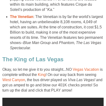
within its main building, which features Cirque du
Soleil's production of "
Ka
."
The Venetian
: The Venetian is by far the world's largest
hotel, having an unbelievable 8,108 rooms, 4,049 of
which are suites. At the time of construction, it cost $1.5
Billion to build, making it one of the most expensive
resorts of its time. The Venetian features two permanent
shows--
Blue Man Group
and
Phantom, The Las Vegas
Spectacular.
The King of Las Vegas
Okay, so let me give it to you straight...NO
Vegas Vacation
is
complete without the
King
! On our way back from seeing
West Canyon
, the bus driver played us
Viva Las Vegas!
and
got us amped to go and blow our 401K checks pronto! So
turn up the dial and click that PLAY arrow!