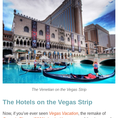
The Venetian on the Vegas Strip
The Hotels on the Vegas Strip
Now, if you've ever seen
Vegas Vacation
, the remake of