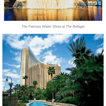
The Famous Water Show at The Bellagio