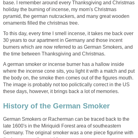
base. I remember around every Thanksgiving and Christmas
holiday the burning of incense, my mom's Christmas
pyramid, the german nutcrackers, and many great wooden
ornaments filled the christmas tree.
To this day, every time I smell incense, it takes me back over
30 years to our apartment in Germany and those incent
burners which are now referred to as German Smokers, and
the time between Thanksgiving and Christmas.
A german smoker or incense burner has a hallow inside
where the incense cone sits, you light it with a match and put
the body on, the smoke then comes out of the figures mouth.
The image is probably not too polictically correct in the US
these days, however, it brings back a lot of memories.
History of the German Smoker
German Smokers or Racherman can be traced back to the
late 1600's in the Miriquidi Forest area of southeastern
Germany. The original smoker was a one piece figurine with