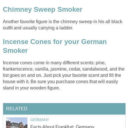
Chimney Sweep Smoker
Another favorite figure is the chimney sweep in his all black
outfit and usually carrying a ladder.
Incense Cones for your German
Smoker
Incense cones come in many different scents: pine,
frankenscence, vanilla, jasmine, cedar, sandalwood, and the
list goes on and on. Just pick your favorite scent and fill the
house with it. Be sure you purchase cones that will easily
stand in your wooden figure.
RELATED
GERMANY
Facts About Frankfurt, Germany