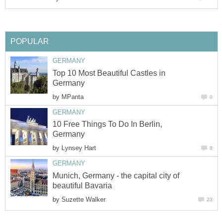
POPULAR
GERMANY
Top 10 Most Beautiful Castles in
Germany
by
MPanta
0
GERMANY
10 Free Things To Do In Berlin,
Germany
by
Lynsey Hart
8
GERMANY
Munich, Germany - the capital city of
beautiful Bavaria
by
Suzette Walker
23