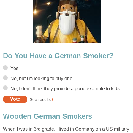
Do You Have a German Smoker?
Yes
No, but I'm looking to buy one
No, I don't think they provide a good example to kids
See results
Wooden German Smokers
When I was in 3rd grade, I lived in Germany on a US military