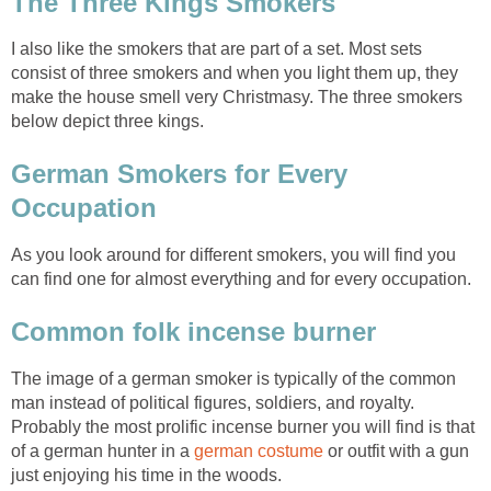
The Three Kings Smokers
I also like the smokers that are part of a set. Most sets
consist of three smokers and when you light them up, they
make the house smell very Christmasy. The three smokers
below depict three kings.
German Smokers for Every
Occupation
As you look around for different smokers, you will find you
can find one for almost everything and for every occupation.
Common folk incense burner
The image of a german smoker is typically of the common
man instead of political figures, soldiers, and royalty.
Probably the most prolific incense burner you will find is that
of a german hunter in a
german costume
or outfit with a gun
just enjoying his time in the woods.