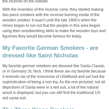
the incense on the outside.
With the invention of the incense cone, they started making
two piece smokers with the incense burning inside of the
wooden smoker. It wasn't until the late 1800's when the
mines began to run out that the people in this area began
using their woodworking skills to make the wooden toys and
figurines they would become famous for today.
My Favorite German Smokers - are
dressed like Saint Nicholas
My favorite german smokers are dressed like Santa Clause,
or in Germany St. Nick. I think these are my favorite because
it reminds me of the innocense of childhood and yet had the
sophistication of being a non toy. As the one pictured, not all
depictions of Santa were in a red suit, a lot of the natural
wood is displayed, but you can still find the traditional US
red santa suit.