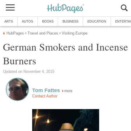
ARTS
AUTOS
BOOKS
BUSINESS
EDUCATION
ENTERTA
HubPages
Travel and Places
Visiting Europe
»
»
German Smokers and Incense
Burners
Updated on November 4, 2015
Tom Fattes
more
Contact Author