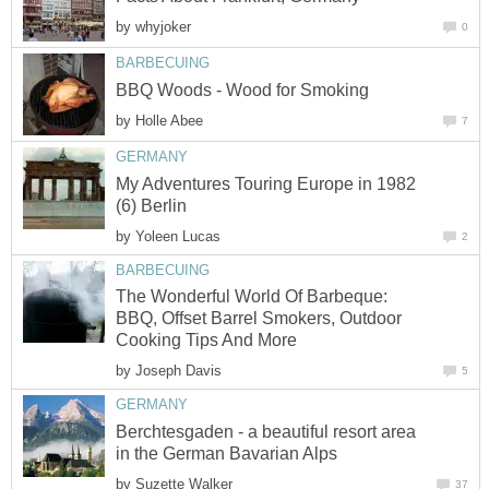
by
whyjoker
0
BARBECUING
BBQ Woods - Wood for Smoking
by
Holle Abee
7
GERMANY
My Adventures Touring Europe in 1982
(6) Berlin
by
Yoleen Lucas
2
BARBECUING
The Wonderful World Of Barbeque:
BBQ, Offset Barrel Smokers, Outdoor
Cooking Tips And More
by
Joseph Davis
5
GERMANY
Berchtesgaden - a beautiful resort area
in the German Bavarian Alps
by
Suzette Walker
37