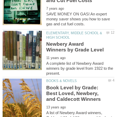
SAVE MONEY ON GAS! An expert
money saver shows you how to save
ELEMENTARY, MIDDLE SCHOOL &
Newbery Award
A complete list of Newbery Award
winners by grade level from 1922 to the
Book Level by Grade:
Best Loved, Newbery,
A list of Newbery Award winners,