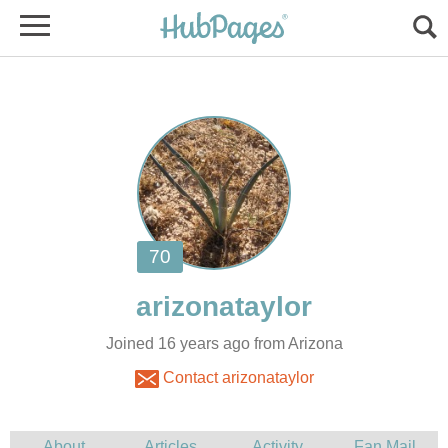
Joined 16 years ago from Arizona
Contact arizonataylor