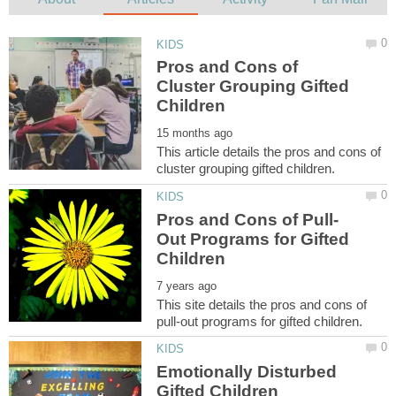
Pros and Cons of
Cluster Grouping Gifted
This article details the pros and cons of
Out Programs for Gifted
This site details the pros and cons of
Emotionally Disturbed