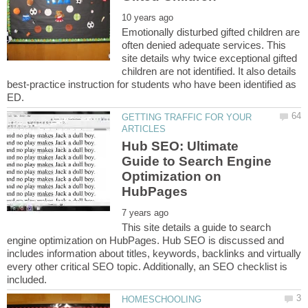
Emotionally disturbed gifted children are
often denied adequate services. This
site details why twice exceptional gifted
children are not identified. It also details
best-practice instruction for students who have been identified as
GETTING TRAFFIC FOR YOUR
Hub SEO: Ultimate
Guide to Search Engine
Optimization on
This site details a guide to search
engine optimization on HubPages. Hub SEO is discussed and
includes information about titles, keywords, backlinks and virtually
every other critical SEO topic. Additionally, an SEO checklist is