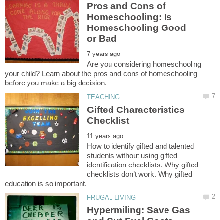
Pros and Cons of
Homeschooling: Is
Homeschooling Good
Are you considering homeschooling
your child? Learn about the pros and cons of homeschooling
Gifted Characteristics
How to identify gifted and talented
students without using gifted
identification checklists. Why gifted
checklists don’t work. Why gifted
Hypermiling: Save Gas