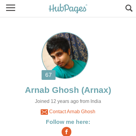
Joined 12 years ago from India
Contact Arnab Ghosh