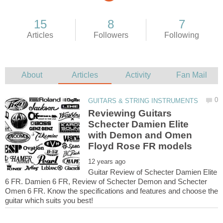
Reviewing Guitars
Schecter Damien Elite
with Demon and Omen
Guitar Review of Schecter Damien Elite
6 FR. Damien 6 FR, Review of Schecter Demon and Schecter
Omen 6 FR. Know the specifications and features and choose the