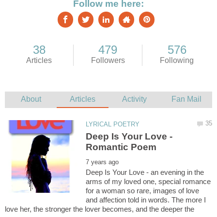
Deep Is Your Love -
Deep Is Your Love - an evening in the
arms of my loved one, special romance
for a woman so rare, images of love
and affection told in words. The more I
love her, the stronger the lover becomes, and the deeper the