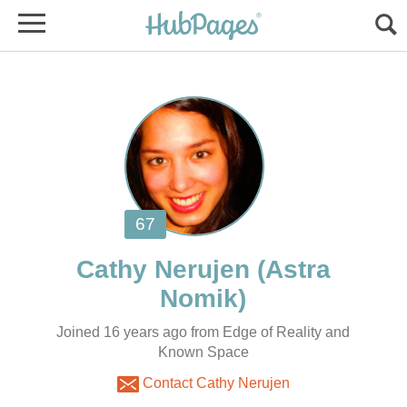
(Astra
Joined 16 years ago from Edge of Reality and
Known Space
Contact Cathy Nerujen