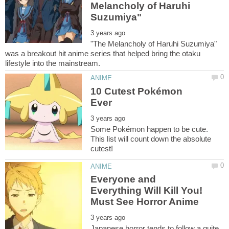
Melancholy of Haruhi
"The Melancholy of Haruhi Suzumiya"
was a breakout hit anime series that helped bring the otaku
10 Cutest Pokémon
Some Pokémon happen to be cute.
This list will count down the absolute
Everyone and
Everything Will Kill You!
Japanese horror tends to follow a quite