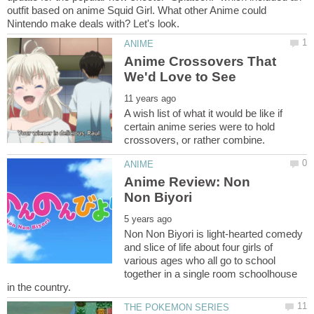
outfit based on anime Squid Girl. What other Anime could
Anime Crossovers That
A wish list of what it would be like if
certain anime series were to hold
Anime Review: Non
Non Non Biyori is light-hearted comedy
and slice of life about four girls of
various ages who all go to school
together in a single room schoolhouse