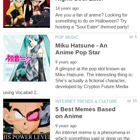
Are you a fan of anime? Looking for
something to do on Halloween? Try
Miku Hatsune - An
A glimpse at the pop idol known as
Miku Hatsune. The interesting thing is:
She's actually a fictional character,
developed by Crypton Future Media
5 Best Memes Based
An internet meme is a phenomena in
which something said or done on the