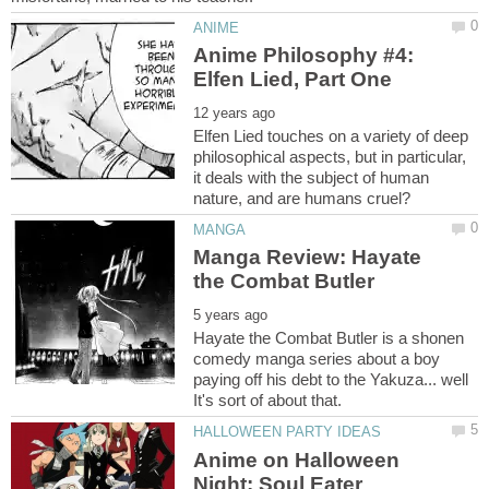
Anime Philosophy #4:
Elfen Lied touches on a variety of deep
philosophical aspects, but in particular,
it deals with the subject of human
Manga Review: Hayate
Hayate the Combat Butler is a shonen
comedy manga series about a boy
paying off his debt to the Yakuza... well
Anime on Halloween