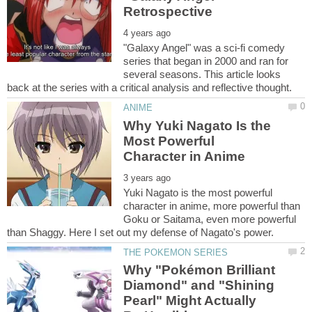
"Galaxy Angel" was a sci-fi comedy
series that began in 2000 and ran for
several seasons. This article looks
Why Yuki Nagato Is the
Most Powerful
Yuki Nagato is the most powerful
character in anime, more powerful than
Goku or Saitama, even more powerful
Why "Pokémon Brilliant
Diamond" and "Shining
Pearl" Might Actually