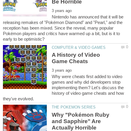
Nintendo has announced that it will be
releasing remakes of "Pokémon Diamond" and "Pearl," and the
reception has been mixed. Since the reveal, many popular
Pokémon players and critics have warmed up a bit, but is it to
A History of Video
Why were cheats first added to video
games and why did developers stop
implementing them? Let's discuss the
history of video game cheats and how
Why "Pokémon Ruby
and Sapphire" Are