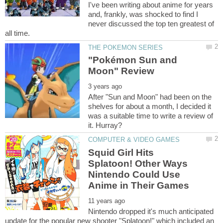
I've been writing about anime for years
and, frankly, was shocked to find I
never discussed the top ten greatest of
"Pokémon Sun and
After "Sun and Moon" had been on the
shelves for about a month, I decided it
was a suitable time to write a review of
Squid Girl Hits
Splatoon! Other Ways
Nintendo Could Use
Nintendo dropped it's much anticipated
update for the popular new shooter "Splatoon!" which included an