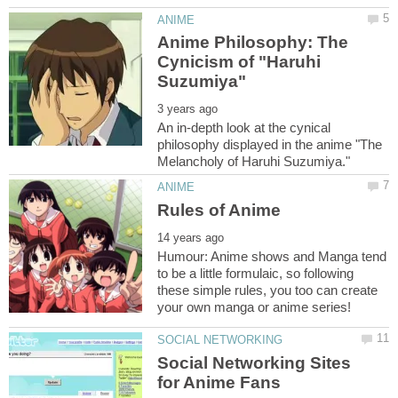
Anime Philosophy: The
Cynicism of "Haruhi
An in-depth look at the cynical
philosophy displayed in the anime "The
Humour: Anime shows and Manga tend
to be a little formulaic, so following
these simple rules, you too can create
Social Networking Sites