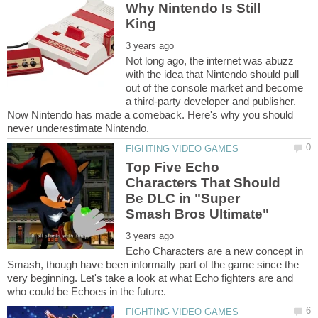
Why Nintendo Is Still
Not long ago, the internet was abuzz
with the idea that Nintendo should pull
out of the console market and become
a third-party developer and publisher.
Now Nintendo has made a comeback. Here's why you should
Top Five Echo
Characters That Should
Be DLC in "Super
Echo Characters are a new concept in
Smash, though have been informally part of the game since the
very beginning. Let's take a look at what Echo fighters are and