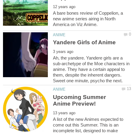
A bare bones review of Coppelion, a
new anime series airing in North
Ah, the yandere. Yandere girls are a
sub-archetype of the Moe characters in
anime. They have a certain appeal to
them, despite the inherent dangers.
Upcoming Summer
A list of the new Animes expected to
come out this Summer. This is an
incomplete list, designed to make