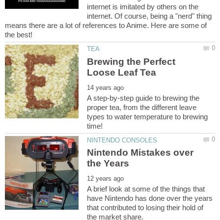
internet is imitated by others on the
internet. Of course, being a "nerd" thing
means there are a lot of references to Anime. Here are some of
Brewing the Perfect
A step-by-step guide to brewing the
proper tea, from the different leave
types to water temperature to brewing
Nintendo Mistakes over
A brief look at some of the things that
have Nintendo has done over the years
that contributed to losing their hold of