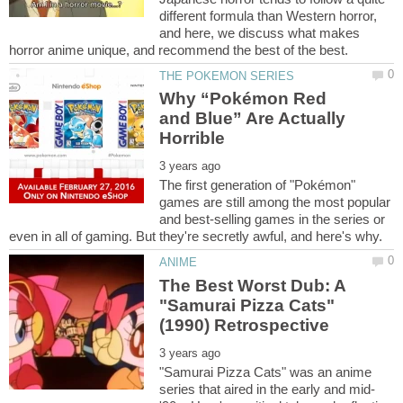
different formula than Western horror,
and here, we discuss what makes
Why “Pokémon Red
and Blue” Are Actually
The first generation of "Pokémon"
games are still among the most popular
and best-selling games in the series or
The Best Worst Dub: A
"Samurai Pizza Cats"
"Samurai Pizza Cats" was an anime