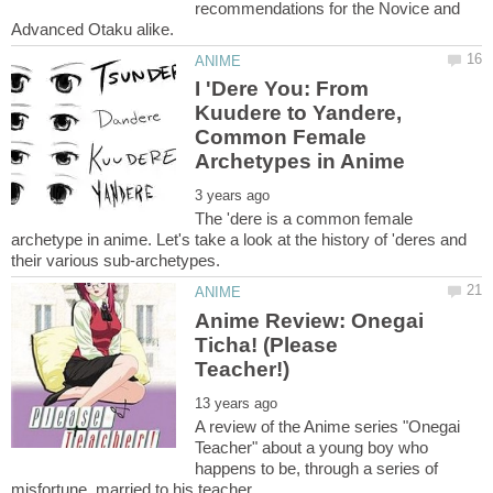
recommendations for the Novice and
I 'Dere You: From
Kuudere to Yandere,
Common Female
The 'dere is a common female
archetype in anime. Let's take a look at the history of 'deres and
Anime Review: Onegai
Ticha! (Please
A review of the Anime series "Onegai
Teacher" about a young boy who
happens to be, through a series of