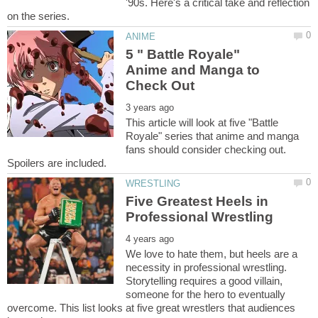
'90s. Here's a critical take and reflection
5 " Battle Royale"
Anime and Manga to
This article will look at five "Battle
Royale" series that anime and manga
fans should consider checking out.
Five Greatest Heels in
We love to hate them, but heels are a
necessity in professional wrestling.
Storytelling requires a good villain,
someone for the hero to eventually
overcome. This list looks at five great wrestlers that audiences