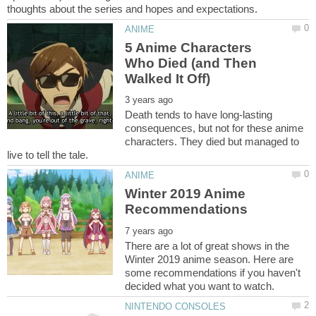
5 Anime Characters
Who Died (and Then
Death tends to have long-lasting
consequences, but not for these anime
characters. They died but managed to
Winter 2019 Anime
There are a lot of great shows in the
Winter 2019 anime season. Here are
some recommendations if you haven't