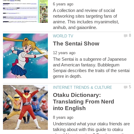
A collection and review of social
networking sites targeting fans of
anime. This includes myanimelist,
The Sentai is a subgenre of Japanese
and American fantasy. Bubblegum
Senpai describes the traits of the sentai
Otaku Dictionary:
Translating From Nerd
Understand what your otaku friends are
talking about with this guide to otaku