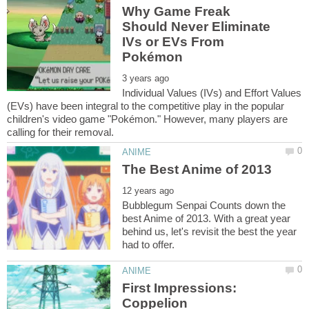
Why Game Freak
Should Never Eliminate
IVs or EVs From
Individual Values (IVs) and Effort Values
(EVs) have been integral to the competitive play in the popular
children's video game "Pokémon." However, many players are
Bubblegum Senpai Counts down the
best Anime of 2013. With a great year
behind us, let's revisit the best the year
First Impressions: