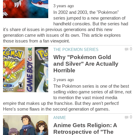
In 2002 and 2003, the "Pokémon"
series jumped to a new generation of
handheld consoles. But the series had
it's share of issues in previous generations and this new
generation came with issues of its own. This article explores
Why "Pokémon Gold
and Silver" Are Actually
The Pokémon series is one of the best
selling video game series of all time, not
to mention the vast mixed media
empire that makes up the franchise. But they aren't perfect!
Anime Gets Religion: A
Retrospective of "The