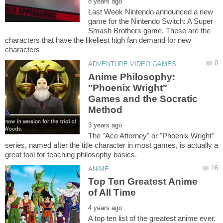
Last Week Nintendo announced a new
game for the Nintendo Switch: A Super
Smash Brothers game. These are the
characters that have the likeliest high fan demand for new
Anime Philosophy:
"Phoenix Wright"
Games and the Socratic
The "Ace Attorney" or "Phoenix Wright"
series, named after the title character in most games, is actually a
Top Ten Greatest Anime
A top ten list of the greatest anime ever.