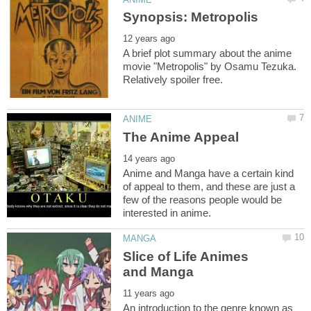
A brief plot summary about the anime
movie "Metropolis" by Osamu Tezuka.
Anime and Manga have a certain kind
of appeal to them, and these are just a
few of the reasons people would be
Slice of Life Animes
An introduction to the genre known as