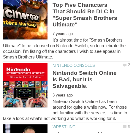
Top Five Characters
That Should Be DLC in
"Super Smash Brothers
It's almost time for "Smash Brothers
Ultimate" to be released on Nintendo Switch, so to celebrate the
occasion, I'm listing off the characters I wish to see appear in
Nintendo Switch Online
Is Bad, but It Is
Nintendo Switch Online has been
around for quite a while now. For those
not familiar with the service, it's time to