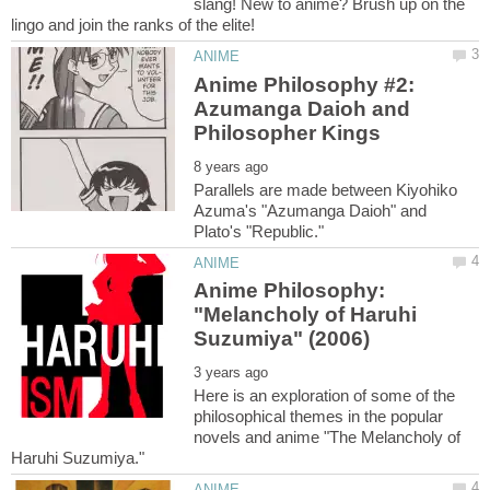
slang! New to anime? Brush up on the
Anime Philosophy #2:
Azumanga Daioh and
Parallels are made between Kiyohiko
Azuma's "Azumanga Daioh" and
Anime Philosophy:
"Melancholy of Haruhi
Here is an exploration of some of the
philosophical themes in the popular
novels and anime "The Melancholy of