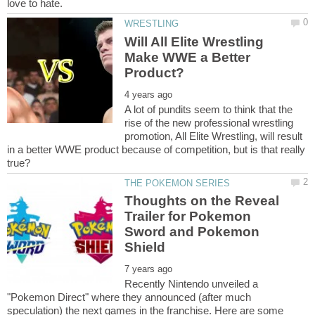
Will All Elite Wrestling
Make WWE a Better
A lot of pundits seem to think that the
rise of the new professional wrestling
promotion, All Elite Wrestling, will result
in a better WWE product because of competition, but is that really
Thoughts on the Reveal
Trailer for Pokemon
Sword and Pokemon
Recently Nintendo unveiled a
"Pokemon Direct" where they announced (after much
speculation) the next games in the franchise. Here are some