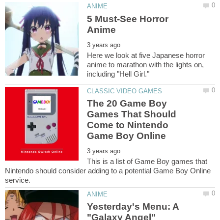
5 Must-See Horror
Here we look at five Japanese horror
anime to marathon with the lights on,
The 20 Game Boy
Games That Should
Come to Nintendo
This is a list of Game Boy games that
Nintendo should consider adding to a potential Game Boy Online
Yesterday's Menu: A
"Galaxy Angel"