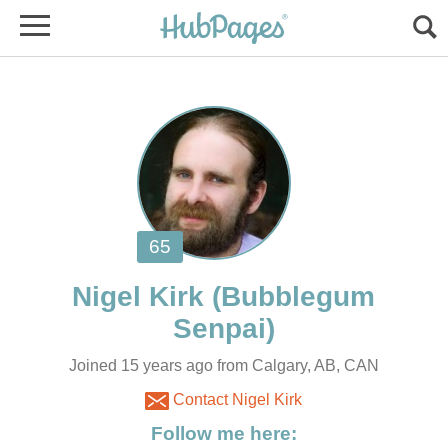
(Bubblegum
Joined 15 years ago from Calgary, AB, CAN
Contact Nigel Kirk