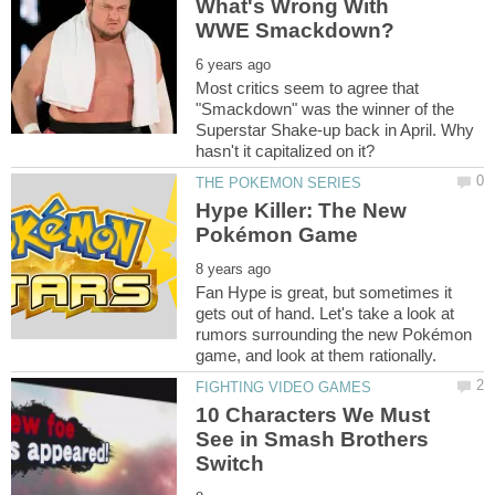
What's Wrong With
Most critics seem to agree that
"Smackdown" was the winner of the
Superstar Shake-up back in April. Why
Hype Killer: The New
Fan Hype is great, but sometimes it
gets out of hand. Let's take a look at
rumors surrounding the new Pokémon
10 Characters We Must
See in Smash Brothers