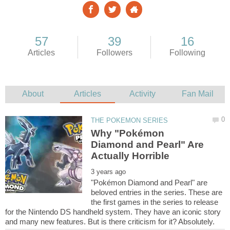
Why "Pokémon
Diamond and Pearl" Are
"Pokémon Diamond and Pearl" are
beloved entries in the series. These are
the first games in the series to release
for the Nintendo DS handheld system. They have an iconic story