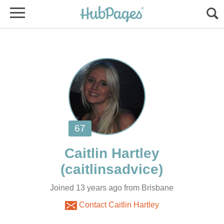
Joined 13 years ago from Brisbane
Contact Caitlin Hartley