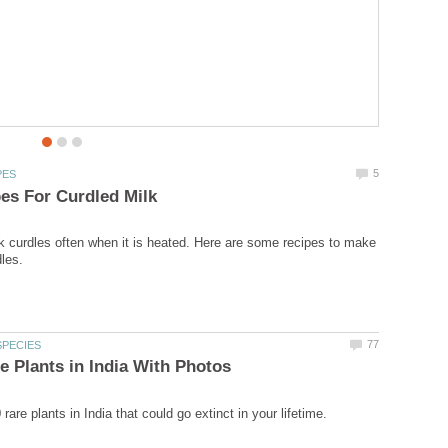
be a best snack to have with tea in the cold weather?.
 curdles often when it is heated. Here are some recipes to make