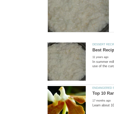
In summer milk