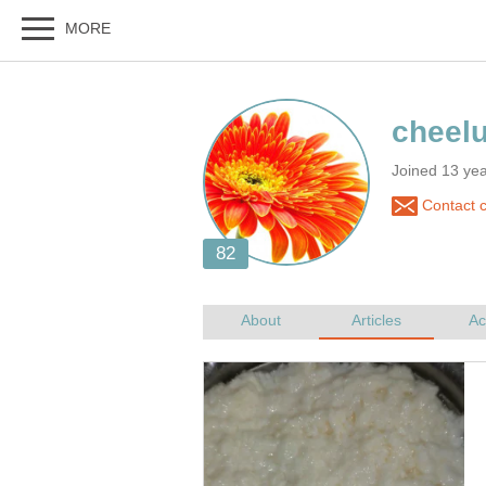
Joined 13 ye
Contact c