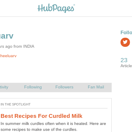
ars ago from INDIA
heeluarv
Onion Samosa -How to Make Crispy
In summer milk curdles often when it is heated. Here are
some recipes to make use of the curdles.
Imagine a plate full of 'Crispy Onion samosas'!!!,Won't it