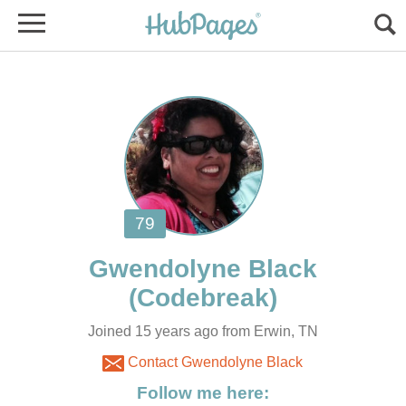
Joined 15 years ago from Erwin, TN
Contact Gwendolyne Black