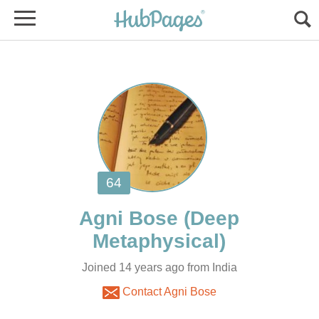
(Deep
Joined 14 years ago from India
Contact Agni Bose