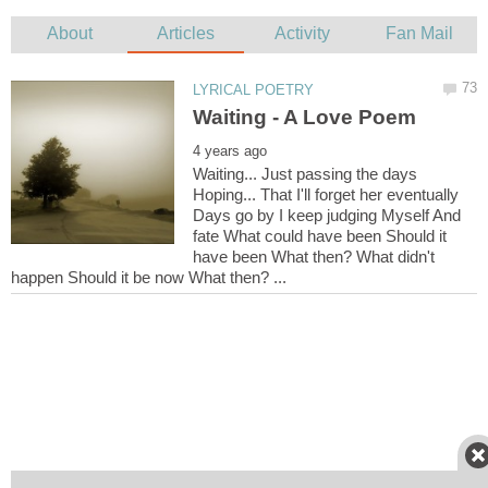
Waiting... Just passing the days
Hoping... That I'll forget her eventually
Days go by I keep judging Myself And
fate What could have been Should it
have been What then? What didn't