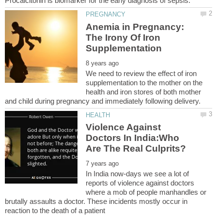
Anemia in Pregnancy:
The Irony Of Iron
We need to review the effect of iron
supplementation to the mother on the
health and iron stores of both mother
Violence Against
Doctors In India:Who
In India now-days we see a lot of
reports of violence against doctors
where a mob of people manhandles or
brutally assaults a doctor. These incidents mostly occur in