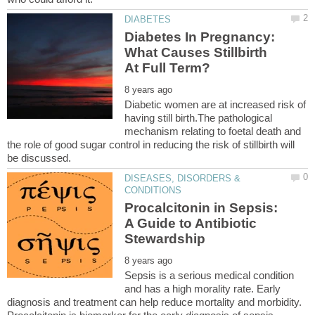
Diabetes In Pregnancy:
What Causes Stillbirth
Diabetic women are at increased risk of
having still birth.The pathological
mechanism relating to foetal death and
the role of good sugar control in reducing the risk of stillbirth will
DISEASES, DISORDERS &
Procalcitonin in Sepsis:
A Guide to Antibiotic
Sepsis is a serious medical condition
and has a high morality rate. Early
diagnosis and treatment can help reduce mortality and morbidity.