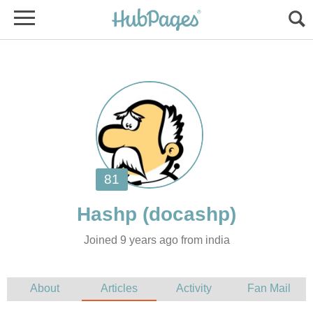
Joined 9 years ago from india