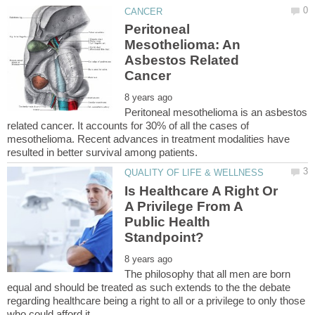
Peritoneal
Mesothelioma: An
Asbestos Related
Peritoneal mesothelioma is an asbestos
related cancer. It accounts for 30% of all the cases of
mesothelioma. Recent advances in treatment modalities have
Is Healthcare A Right Or
A Privilege From A
Public Health
The philosophy that all men are born
equal and should be treated as such extends to the the debate
regarding healthcare being a right to all or a privilege to only those