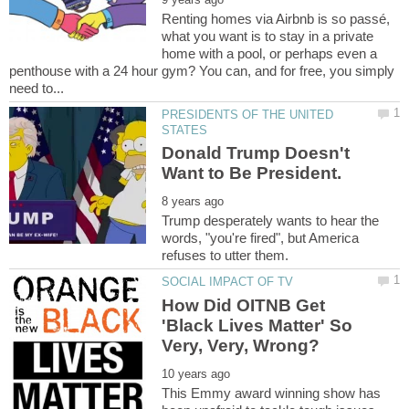
Renting homes via Airbnb is so passé,
what you want is to stay in a private
home with a pool, or perhaps even a
penthouse with a 24 hour gym? You can, and for free, you simply
PRESIDENTS OF THE UNITED
Donald Trump Doesn't
Trump desperately wants to hear the
words, "you're fired", but America
How Did OITNB Get
'Black Lives Matter' So
This Emmy award winning show has