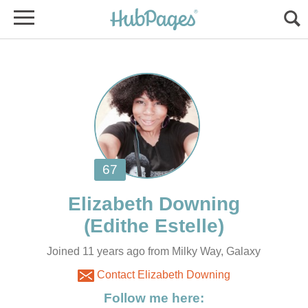
Joined 11 years ago from Milky Way, Galaxy
Contact Elizabeth Downing