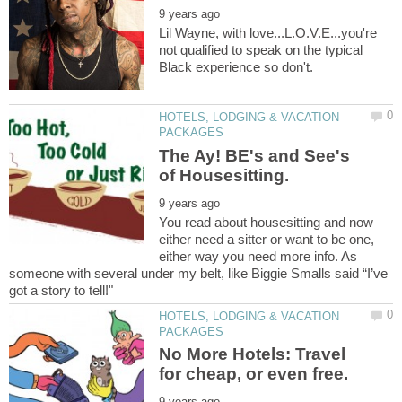
Lil Wayne, with love...L.O.V.E...you're
not qualified to speak on the typical
HOTELS, LODGING & VACATION
The Ay! BE's and See's
You read about housesitting and now
either need a sitter or want to be one,
either way you need more info. As
someone with several under my belt, like Biggie Smalls said “I’ve
HOTELS, LODGING & VACATION
No More Hotels: Travel