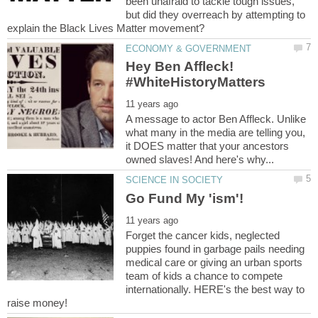
been unafraid to tackle tough issues,
but did they overreach by attempting to
Hey Ben Affleck!
A message to actor Ben Affleck. Unlike
what many in the media are telling you,
it DOES matter that your ancestors
Forget the cancer kids, neglected
puppies found in garbage pails needing
medical care or giving an urban sports
team of kids a chance to compete
internationally. HERE's the best way to