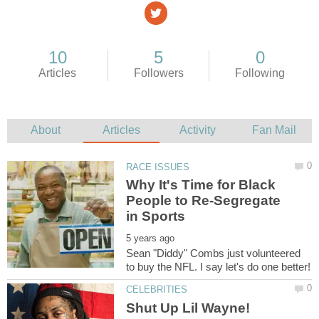
Why It's Time for Black
People to Re-Segregate
Sean "Diddy" Combs just volunteered