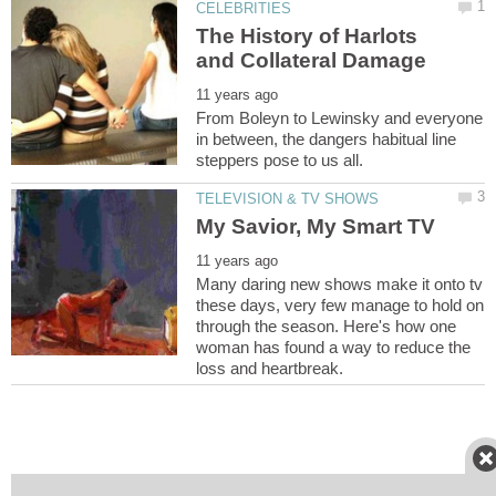
The History of Harlots
From Boleyn to Lewinsky and everyone
in between, the dangers habitual line
Many daring new shows make it onto tv
these days, very few manage to hold on
through the season. Here's how one
woman has found a way to reduce the