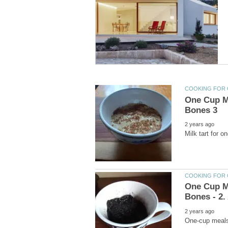
One Cup Me
One Cup Me