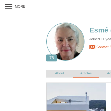
Joined 11 yea
Contact 