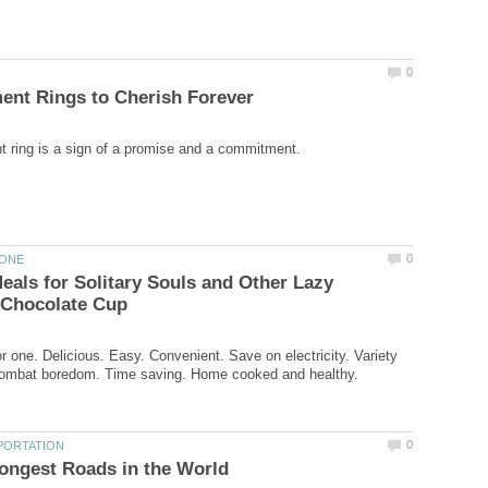
als for Solitary Souls and Other Lazy
r one. Delicious. Easy. Convenient. Save on electricity. Variety