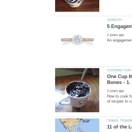
One Cup Me
How to cook fo