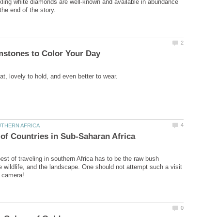
ling white diamonds are well-known and available in abundance
est of traveling in southern Africa has to be the raw bush
e wildlife, and the landscape. One should not attempt such a visit