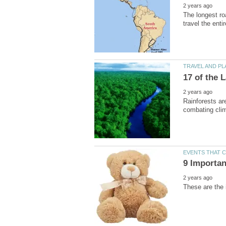
The longest ro
Rainforests are