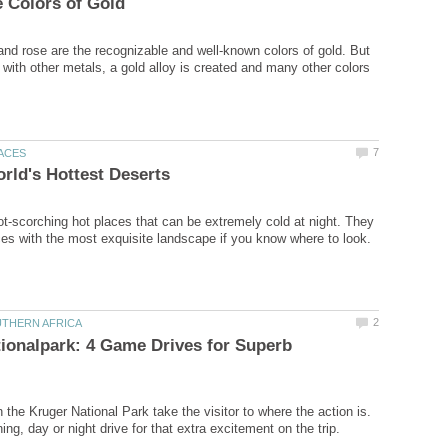
 and rose are the recognizable and well-known colors of gold. But
 with other metals, a gold alloy is created and many other colors
ot-scorching hot places that can be extremely cold at night. They
ionalpark: 4 Game Drives for Superb
 the Kruger National Park take the visitor to where the action is.