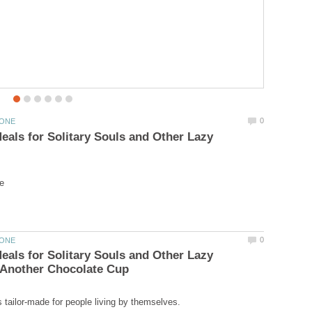
als for Solitary Souls and Other Lazy
als for Solitary Souls and Other Lazy