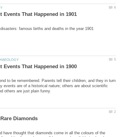
end to be remembered. Parents tell their children, and they in turn
ny events are of a historical nature; others are about scientific
 have thought that diamonds come in all the colours of the