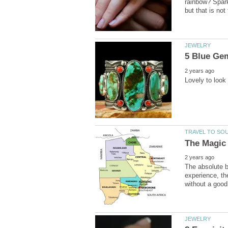
rainbow? Spark
The absolute b
experience, th