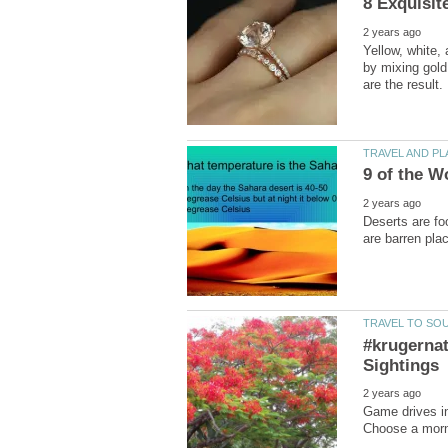
Yellow, white,
by mixing gold
Deserts are fo
#krugernat
Game drives in