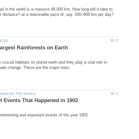
ad in the world is a massive 48,000 km. How long will it take to
 crucial habitats on planet earth and they play a vital role in