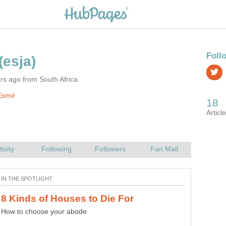
rs ago from South Africa
Esmé
How to choose your abode
Lovely to look at, lovely to hold, and even better to wear.