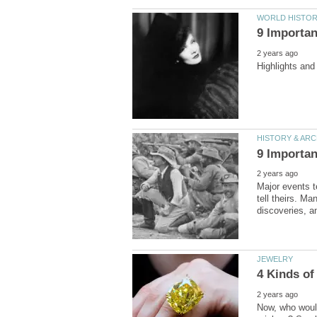
Major events t
tell theirs. Ma
Now, who would