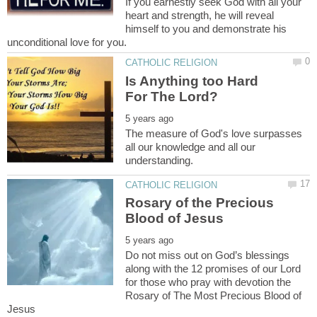
If you earnestly seek God with all your
heart and strength, he will reveal
himself to you and demonstrate his
Is Anything too Hard
The measure of God's love surpasses
all our knowledge and all our
Rosary of the Precious
Do not miss out on God’s blessings
along with the 12 promises of our Lord
for those who pray with devotion the
Rosary of The Most Precious Blood of