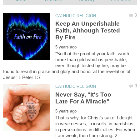
Keep An Unperishable
Faith, Although Tested
"So that the proof of your faith, worth
more than gold which is perishable,
even though tested by fire, may be
found to result in praise and glory and honor at the revelation of
Never Say, "It's Too
That is why, for Christ’s sake, I delight
in weaknesses, in insults, in hardships,
in persecutions, in difficulties. For when
I am weak, then I am strong. 2