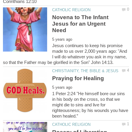
Novena to The Infant
Jesus for an Urgent
Jesus continues to keep his promise
made to us over 2,000 years ago: "And
I will do whatever you ask in my name,
1 Peter 2:24 "He himself bore our sins
in his body on the cross, so that we
might die to sins and live for
righteousness; by his wounds you have