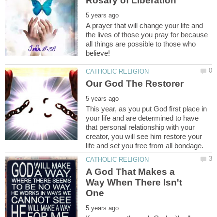
A prayer that will change your life and
the lives of those you pray for because
all things are possible to those who
This year, as you put God first place in
your life and are determined to have
that personal relationship with your
creator, you will see him restore your
A God That Makes a
Way When There Isn't