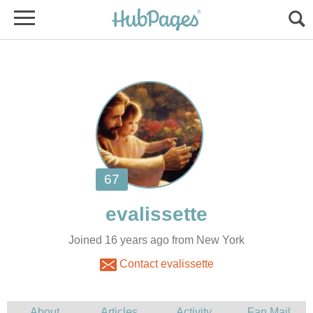
Joined 16 years ago from New York
Contact evalissette