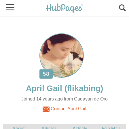
Joined 14 years ago from Cagayan de Oro
Contact April Gail