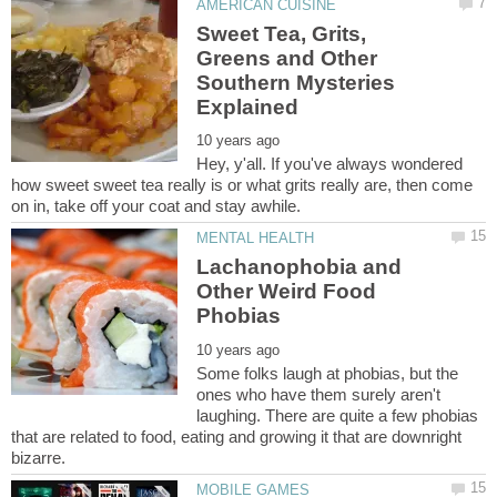
Sweet Tea, Grits,
Greens and Other
Southern Mysteries
Hey, y'all. If you've always wondered
how sweet sweet tea really is or what grits really are, then come
Lachanophobia and
Other Weird Food
Some folks laugh at phobias, but the
ones who have them surely aren't
laughing. There are quite a few phobias
that are related to food, eating and growing it that are downright