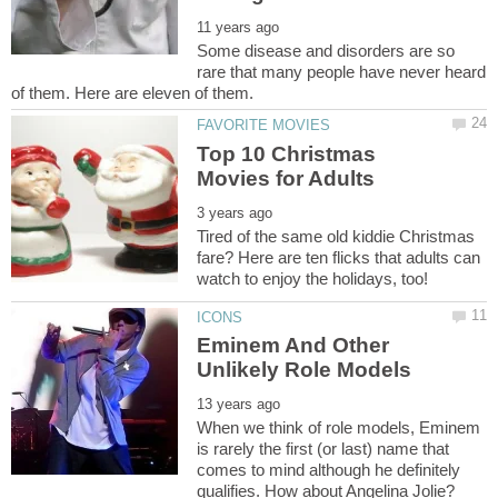
Some disease and disorders are so
rare that many people have never heard
Top 10 Christmas
Tired of the same old kiddie Christmas
fare? Here are ten flicks that adults can
Eminem And Other
When we think of role models, Eminem
is rarely the first (or last) name that
comes to mind although he definitely
qualifies. How about Angelina Jolie?