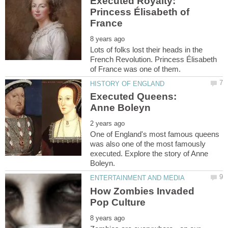
Executed Royalty:
Princess Élisabeth of
Lots of folks lost their heads in the
French Revolution. Princess Élisabeth
Executed Queens:
One of England's most famous queens
was also one of the most famously
executed. Explore the story of Anne
How Zombies Invaded