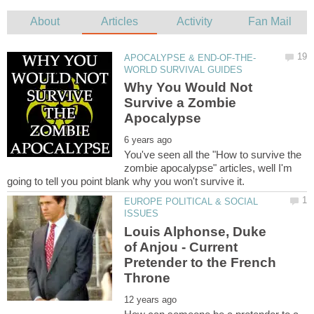
Why You Would Not
Survive a Zombie
You've seen all the "How to survive the
zombie apocalypse" articles, well I'm
EUROPE POLITICAL & SOCIAL
Louis Alphonse, Duke
of Anjou - Current
Pretender to the French