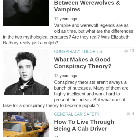
Between Werewolves &
Vampire and werewolf legends are as
old as time, but what are the differences
in the two mythological creatures? Are they real? Was Elizabeth
What Makes A Good
Conspiracy theorists aren't always a
bunch of nutcases. Many of them are
highly intelligent and work hard to
present their ideas. But what does it
How To Live Through