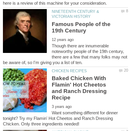
NINETEENTH CENTURY &
Famous People of the
Though there are innumerable
noteworthy people of the 19th century,
there are a few that many folks may not
Baked Chicken With
Flamin' Hot Cheetos
and Ranch Dressing
Want something different for dinner
tonight? Try my Flamin' Hot Cheetos and Ranch Dressing