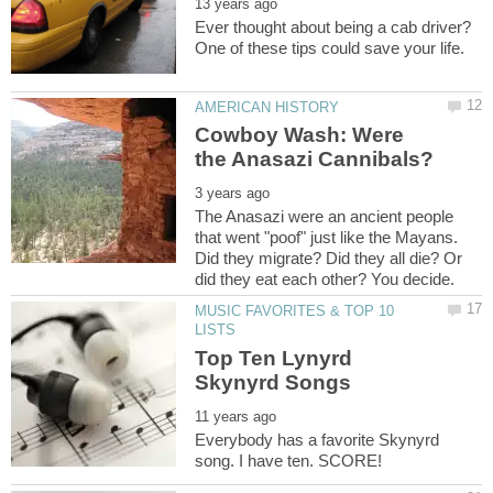
Ever thought about being a cab driver?
Cowboy Wash: Were
The Anasazi were an ancient people
that went "poof" just like the Mayans.
Did they migrate? Did they all die? Or
MUSIC FAVORITES & TOP 10
Top Ten Lynyrd
Everybody has a favorite Skynyrd