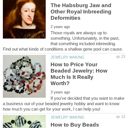
The Habsburg Jaw and
Other Royal Inbreeding
Those royals are always up to
something. Unfortunately, in the past,
that something included inbreeding.
How to Price Your
Beaded Jewelry: How
Much Is It Really
If you've decided that you want to make
a business out of your beaded jewelry hobby and want to know
How to Buy Beads