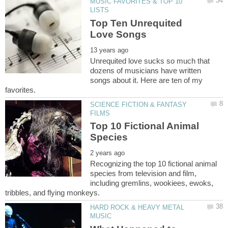
MUSIC FAVORITES & TOP 10
Top Ten Unrequited
Unrequited love sucks so much that
dozens of musicians have written
songs about it. Here are ten of my
SCIENCE FICTION & FANTASY
Top 10 Fictional Animal
Recognizing the top 10 fictional animal
species from television and film,
including gremlins, wookiees, ewoks,
HARD ROCK & HEAVY METAL