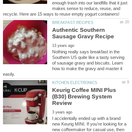
enough trash into our landfills that it just
makes sense to reduce, reuse, and
Authentic Southern
Nothing really says breakfast in the
Southern US quite like a tasty serving
of sausage gravy and biscuits. Learn
how to make the gravy and master it
Keurig Coffee MINI Plus
(B30) Brewing System
I accidentally ended up with a brand
new Keurig MINI. If you're looking for a
new coffeemaker for casual use, then