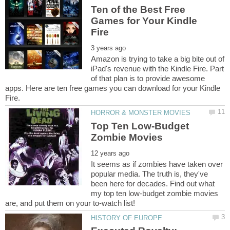
Ten of the Best Free
Games for Your Kindle
Amazon is trying to take a big bite out of
iPad's revenue with the Kindle Fire. Part
of that plan is to provide awesome
apps. Here are ten free games you can download for your Kindle
Top Ten Low-Budget
It seems as if zombies have taken over
popular media. The truth is, they've
been here for decades. Find out what
my top ten low-budget zombie movies