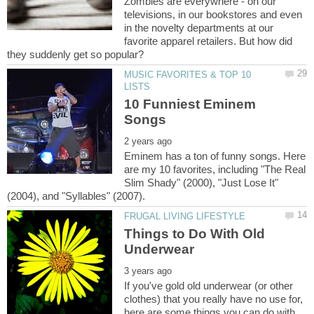
Zombies are everywhere - on our
televisions, in our bookstores and even
in the novelty departments at our
favorite apparel retailers. But how did
MUSIC FAVORITES & TOP 10
10 Funniest Eminem
Eminem has a ton of funny songs. Here
are my 10 favorites, including "The Real
Slim Shady" (2000), "Just Lose It"
Things to Do With Old
If you've gold old underwear (or other
clothes) that you really have no use for,
here are some things you can do with