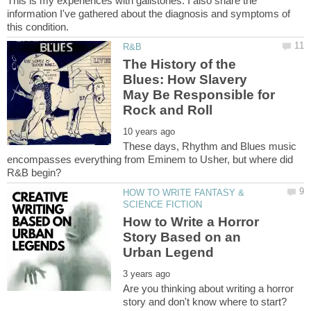
This is my experiences with gallstones. I also share the
information I've gathered about the diagnosis and symptoms of
The History of the
Blues: How Slavery
May Be Responsible for
These days, Rhythm and Blues music
encompasses everything from Eminem to Usher, but where did
HOW TO WRITE FANTASY &
How to Write a Horror
Story Based on an
Are you thinking about writing a horror
story and don't know where to start?