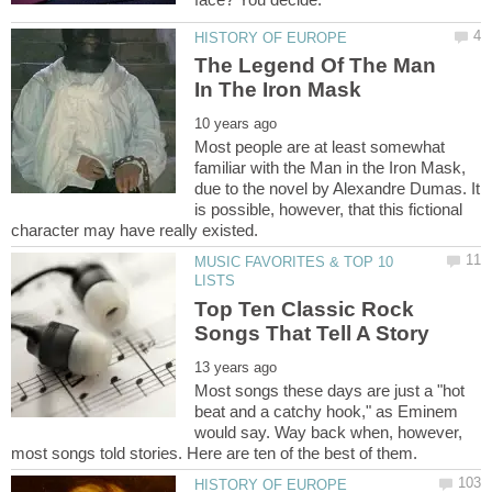
The Legend Of The Man
Most people are at least somewhat
familiar with the Man in the Iron Mask,
due to the novel by Alexandre Dumas. It
is possible, however, that this fictional
MUSIC FAVORITES & TOP 10
Top Ten Classic Rock
Most songs these days are just a "hot
beat and a catchy hook," as Eminem
would say. Way back when, however,