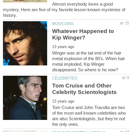
Almost everybody loves a good
mystery. Here are five of my favorite lesser-known mysteries of
Whatever Happened to
Winger was at the tail end of the hair
metal explosion of the 80's. When hair
metal imploded, Kip Winger
Tom Cruise and Other
Tom Cruise and John Travolta are two
of the most well known celebrities who
are also Scientologists, but they're not