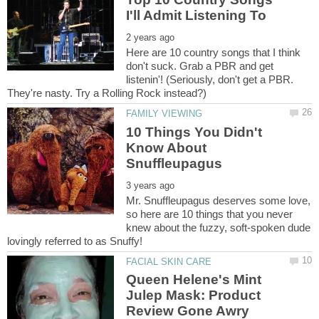
Here are 10 country songs that I think
don't suck. Grab a PBR and get
listenin'! (Seriously, don't get a PBR.
10 Things You Didn't
Know About
Mr. Snuffleupagus deserves some love,
so here are 10 things that you never
knew about the fuzzy, soft-spoken dude
Queen Helene's Mint
Julep Mask: Product