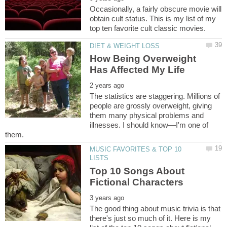
Occasionally, a fairly obscure movie will
obtain cult status. This is my list of my
How Being Overweight
The statistics are staggering. Millions of
people are grossly overweight, giving
them many physical problems and
illnesses. I should know—I'm one of
MUSIC FAVORITES & TOP 10
Top 10 Songs About
The good thing about music trivia is that
there's just so much of it. Here is my