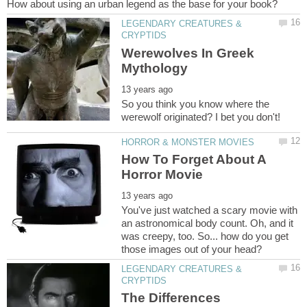
LEGENDARY CREATURES &
Werewolves In Greek
So you think you know where the
How To Forget About A
You've just watched a scary movie with
an astronomical body count. Oh, and it
was creepy, too. So... how do you get
LEGENDARY CREATURES &
The Differences