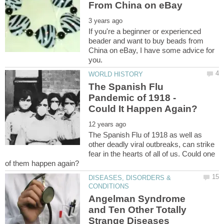
If you're a beginner or experienced
beader and want to buy beads from
China on eBay, I have some advice for
The Spanish Flu
Pandemic of 1918 -
The Spanish Flu of 1918 as well as
other deadly viral outbreaks, can strike
fear in the hearts of all of us. Could one
DISEASES, DISORDERS &
Angelman Syndrome
and Ten Other Totally