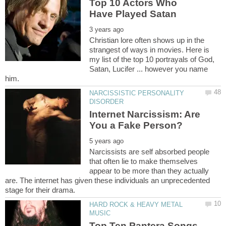
Top 10 Actors Who
Christian lore often shows up in the
strangest of ways in movies. Here is
my list of the top 10 portrayals of God,
Satan, Lucifer ... however you name
NARCISSISTIC PERSONALITY
Internet Narcissism: Are
Narcissists are self absorbed people
that often lie to make themselves
appear to be more than they actually
are. The internet has given these individuals an unprecedented
HARD ROCK & HEAVY METAL