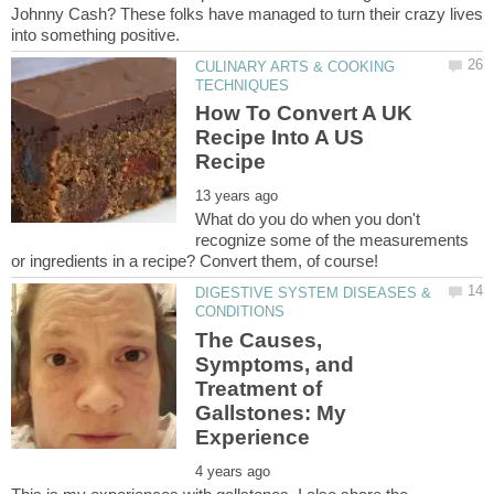
Johnny Cash? These folks have managed to turn their crazy lives
CULINARY ARTS & COOKING
How To Convert A UK
Recipe Into A US
What do you do when you don't
recognize some of the measurements
DIGESTIVE SYSTEM DISEASES &
The Causes,
Symptoms, and
Treatment of
Gallstones: My