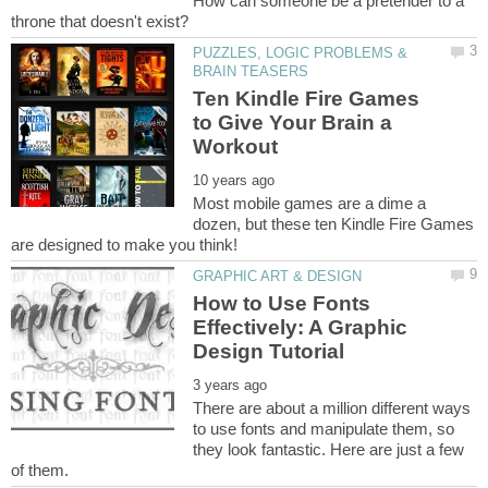
How can someone be a pretender to a
PUZZLES, LOGIC PROBLEMS &
Ten Kindle Fire Games
to Give Your Brain a
Most mobile games are a dime a
dozen, but these ten Kindle Fire Games
How to Use Fonts
Effectively: A Graphic
There are about a million different ways
to use fonts and manipulate them, so
they look fantastic. Here are just a few