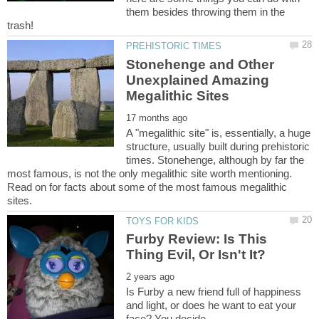
them besides throwing them in the
Stonehenge and Other
Unexplained Amazing
A "megalithic site" is, essentially, a huge
structure, usually built during prehistoric
times. Stonehenge, although by far the
most famous, is not the only megalithic site worth mentioning.
Read on for facts about some of the most famous megalithic
Furby Review: Is This
Is Furby a new friend full of happiness
and light, or does he want to eat your