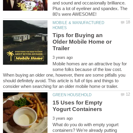
and sound and occasionally brilliance.
Plus a lot of eyeliner and spandex. The
MOBILE & MANUFACTURED
Tips for Buying an
Older Mobile Home or
Mobile homes are an attractive buy for
some folks because of the low cost.
When buying an older one, however, there are some pitfalls you
should definitely avoid. This article is full of tips and things to
15 Uses for Empty
What do you do with empty yogurt
containers? We're already putting