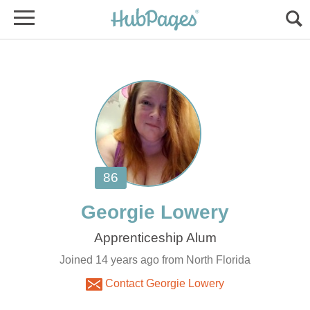
Joined 14 years ago from North Florida
Contact Georgie Lowery