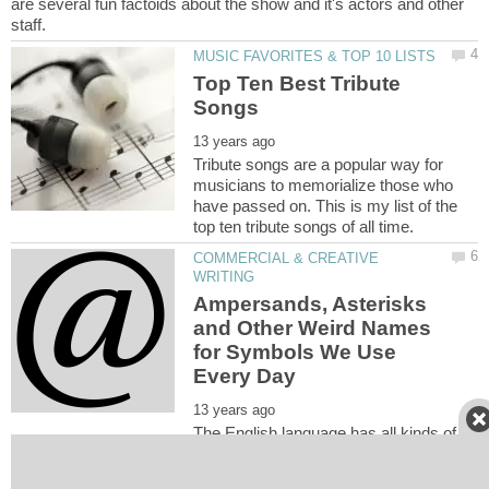
are several fun factoids about the show and it's actors and other
Top Ten Best Tribute
Tribute songs are a popular way for
musicians to memorialize those who
have passed on. This is my list of the
COMMERCIAL & CREATIVE
Ampersands, Asterisks
and Other Weird Names
for Symbols We Use
The English language has all kinds of
weird words. Some of it's names for the symbols it uses are even