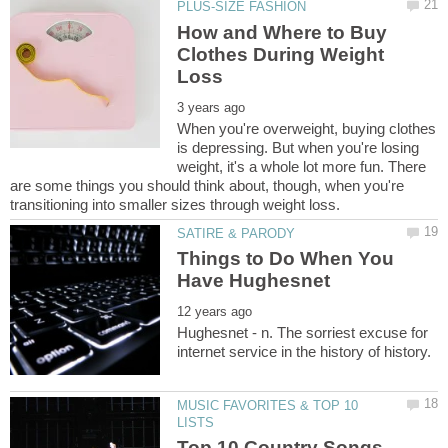
How and Where to Buy
Clothes During Weight
When you're overweight, buying clothes
is depressing. But when you're losing
weight, it's a whole lot more fun. There
are some things you should think about, though, when you're
Things to Do When You
Hughesnet - n. The sorriest excuse for
MUSIC FAVORITES & TOP 10
Top 10 Country Songs