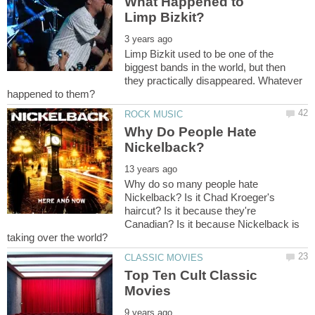
What Happened to
Limp Bizkit used to be one of the
biggest bands in the world, but then
they practically disappeared. Whatever
Why Do People Hate
Why do so many people hate
Nickelback? Is it Chad Kroeger's
haircut? Is it because they're
Canadian? Is it because Nickelback is
Top Ten Cult Classic