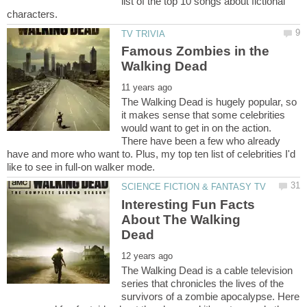
list of the top 10 songs about fictional
Famous Zombies in the
The Walking Dead is hugely popular, so
it makes sense that some celebrities
would want to get in on the action.
There have been a few who already
have and more who want to. Plus, my top ten list of celebrities I'd
Interesting Fun Facts
About The Walking
The Walking Dead is a cable television
series that chronicles the lives of the
survivors of a zombie apocalypse. Here