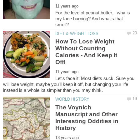
For the love of peanut butter... why is
my face burning? And what's that
How To Lose Weight
Without Counting
Calories - And Keep It
Let's face it: Most diets suck. Sure you
will lose weight, maybe you'll keep it off, but changing your life
The Voynich
Manuscript and Other
Interesting Oddities in