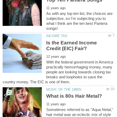
As with any top ten list, the choices are
subjective, so I'm subjecting you to
what I think are the ten best Pantera
Is the Earned Income
With the federal government in America
practically hemorrhaging money, many
people are looking towards closing tax
breaks and loopholes to save the
Sometimes referred to as "Aqua Netal,"
hair metal was an eclectic mix of style