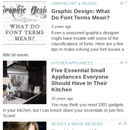
Graphic Design: What
Even a seasoned graphics designer
might have trouble with some of the
classifications of fonts. Here are a few
tips to make solving your font issues a
Five Essential Small
Appliances Everyone
Should Have In Their
You may think you need 1001 gadgets
in your kitchen, but I can knock down your essentials to just five.