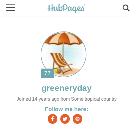
Joined 14 years ago from Some tropical country