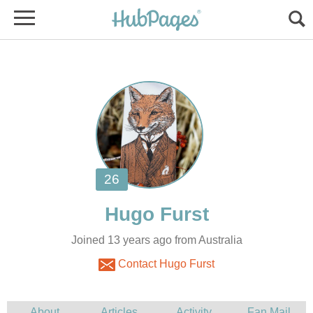
Joined 13 years ago from Australia
Contact Hugo Furst