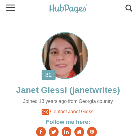
Joined 13 years ago from Georgia country
Contact Janet Giessl