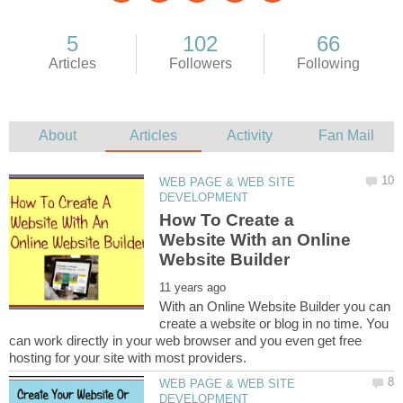
WEB PAGE & WEB SITE
How To Create a
Website With an Online
With an Online Website Builder you can
create a website or blog in no time. You
can work directly in your web browser and you even get free
WEB PAGE & WEB SITE