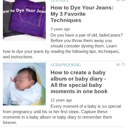
How to Dye Your Jeans:
My 3 Favorite
Do you have a pair of old, faded jeans?
Before you throw them away you
should consider dyeing them. Learn
how to dye your jeans by reading the following tips, techniques,
How to create a baby
album or baby diary -
All the special baby
Every moment of a baby is so special
from pregnancy until his or her first steps. Capture these
moments in a baby album or baby diary to remember them