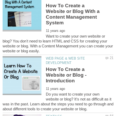
How To Create a
Website or Blog With a
Content Management
Want to create your own website or
blog? You don't need to learn HTML and CSS for creating your
website or blog. With a Content Management you can create your
WEB PAGE & WEB SITE
How To Create a
Website or Blog -
Do you want to create your own
website or blog? It's not as difficult as it
was in the past. Learn about the steps you need to go through and