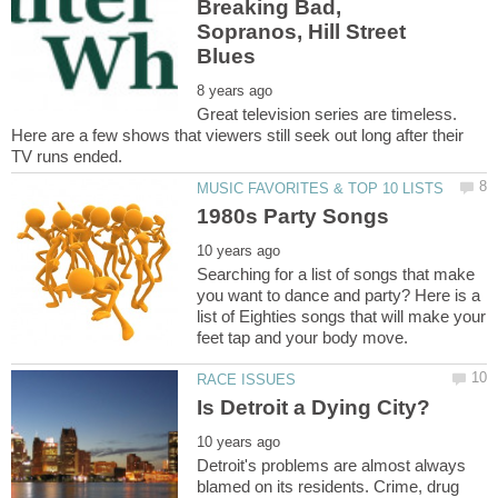
Breaking Bad,
Sopranos, Hill Street
Great television series are timeless.
Here are a few shows that viewers still seek out long after their
Searching for a list of songs that make
you want to dance and party? Here is a
list of Eighties songs that will make your
Detroit's problems are almost always
blamed on its residents. Crime, drug