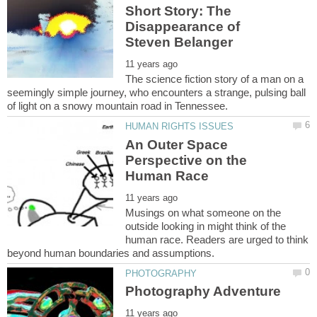
Short Story: The
Disappearance of
The science fiction story of a man on a
seemingly simple journey, who encounters a strange, pulsing ball
An Outer Space
Perspective on the
Musings on what someone on the
outside looking in might think of the
human race. Readers are urged to think