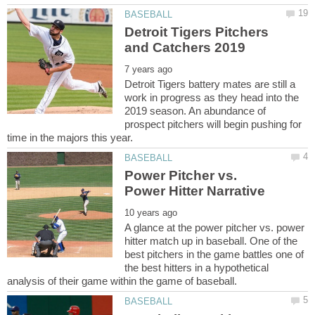
Detroit Tigers Pitchers
Detroit Tigers battery mates are still a
work in progress as they head into the
2019 season. An abundance of
prospect pitchers will begin pushing for
Power Pitcher vs.
A glance at the power pitcher vs. power
hitter match up in baseball. One of the
best pitchers in the game battles one of
the best hitters in a hypothetical