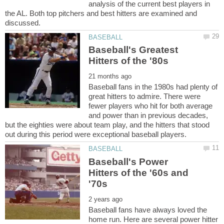
analysis of the current best players in
the AL. Both top pitchers and best hitters are examined and
Baseball's Greatest
Baseball fans in the 1980s had plenty of
great hitters to admire. There were
fewer players who hit for both average
and power than in previous decades,
but the eighties were about team play, and the hitters that stood
Baseball's Power
Hitters of the '60s and
Baseball fans have always loved the
home run. Here are several power hitter