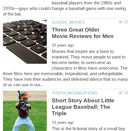
baseball players from the 1960s and
1970s—guys who could change a baseball game with one swing
Three Great Older
Movies that inspire are a boon to
mankind. They move people to want to
become better, to overcome as
characters in films have overcome. The
three films here are memorable, inspirational, and unforgettable.
They have met their audiences and delivered advice that so many
Short Story About Little
League Baseball: The
This is the fictional story of a small boy