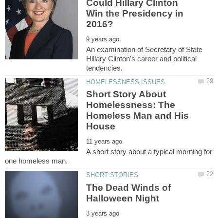
Could Hillary Clinton
Win the Presidency in
An examination of Secretary of State
Hillary Clinton's career and political
Short Story About
Homelessness: The
Homeless Man and His
A short story about a typical morning for
The Dead Winds of