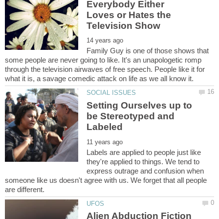
Everybody Either
Loves or Hates the
Family Guy is one of those shows that
some people are never going to like. It's an unapologetic romp
through the television airwaves of free speech. People like it for
Setting Ourselves up to
be Stereotyped and
Labels are applied to people just like
they're applied to things. We tend to
express outrage and confusion when
someone like us doesn't agree with us. We forget that all people
Alien Abduction Fiction