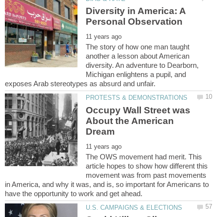
Diversity in America: A
The story of how one man taught
another a lesson about American
diversity. An adventure to Dearborn,
Michigan enlightens a pupil, and
Occupy Wall Street was
About the American
The OWS movement had merit. This
article hopes to show how different this
movement was from past movements
in America, and why it was, and is, so important for Americans to