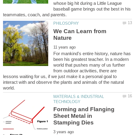
whose big hit during a Little League
baseball game brings out the best in his
We Can Learn from
For mankind's entire history, nature has
been his greatest teacher. In a modern
world that pushes many of us further
from outdoor activities, there are
lessons waiting for us, if we just make it a personal goal to
interact with and observe the plants and animals of the natural
MATERIALS & INDUSTRIAL
Forming and Flanging
Sheet Metal in