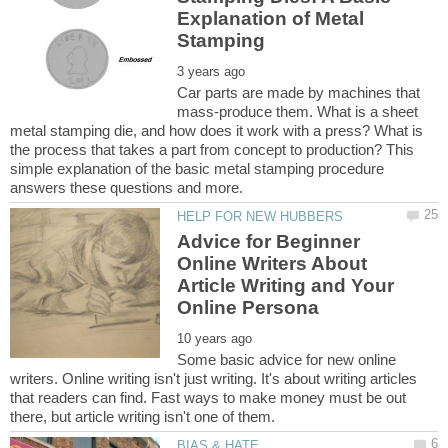
Explanation of Metal
Car parts are made by machines that
mass-produce them. What is a sheet
metal stamping die, and how does it work with a press? What is
the process that takes a part from concept to production? This
simple explanation of the basic metal stamping procedure
Advice for Beginner
Online Writers About
Article Writing and Your
Some basic advice for new online
writers. Online writing isn't just writing. It's about writing articles
that readers can find. Fast ways to make money must be out