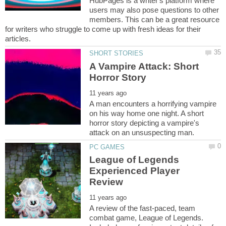
HubPages is a writer's platform where
users may also pose questions to other
members. This can be a great resource
for writers who struggle to come up with fresh ideas for their
A Vampire Attack: Short
A man encounters a horrifying vampire
on his way home one night. A short
horror story depicting a vampire's
League of Legends
Experienced Player
A review of the fast-paced, team
combat game, League of Legends.