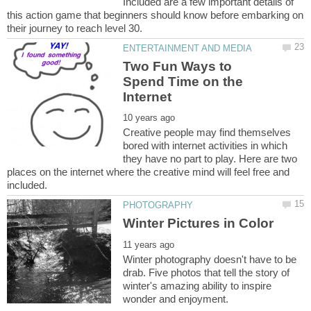
Included are a few important details of
this action game that beginners should know before embarking on
Two Fun Ways to
Spend Time on the
Creative people may find themselves
bored with internet activities in which
they have no part to play. Here are two
places on the internet where the creative mind will feel free and
Winter photography doesn't have to be
drab. Five photos that tell the story of
winter's amazing ability to inspire