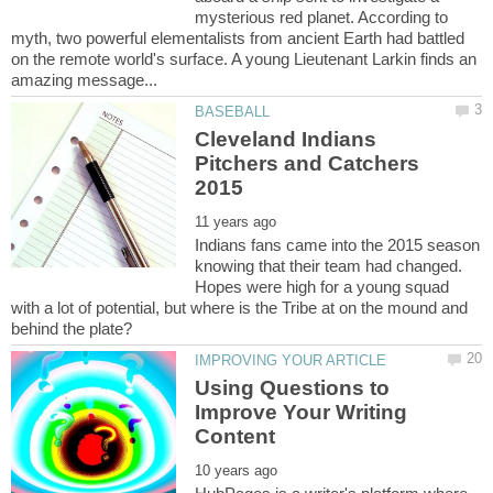
mysterious red planet. According to
myth, two powerful elementalists from ancient Earth had battled
on the remote world's surface. A young Lieutenant Larkin finds an
Cleveland Indians
Pitchers and Catchers
Indians fans came into the 2015 season
knowing that their team had changed.
Hopes were high for a young squad
with a lot of potential, but where is the Tribe at on the mound and
Using Questions to
Improve Your Writing