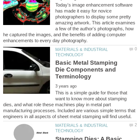
Today's image enhancement software
has made it easy for novice
photographers to display some pretty
amazing artwork. This article examines
a few of the author's photographs, how
he captured the images, and the benefits of adding computer
MATERIALS & INDUSTRIAL
Basic Metal Stamping
Die Components and
This is a simple guide for those that
want to know more about stamping
dies, and what role these machines play in metal part
manufacturing processes. Included are various simple terms that
MATERIALS & INDUSTRIAL
Stamping Dies: A Basic