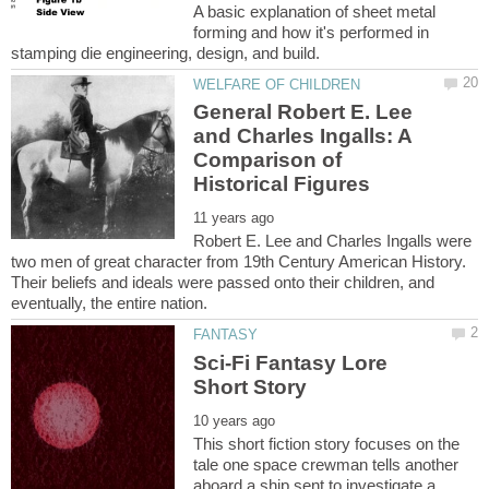
A basic explanation of sheet metal
forming and how it's performed in
General Robert E. Lee
and Charles Ingalls: A
Comparison of
Robert E. Lee and Charles Ingalls were
two men of great character from 19th Century American History.
Their beliefs and ideals were passed onto their children, and
Sci-Fi Fantasy Lore
This short fiction story focuses on the
tale one space crewman tells another
aboard a ship sent to investigate a