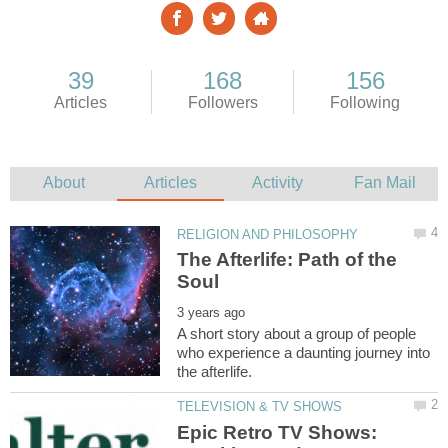
The Afterlife: Path of the
A short story about a group of people
who experience a daunting journey into
Epic Retro TV Shows: