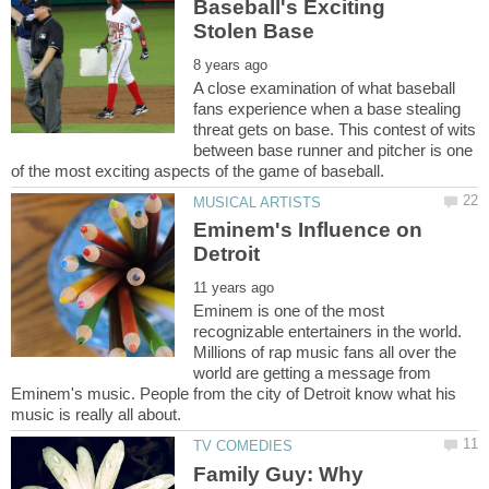
Baseball's Exciting
A close examination of what baseball
fans experience when a base stealing
threat gets on base. This contest of wits
between base runner and pitcher is one
Eminem's Influence on
Eminem is one of the most
recognizable entertainers in the world.
Millions of rap music fans all over the
world are getting a message from
Eminem's music. People from the city of Detroit know what his
Family Guy: Why