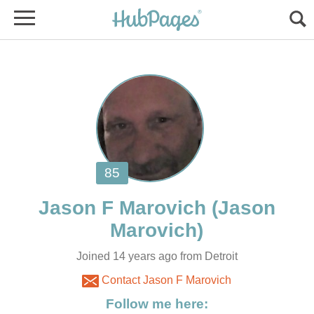
(Jason
Joined 14 years ago from Detroit
Contact Jason F Marovich