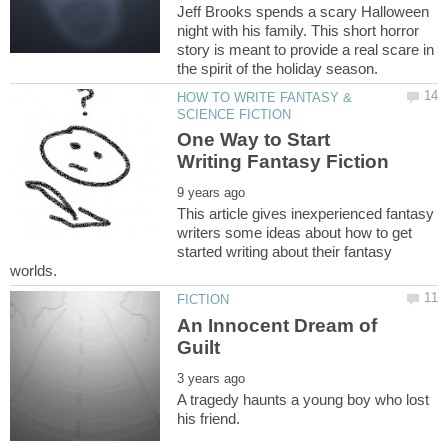
Jeff Brooks spends a scary Halloween
night with his family. This short horror
story is meant to provide a real scare in
HOW TO WRITE FANTASY &
One Way to Start
This article gives inexperienced fantasy
writers some ideas about how to get
started writing about their fantasy
An Innocent Dream of
A tragedy haunts a young boy who lost