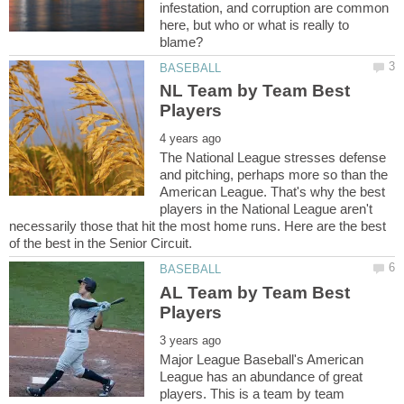
infestation, and corruption are common
here, but who or what is really to
NL Team by Team Best
The National League stresses defense
and pitching, perhaps more so than the
American League. That's why the best
players in the National League aren't
necessarily those that hit the most home runs. Here are the best
AL Team by Team Best
Major League Baseball's American
League has an abundance of great
players. This is a team by team