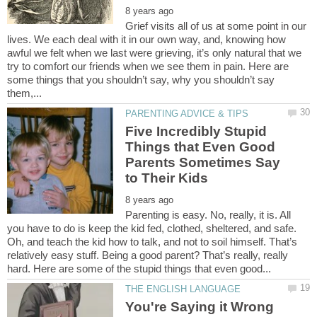
Grief visits all of us at some point in our
lives. We each deal with it in our own way, and, knowing how
awful we felt when we last were grieving, it’s only natural that we
try to comfort our friends when we see them in pain. Here are
some things that you shouldn’t say, why you shouldn’t say
Five Incredibly Stupid
Things that Even Good
Parents Sometimes Say
Parenting is easy. No, really, it is. All
you have to do is keep the kid fed, clothed, sheltered, and safe.
Oh, and teach the kid how to talk, and not to soil himself. That’s
relatively easy stuff. Being a good parent? That’s really, really
You're Saying it Wrong