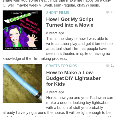
share with you some neat things that make me happy on a daily
How I Got My Script
This is the story of how I was able to
write a screenplay and get it turned into
an actual short film that people have
seen in a theater, in spite of having no
Budget DIY Lightsaber
Here's how you and your Padawan can
make a decent-looking toy lightsaber
with a bunch of stuff you probably
already have lying around the house. It will be light enough to be