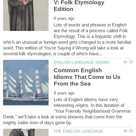
V: Folk Etymology
Lots of words and phrases in English
are the result of a process called Folk
Etymology. This is a linguistic shift in
which an unusual or foreign word gets changed to a more familiar
word. This edition of You’re Saying it Wrong will take a look at
Common English
Idioms That Come to Us
Lots of English idioms have very
interesting origins. In this iteration of
"Your Friendly Neighborhood Grammar
Geek," we’ll take a look at some phrases that come from the