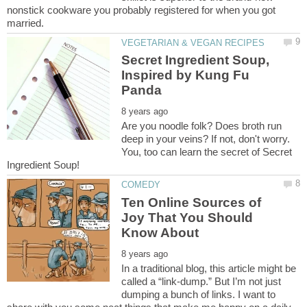
nonstick cookware you probably registered for when you got
Secret Ingredient Soup,
Inspired by Kung Fu
Are you noodle folk? Does broth run
deep in your veins? If not, don't worry.
You, too can learn the secret of Secret
Ten Online Sources of
Joy That You Should
In a traditional blog, this article might be
called a “link-dump.” But I’m not just
dumping a bunch of links. I want to