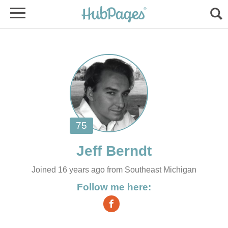
Joined 16 years ago from Southeast Michigan