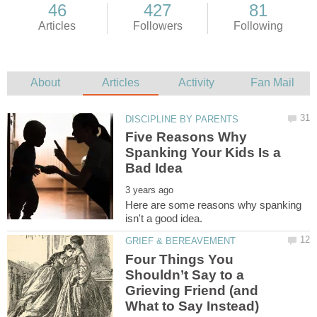
Five Reasons Why
Spanking Your Kids Is a
Here are some reasons why spanking
Four Things You
Shouldn’t Say to a
Grieving Friend (and