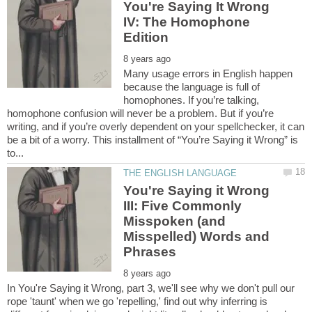
You're Saying It Wrong
IV: The Homophone
Many usage errors in English happen
because the language is full of
homophones. If you’re talking,
homophone confusion will never be a problem. But if you’re
writing, and if you’re overly dependent on your spellchecker, it can
be a bit of a worry. This installment of “You’re Saying it Wrong” is
You're Saying it Wrong
III: Five Commonly
Misspoken (and
Misspelled) Words and
In You're Saying it Wrong, part 3, we'll see why we don't pull our
rope 'taunt' when we go 'repelling,' find out why inferring is