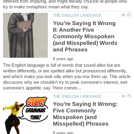
different from implying, and might literally chuckle at people who
You’re Saying It Wrong
II: Another Five
Commonly Misspoken
(and Misspelled) Words
The English language is full of words that sound alike but are
written differently, or are spelled alike but pronounced differently,
and which make you look silly when you mix them up. This article
discusses why we shouldn't try to peak someone's interest, wet
You’re Saying It Wrong:
Five Commonly
Misspoken (and