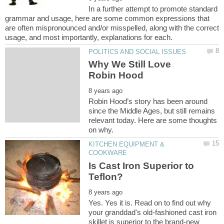
In a further attempt to promote standard
grammar and usage, here are some common expressions that
are often mispronounced and/or misspelled, along with the correct
Why We Still Love
Robin Hood’s story has been around
since the Middle Ages, but still remains
relevant today. Here are some thoughts
KITCHEN EQUIPMENT &
Is Cast Iron Superior to
Yes. Yes it is. Read on to find out why
your granddad's old-fashioned cast iron
skillet is superior to the brand-new