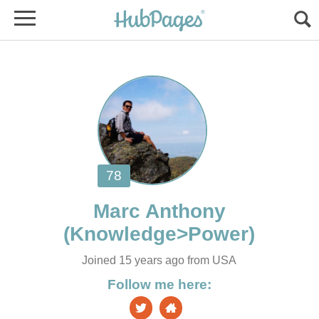
Joined 15 years ago from USA