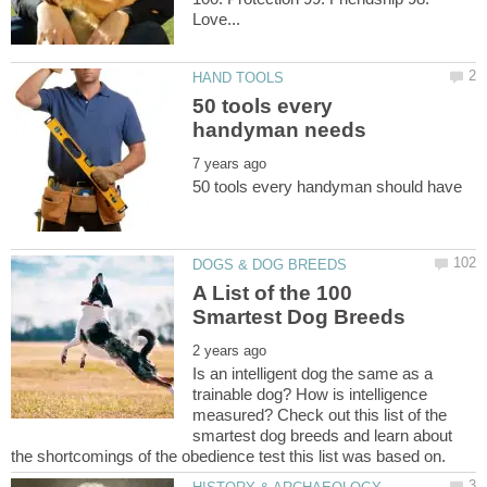
50 tools every
A List of the 100
Is an intelligent dog the same as a
trainable dog? How is intelligence
measured? Check out this list of the
smartest dog breeds and learn about