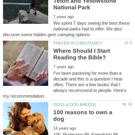
Teton and Yellowstone
We spent 7 days seeing the best these
national parks had to offer. We also
Where Should I Start
I've been pastoring for more than a
decade and this is a question I hear
often. There are a few books that I
always recommend to people. Here's
100 reasons to own a
100. Protection 99. Friendship 98.