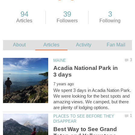
Acadia National Park in
We spent 3 days in Acadia Nation Park.
We were looking for the best spots and
amazing views. We camped, but there
PLACES TO SEE BEFORE THEY
Best Way to See Grand