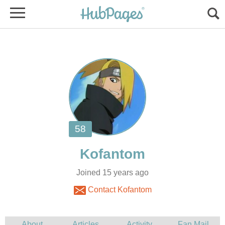
Joined 15 years ago
Contact Kofantom