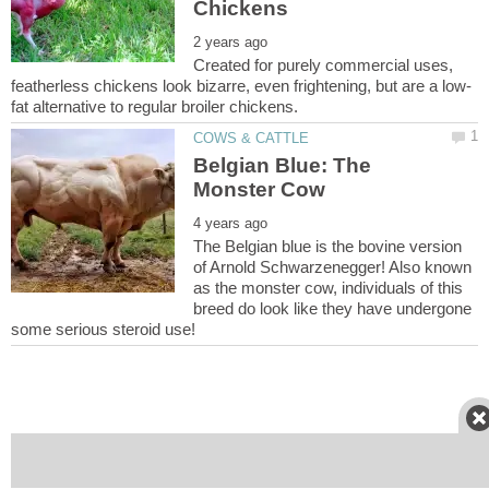
Created for purely commercial uses,
Belgian Blue: The
The Belgian blue is the bovine version
of Arnold Schwarzenegger! Also known
as the monster cow, individuals of this
breed do look like they have undergone