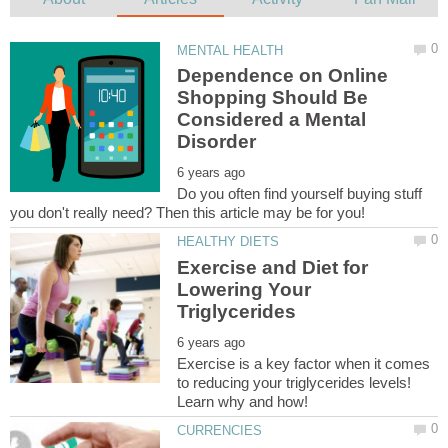
Dependence on Online
Shopping Should Be
Considered a Mental
Do you often find yourself buying stuff
Exercise and Diet for
Lowering Your
Exercise is a key factor when it comes
to reducing your triglycerides levels!