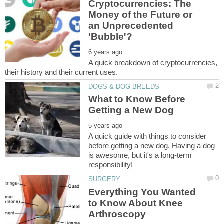
Cryptocurrencies: The
Money of the Future or
an Unprecedented
A quick breakdown of cryptocurrencies,
What to Know Before
A quick guide with things to consider
before getting a new dog. Having a dog
is awesome, but it's a long-term
Everything You Wanted
to Know About Knee