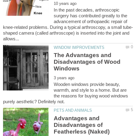
In the past decades, arthroscopic
surgery has contributed greatly to the
advancement of orthopaedic repair of
shaped camera (called arthroscope) is inserted into the joint and
The Advantages and
Disadvantages of Wood
Wooden windows provide beauty,
warmth, and style to a home. But are
the reasons for buying wood windows
Advantages and
Disadvantages of
Featherless (Naked)