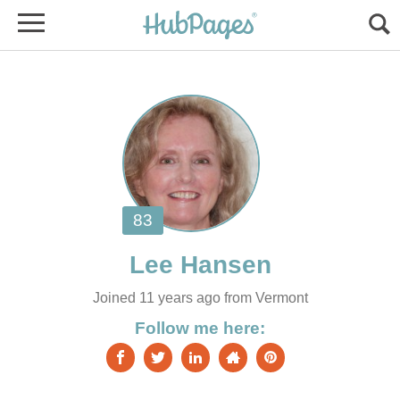
Joined 11 years ago from Vermont