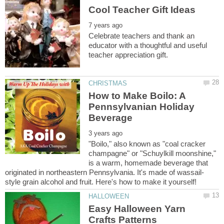
Celebrate teachers and thank an
educator with a thoughtful and useful
How to Make Boilo: A
Pennsylvanian Holiday
"Boilo," also known as "coal cracker
champagne" or "Schuylkill moonshine,"
is a warm, homemade beverage that
Easy Halloween Yarn