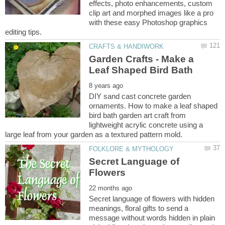
effects, photo enhancements, custom
clip art and morphed images like a pro
with these easy Photoshop graphics
Garden Crafts - Make a
DIY sand cast concrete garden
ornaments. How to make a leaf shaped
bird bath garden art craft from
lightweight acrylic concrete using a
Secret Language of
Secret language of flowers with hidden
meanings, floral gifts to send a
message without words hidden in plain