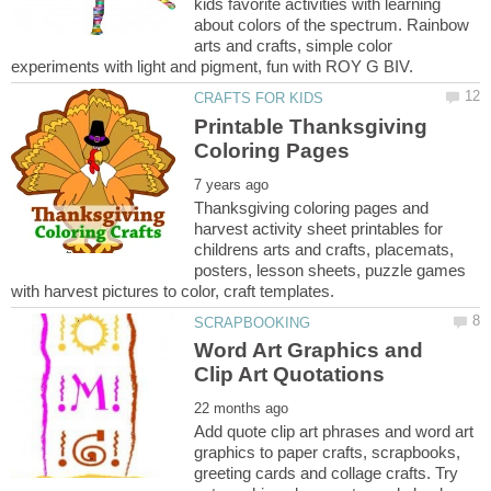
kids favorite activities with learning
about colors of the spectrum. Rainbow
arts and crafts, simple color
Printable Thanksgiving
Thanksgiving coloring pages and
harvest activity sheet printables for
childrens arts and crafts, placemats,
posters, lesson sheets, puzzle games
Word Art Graphics and
Add quote clip art phrases and word art
graphics to paper crafts, scrapbooks,
greeting cards and collage crafts. Try