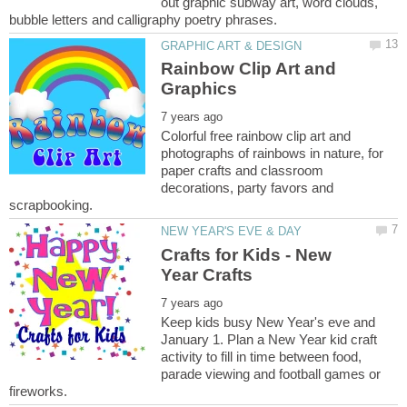
out graphic subway art, word clouds,
Rainbow Clip Art and
Colorful free rainbow clip art and
photographs of rainbows in nature, for
paper crafts and classroom
decorations, party favors and
Crafts for Kids - New
Keep kids busy New Year's eve and
January 1. Plan a New Year kid craft
activity to fill in time between food,
parade viewing and football games or