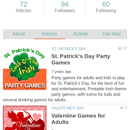
St. Patrick's Day Party
Party games for adults and kids to play
for St. Patrick's Day, for the best of fun
and entertainment. Printable Irish theme
party games, with some for kids and
Valentine Games for