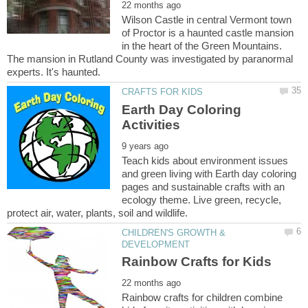
Wilson Castle in central Vermont town
of Proctor is a haunted castle mansion
in the heart of the Green Mountains.
The mansion in Rutland County was investigated by paranormal
Earth Day Coloring
Teach kids about environment issues
and green living with Earth day coloring
pages and sustainable crafts with an
ecology theme. Live green, recycle,
CHILDREN'S GROWTH &
Rainbow crafts for children combine