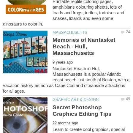
Printable reptile coloring pages,
amphibians colouring sheets, lots of
toads and frogs, turtles, tortoises and
snakes, lizards and even some
Memories of Nantasket
Beach - Hull,
Nantasket Beach in Hull,
Massachusetts is a popular Atlantic
coast beach just south of Boston, with a
vacation history as rich as Cape Cod and oceanside attractions
Secret Photoshop
Learn to create cool graphics, special