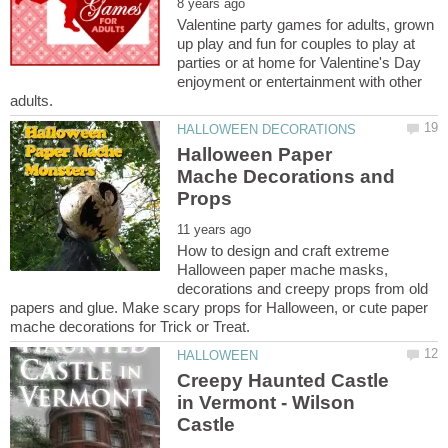
Valentine party games for adults, grown
up play and fun for couples to play at
parties or at home for Valentine's Day
enjoyment or entertainment with other
Halloween Paper
Mache Decorations and
How to design and craft extreme
Halloween paper mache masks,
decorations and creepy props from old
papers and glue. Make scary props for Halloween, or cute paper
Creepy Haunted Castle
in Vermont - Wilson