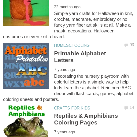
Simple yarn crafts for Halloween in knit,
crochet, macrame, embroidery or no
fancy yarn fiber art skills at all. Make a
mask, decorations, Halloween
Printable Alphabet
Decorating the nursery playroom with
colorful letters is a simple way to help
kids learn the alphabet. Reinforce ABC
decor with flash cards, games, alphabet
Reptiles & Amphibians