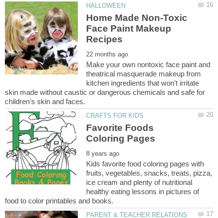
Home Made Non-Toxic
Face Paint Makeup
Make your own nontoxic face paint and
theatrical masquerade makeup from
kitchen ingredients that won't irritate
skin made without caustic or dangerous chemicals and safe for
Favorite Foods
Kids favorite food coloring pages with
fruits, vegetables, snacks, treats, pizza,
ice cream and plenty of nutritional
healthy eating lessons in pictures of