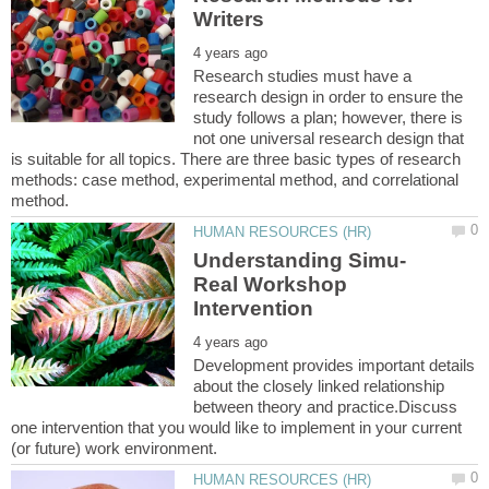
Research studies must have a
research design in order to ensure the
study follows a plan; however, there is
not one universal research design that
is suitable for all topics. There are three basic types of research
methods: case method, experimental method, and correlational
Real Workshop
Development provides important details
about the closely linked relationship
between theory and practice.Discuss
one intervention that you would like to implement in your current