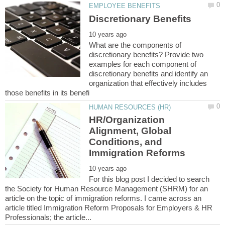
What are the components of
discretionary benefits? Provide two
examples for each component of
discretionary benefits and identify an
organization that effectively includes
HR/Organization
Alignment, Global
Conditions, and
For this blog post I decided to search
the Society for Human Resource Management (SHRM) for an
article on the topic of immigration reforms. I came across an
article titled Immigration Reform Proposals for Employers & HR