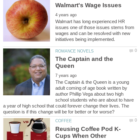
Walmart has long experienced HR
issues one of those issues stems from
wages and can be resolved with new
The Captain and the
The Captain & the Queen is a young
adult coming of age book written by
author Phillip Vega about two high
school students who are about to have
a year of high school that could forever change their lives. The
Cups When Other