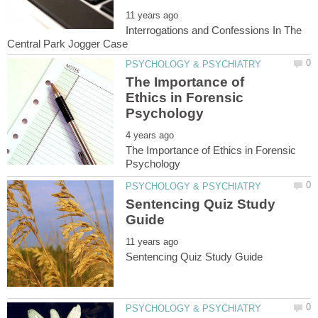
Interrogations and Confessions In The
The Importance of
Ethics in Forensic
The Importance of Ethics in Forensic
Sentencing Quiz Study