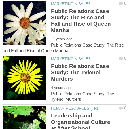
Public Relations Case
Study: The Rise and
Fall and Rise of Queen
Public Relations Case Study: The Rise
Public Relations Case
Study: The Tylenol
Public Relations Case Study: The
Leadership and
Organizational Culture