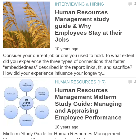
Human Resources
Management study
guide & Why
Employees Stay at their
Consider your current job or one you used to hold. To what extent
did you experience the three types of connections that foster
“embeddedness” described in the report: links, fit, and sacrifice?
Human Resources
Management Midterm
Study Guide: Managing
and Appraising
Midterm Study Guide for Human Resources Management: