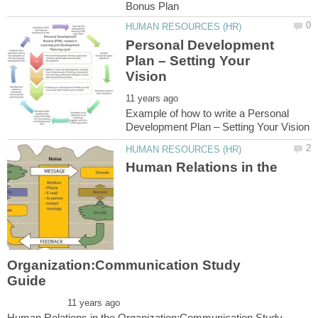
Personal Development
Plan – Setting Your
Example of how to write a Personal
Human Relations in the
Organization:Communication Study
Human Relations in the Organization:Communication Study