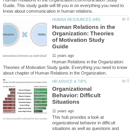
Guide. This study guide will fill you in on everything you need to
Human Relations in the
Organization: Theories
of Motivation Study
Human Relations in the Organization:
Theories of Motivation Study guide. Everything you need to know
Organizational
Behavior: Difficult
This hub provides a look at
organizational behavior in difficult
situations as well as questions and