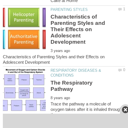
Characteristics of
Parenting Styles and
Their Effects on
Adolescent
Characteristics of Parenting Styles and their Effects on
RESPIRATORY DISEASES &
The Respiratory
Trace the pathway a molecule of
oxygen takes after it is inhaled through
DISEASES, DISORDERS &