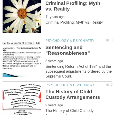
Criminal Profiling: Myth
Sentencing and
Sentencing Reform Act of 1984 and the
subsequent adjustments ordered by the
The History of Child
The History of Child Custody