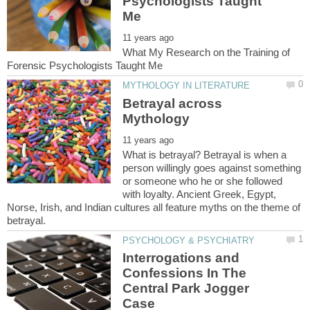
Psychologists Taught
What My Research on the Training of
Betrayal across
What is betrayal? Betrayal is when a
person willingly goes against something
or someone who he or she followed
with loyalty. Ancient Greek, Egypt,
Norse, Irish, and Indian cultures all feature myths on the theme of
Interrogations and
Confessions In The
Central Park Jogger