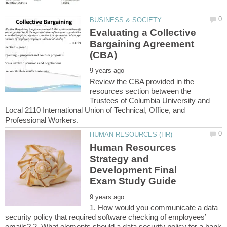
Evaluating a Collective
Bargaining Agreement
Review the CBA provided in the
resources section between the
Trustees of Columbia University and
Local 2110 International Union of Technical, Office, and
Human Resources
Strategy and
Development Final
1. How would you communicate a data
security policy that required software checking of employees’
emails? 2. What elements should a data security policy for a bank