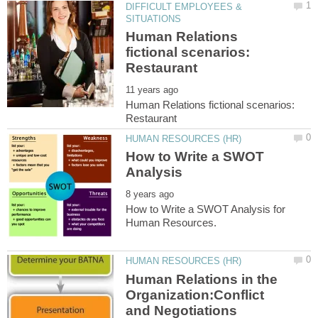
DIFFICULT EMPLOYEES &
Human Relations
fictional scenarios:
Human Relations fictional scenarios:
How to Write a SWOT
How to Write a SWOT Analysis for
Human Relations in the
Organization:Conflict