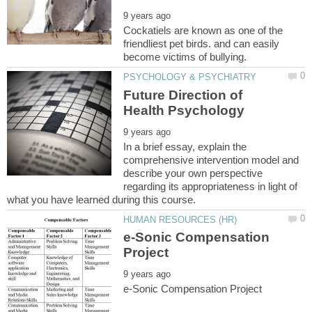
Cockatiels are known as one of the
friendliest pet birds. and can easily
Future Direction of
In a brief essay, explain the
comprehensive intervention model and
describe your own perspective
regarding its appropriateness in light of
e-Sonic Compensation