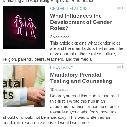
What Influences the
Development of Gender
This article explains what gender roles
are and the main factors that impact the
development of these roles: culture,
Mandatory Prenatal
Before you read this Hub please read
this first: I wrote this hub in an
academic manner. I mean no offence
towards anyone who feels these test
should or should not be mandatory. This was written as an