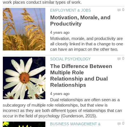
Motivation, Morale, and
Motivation, morale, and productivity are
all closely linked in that a change to one
The Difference Between
Multiple Role
Relationship and Dual
Dual relationships are often seen as a
subcategory of multiple role relationships, but that view is
incorrect as they are both different types of relationships that can
BUSINESS MANAGEMENT &