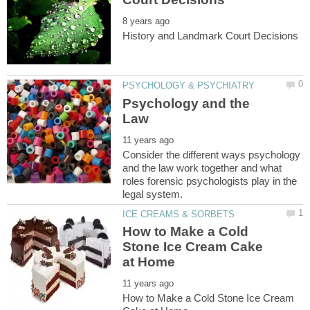
Psychology and the
Consider the different ways psychology
and the law work together and what
roles forensic psychologists play in the
How to Make a Cold
Stone Ice Cream Cake
How to Make a Cold Stone Ice Cream