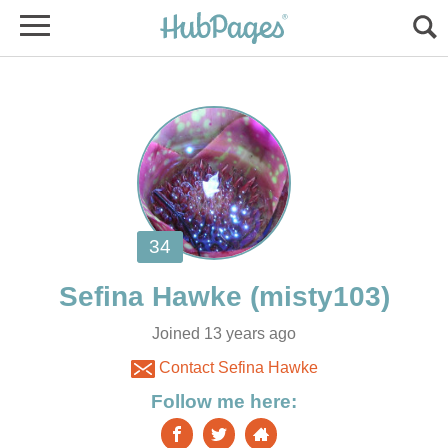
Joined 13 years ago
Contact Sefina Hawke