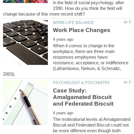
in the field of social psychology, after
1990. How do you think the field will
When it comes to change in the
workplace, there are three main
responses employees have:
resistance, acceptance, or indifference
(Laframboise, Nelson, & Schmaltz,
Case Study:
Amalgamated Biscuit
The motivational levels at Amalgamated
Biscuit and Federated Biscuit could not
be more different even though both