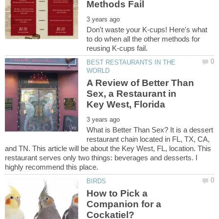
Don't waste your K-cups! Here's what
to do when all the other methods for
BEST RESTAURANTS IN THE
A Review of Better Than
Sex, a Restaurant in
What is Better Than Sex? It is a dessert
restaurant chain located in FL, TX, CA,
and TN. This article will be about the Key West, FL, location. This
restaurant serves only two things: beverages and desserts. I
How to Pick a
Companion for a