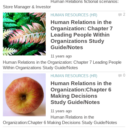
Human Relations fictional scenarios:
Human Relations in the
Organization: Chapter 7
Leading People Within
Organizations Study
Human Relations in the Organization: Chapter 7 Leading People
Human Relations in the
Organization:Chapter 6
Making Decisions
Human Relations in the