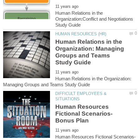
Human Relations in the
Organization:Conflict and Negotiations
Human Relations in the
Organization: Managing
Groups and Teams
Human Relations in the Organization:
DIFFICULT EMPLOYEES &
Human Resources