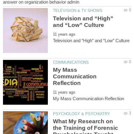
Television and “High”
My Mass
Communication
What My Research on
the Training of Forensic