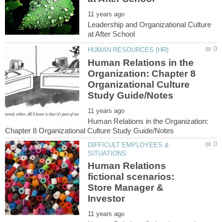
Leadership and Organizational Culture
Human Relations in the
Organization: Chapter 8
Organizational Culture
Human Relations in the Organization:
DIFFICULT EMPLOYEES &
Human Relations
fictional scenarios:
Store Manager &