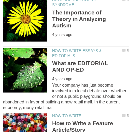
The Importance of
Theory in Analyzing
HOW TO WRITE ESSAYS &
What are EDITORIAL
Your company has just become
involved in a local debate over whether
or not a public playground should be
abandoned in favor of building a new retail mall. In the current
How to Write a Feature