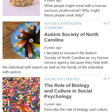
What people might meet with a human
services professional? Why might
AUTISM & ASPERGER'S
Autism Society of North
I decided to research the Autism
Society of North Carolina as my human
service agency because they help both
the individual with autism as well as the family of the individual
The Role of Biology
and Culture in Social
Describe the role of biology and culture