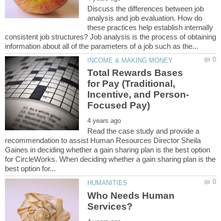
Discuss the differences between job
analysis and job evaluation. How do
these practices help establish internally
consistent job structures? Job analysis is the process of obtaining
Total Rewards Bases
for Pay (Traditional,
Read the case study and provide a
recommendation to assist Human Resources Director Sheila
Gaines in deciding whether a gain sharing plan is the best option
for CircleWorks. When deciding whether a gain sharing plan is the
Who Needs Human