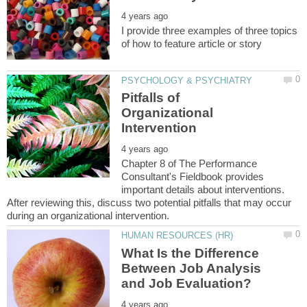
I provide three examples of three topics
Pitfalls of
Organizational
Chapter 8 of The Performance
Consultant's Fieldbook provides
important details about interventions.
After reviewing this, discuss two potential pitfalls that may occur
What Is the Difference
Between Job Analysis