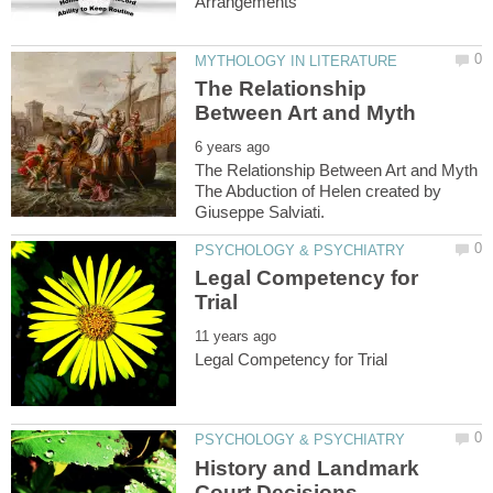
The Relationship
The Relationship Between Art and Myth
The Abduction of Helen created by
Legal Competency for
History and Landmark