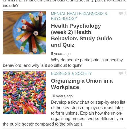
MENTAL HEALTH DIAGNOSIS &
Health Psychology
(week 2) Health
Behaviors Study Guide
Why do people participate in unhealthy
Organizing a Union in a
Develop a flow chart or step-by-step list
of the key steps employees must take
organizing process works differently in