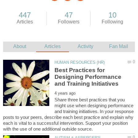
Best Practices for
Designing Performance
Share three best practices that you
might use when designing performance
and training initiatives. In your response
posts to your peers, describe each best practice and explain why
each is vital to a successful intervention. Support your position
AUTISM & ASPERGER'S