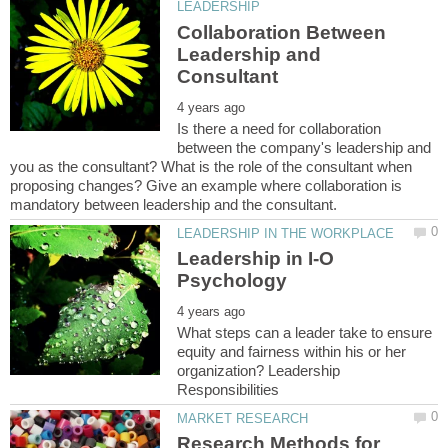
Collaboration Between
Leadership and
Is there a need for collaboration
between the company's leadership and
you as the consultant? What is the role of the consultant when
proposing changes? Give an example where collaboration is
Leadership in I-O
What steps can a leader take to ensure
equity and fairness within his or her
organization? Leadership
Research Methods for