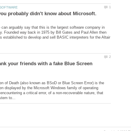
 can arguably say that this is the largest software company in
y. Founded way back in 1975 by Bill Gates and Paul Allen then
s established to develop and sell BASIC interpreters for the Altair
nk your friends with a fake Blue Screen
n of Death (also known as BSoD or Blue Screen Error) is the
een displayed by the Microsoft Windows family of operating
countering a critical error, of a non-recoverable nature, that