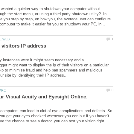
 wanted a quicker way to shutdown your computer without
ugh the start menu, or using a third party shutdown utility?. In
ide you step by step, on how you, the average user can configure
y instances were it might seem necessary and a
er might want to display the ip of their visitors on a particular
elp to minimise fraud and help ban spammers and malicious
computers can lead to alot of eye complications and defects. So
t you get your eyes checked whenever you can but if you haven't
ave the chance to see a doctor, you can test your vision right