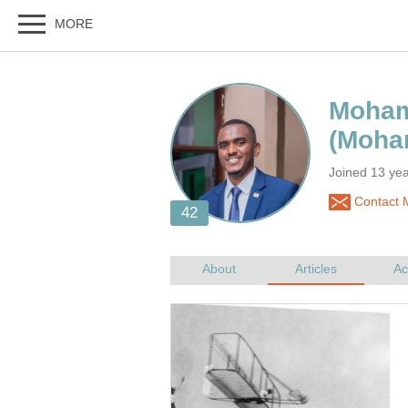
Joined 13 yea
Contact 