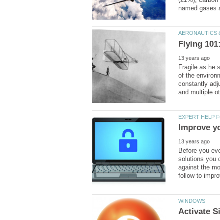
Fragile as he
of the environ
constantly adj
Before you eve
solutions you 
against the m