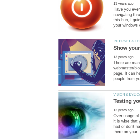
Have you ever
navigating thro
this hub, I gu
There are man
webmaster/blogg
page. It can h
Over usage of 
it is wise tha
had or don't h