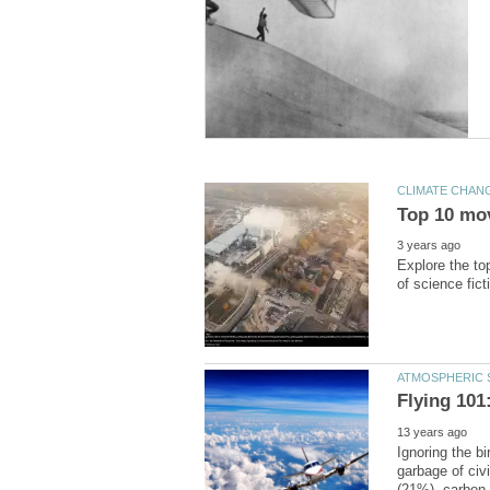
Explore the to
Ignoring the bi
garbage of civ
(21%), carbon 