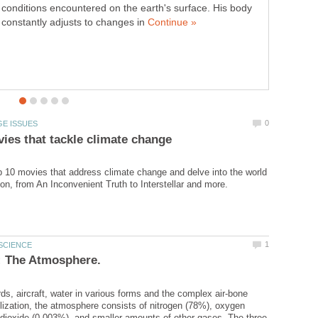
conditions encountered on the earth's surface. His body
software company in existence today. Founded way back
constantly adjusts to changes in
in 1975 by Bill Gates and Paul Allen then students, it was
established to develop and sell BASIC interpreters for the
Altair 8800...
p 10 movies that address climate change and delve into the world
rds, aircraft, water in various forms and the complex air-bone
ilization, the atmosphere consists of nitrogen (78%), oxygen
dioxide (0.003%), and smaller amounts of other gases. The three