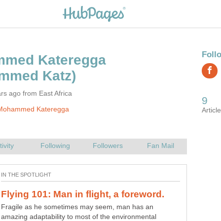
rs ago from East Africa
Mohammed Kateregga
10 things you probably didn't know
Fragile as he sometimes may seem, man has an
amazing adaptability to most of the environmental
Microsoft; One can arguably say that this is the largest