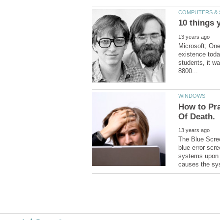
Microsoft; One
existence toda
students, it wa
How to Pra
The Blue Scree
blue error scr
systems upon en