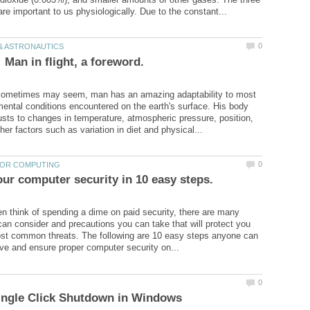
 sometimes may seem, man has an amazing adaptability to most
mental conditions encountered on the earth's surface. His body
usts to changes in temperature, atmospheric pressure, position,
n think of spending a dime on paid security, there are many
can consider and precautions you can take that will protect you
ost common threats. The following are 10 easy steps anyone can