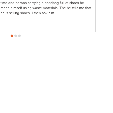
time and he was carrying a handbag full of shoes he
made himself using waste materials. The he tells me that
he is selling shoes. I then ask him