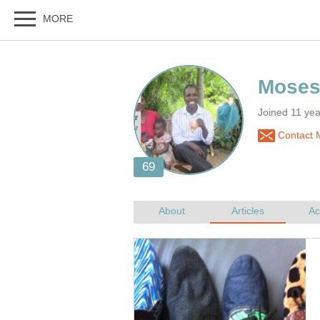
Joined 11 ye
Contact 