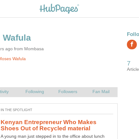
ars ago from Mombasa
Moses Wafula
Kenyan Entrepreneur Who Makes
A young man just stepped in to the office about lunch