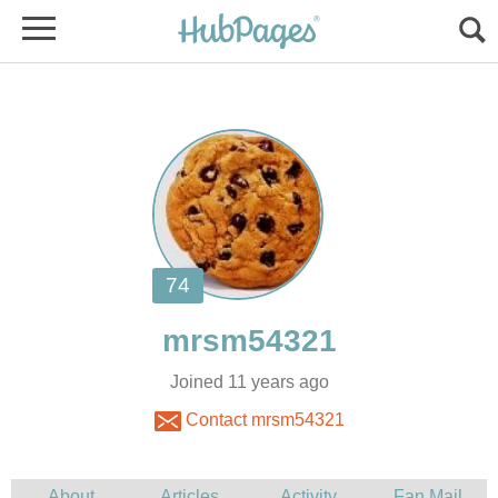
Joined 11 years ago
Contact mrsm54321