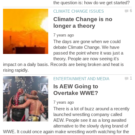
Climate Change is no
The days are gone when we could
debate Climate Change. We have
passed the point where it was just a
theory. People are now seeing it's
impact on a daily basis. Records are being broken and heat is
Is AEW Going to
There is a lot of buzz around a recently
launched wrestling company called
AEW. People see it as a long awaited
alternative to the slowly dying brand of
WWE. It could once again make wrestling worth watching for the