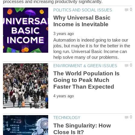
Why Universal Basic
Automation is indeed going to take our
jobs, but maybe it is for the better in the
long run. Universal Basic Income can
The World Population Is
Going to Peak Much
The Singularity: How