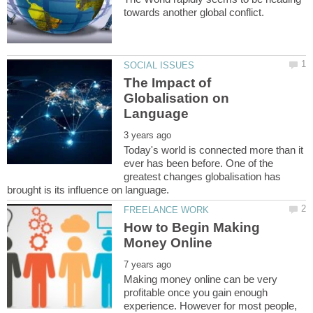
The Impact of
Globalisation on
Today's world is connected more than it
ever has been before. One of the
greatest changes globalisation has
How to Begin Making
Making money online can be very
profitable once you gain enough
experience. However for most people,