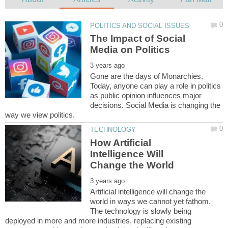
The Impact of Social
Gone are the days of Monarchies.
Today, anyone can play a role in politics
as public opinion influences major
decisions. Social Media is changing the
How Artificial
Intelligence Will
Artificial intelligence will change the
world in ways we cannot yet fathom.
The technology is slowly being
deployed in more and more industries, replacing existing