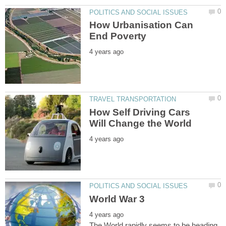
How Urbanisation Can
How Self Driving Cars
The World rapidly seems to be heading