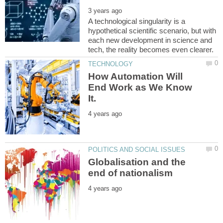
A technological singularity is a
hypothetical scientific scenario, but with
each new development in science and
How Automation Will
End Work as We Know
Globalisation and the