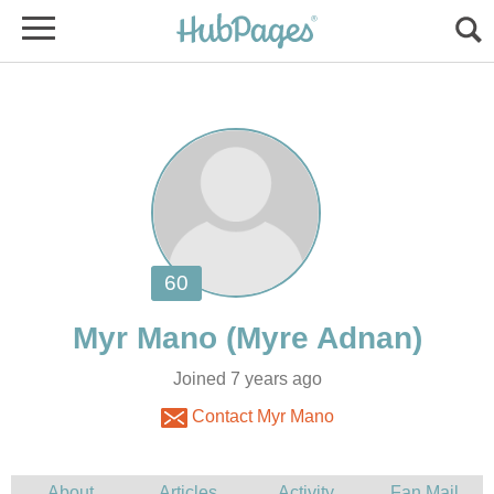
Joined 7 years ago
Contact Myr Mano