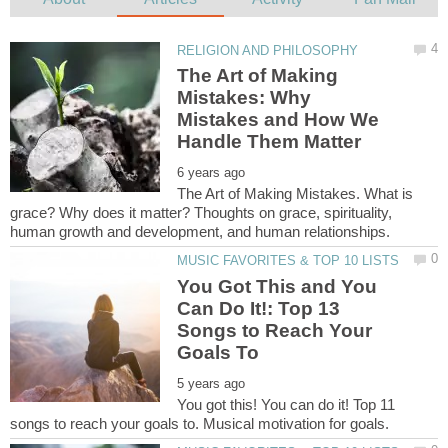
The Art of Making
Mistakes: Why
Mistakes and How We
The Art of Making Mistakes. What is
grace? Why does it matter? Thoughts on grace, spirituality,
You Got This and You
Can Do It!: Top 13
Songs to Reach Your
You got this! You can do it! Top 11