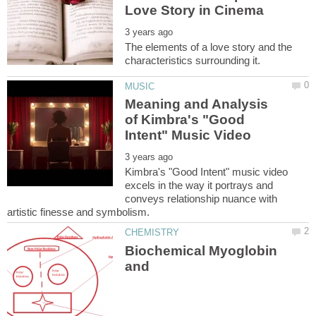
The elements of a love story and the
Meaning and Analysis
of Kimbra's "Good
Kimbra's "Good Intent" music video
excels in the way it portrays and
conveys relationship nuance with
Biochemical Myoglobin
and