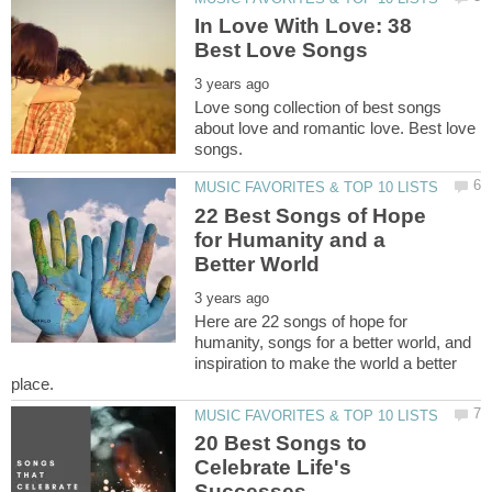
In Love With Love: 38
Love song collection of best songs
about love and romantic love. Best love
22 Best Songs of Hope
for Humanity and a
Here are 22 songs of hope for
humanity, songs for a better world, and
inspiration to make the world a better
20 Best Songs to
Celebrate Life's