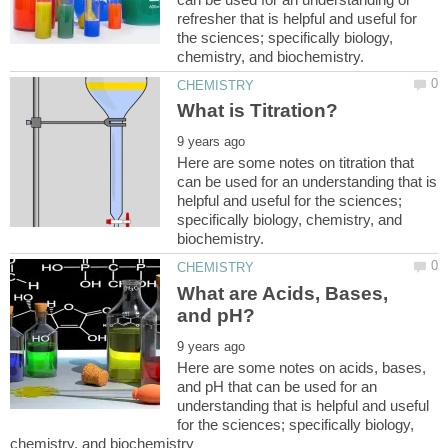
refresher that is helpful and useful for
the sciences; specifically biology,
Here are some notes on titration that
can be used for an understanding that is
helpful and useful for the sciences;
specifically biology, chemistry, and
What are Acids, Bases,
Here are some notes on acids, bases,
and pH that can be used for an
understanding that is helpful and useful
for the sciences; specifically biology,