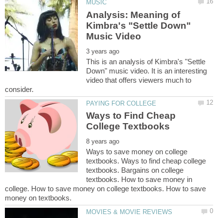
Analysis: Meaning of
Kimbra's "Settle Down"
This is an analysis of Kimbra's "Settle
Down" music video. It is an interesting
video that offers viewers much to
Ways to Find Cheap
Ways to save money on college
textbooks. Ways to find cheap college
textbooks. Bargains on college
textbooks. How to save money in
college. How to save money on college textbooks. How to save