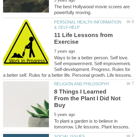
The best Hollywood movie scores are
PERSONAL HEALTH INFORMATION
11 Life Lessons from
Ways to be a better person. Self love.
Self empowerment. Self-improvement.
Self-development. Progress. Rules for
8 Things I Learned
From the Plant I Did Not
To plant a garden is to believe in