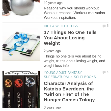
Reasons why you should workout.
Workout reasons. Workout motivation.
17 Things No One Tells
You About Losing
Things no one tells you about losing
weight, truths about losing weight, and
YOUNG ADULT FANTASY,
Character Analysis of
Katniss Everdeen, the
"Girl on Fire" of The