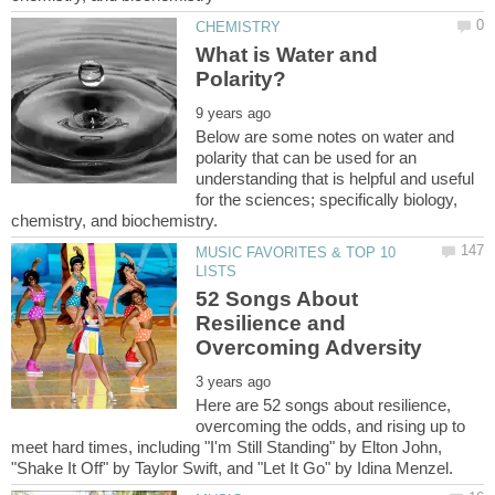
What is Water and
Below are some notes on water and
polarity that can be used for an
understanding that is helpful and useful
for the sciences; specifically biology,
MUSIC FAVORITES & TOP 10
52 Songs About
Resilience and
Here are 52 songs about resilience,
overcoming the odds, and rising up to
meet hard times, including "I'm Still Standing" by Elton John,