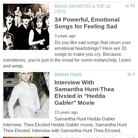
MUSIC FAVORITES & TOP 10
34 Powerful, Emotional
Do you like sad songs that strum your
emotional heartstrings? Here are 33
songs to make you cry. Because,
sometimes, you're just in the mood for some melancholy. Listen
Interview With
Samantha Hunt-Thea
Elvsted in "Hedda
Samantha Hunt Hedda Gabler
Interview. Thea Elvsted Hedda Gabler movie. Samantha Hunt