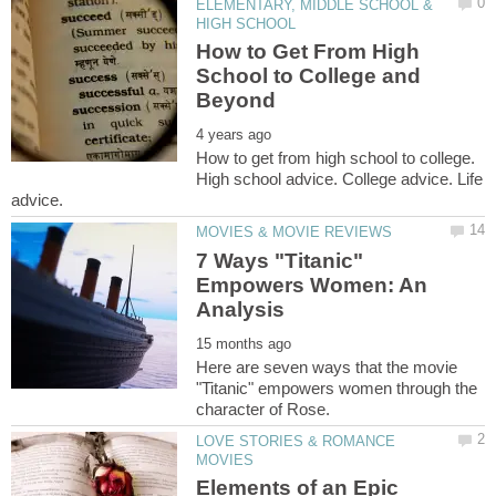
ELEMENTARY, MIDDLE SCHOOL &
How to Get From High
School to College and
How to get from high school to college.
High school advice. College advice. Life
7 Ways "Titanic"
Empowers Women: An
Here are seven ways that the movie
"Titanic" empowers women through the
LOVE STORIES & ROMANCE
Elements of an Epic