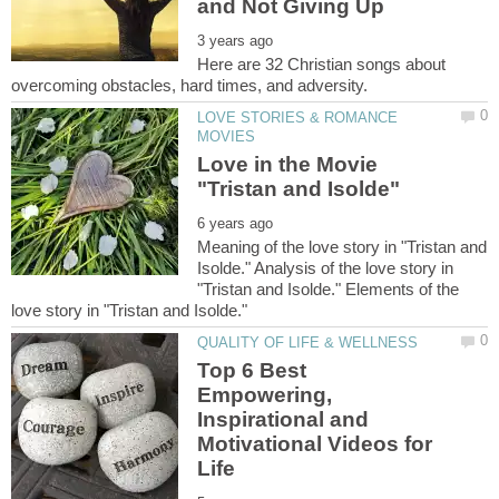
Here are 32 Christian songs about
LOVE STORIES & ROMANCE
Love in the Movie
Meaning of the love story in "Tristan and
Isolde." Analysis of the love story in
"Tristan and Isolde." Elements of the
Top 6 Best
Empowering,
Inspirational and
Motivational Videos for