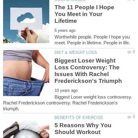
The 11 People I Hope
You Meet in Your
Worthwhile people. People I hope you
Biggest Loser Weight
Loss Controversy: The
Issues With Rachel
Biggest Loser weight loss controversy.
Rachel Frederickson controversy. Rachel Frederickson's
5 Reasons Why You