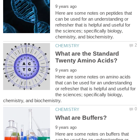
Here are some notes on peptides that
can be used for an understanding or
refresher that is helpful and useful for
the sciences; specifically biology,
What are the Standard
Here are some notes on amino acids
that can be used for an understanding
or refresher that is helpful and useful for
the sciences; specifically biology,
Here are some notes on buffers that
can be used for an understanding or