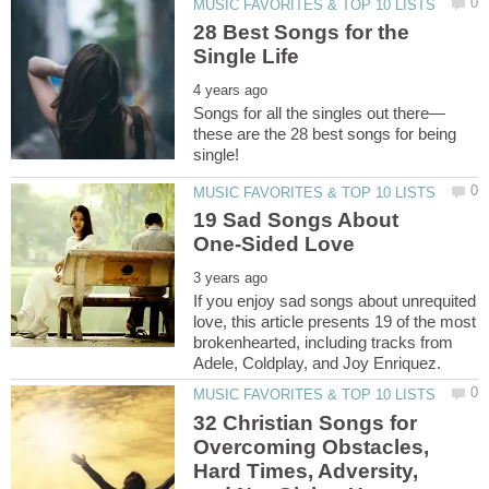
28 Best Songs for the
these are the 28 best songs for being
19 Sad Songs About
If you enjoy sad songs about unrequited
love, this article presents 19 of the most
brokenhearted, including tracks from
32 Christian Songs for
Overcoming Obstacles,
Hard Times, Adversity,