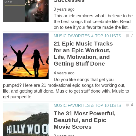
This article explores what I believe to be
the best songs that celebrate life. Read
21 Epic Music Tracks
for an Epic Workout,
Life, Motivation, and
Do you like songs that get you
pumped? Here are 21 motivational epic songs for working out,
life, and getting stuff done. Music to get stuff done with. Music to
The 31 Most Powerful,
Beautiful, and Epic