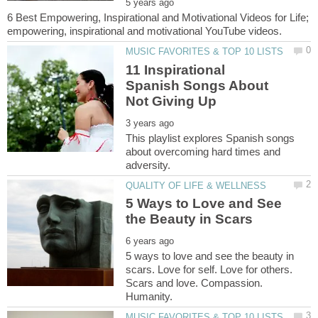
6 Best Empowering, Inspirational and Motivational Videos for Life;
11 Inspirational
Spanish Songs About
This playlist explores Spanish songs
about overcoming hard times and
5 Ways to Love and See
5 ways to love and see the beauty in
scars. Love for self. Love for others.
Scars and love. Compassion.