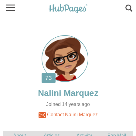
Joined 14 years ago
Contact Nalini Marquez