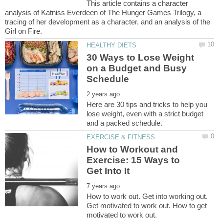
This article contains a character
analysis of Katniss Everdeen of The Hunger Games Trilogy, a
tracing of her development as a character, and an analysis of the
30 Ways to Lose Weight
on a Budget and Busy
Here are 30 tips and tricks to help you
lose weight, even with a strict budget
How to Workout and
Exercise: 15 Ways to
How to work out. Get into working out.
Get motivated to work out. How to get