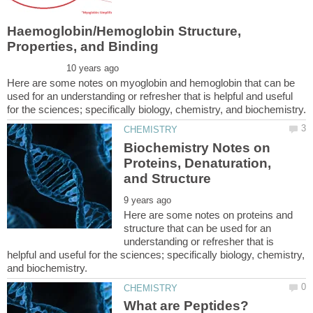
Haemoglobin/Hemoglobin Structure,
Here are some notes on myoglobin and hemoglobin that can be
used for an understanding or refresher that is helpful and useful
Biochemistry Notes on
Proteins, Denaturation,
Here are some notes on proteins and
structure that can be used for an
understanding or refresher that is
helpful and useful for the sciences; specifically biology, chemistry,