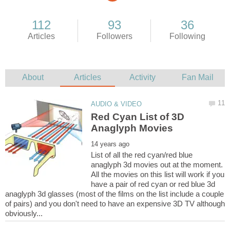
Red Cyan List of 3D
List of all the red cyan/red blue
anaglyph 3d movies out at the moment.
All the movies on this list will work if you
have a pair of red cyan or red blue 3d
anaglyph 3d glasses (most of the films on the list include a couple
of pairs) and you don't need to have an expensive 3D TV although