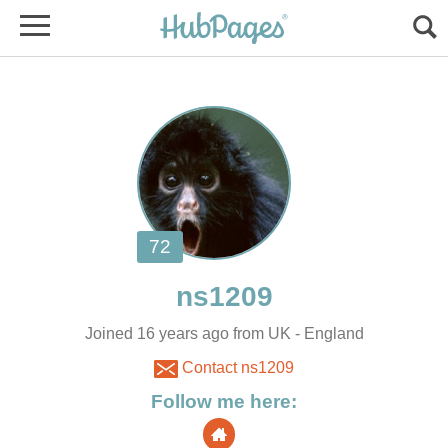
Joined 16 years ago from UK - England
Contact ns1209